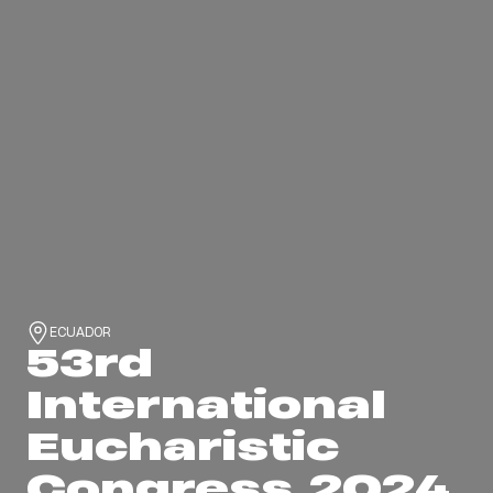
ECUADOR
53rd
International
Eucharistic
Congress 2024