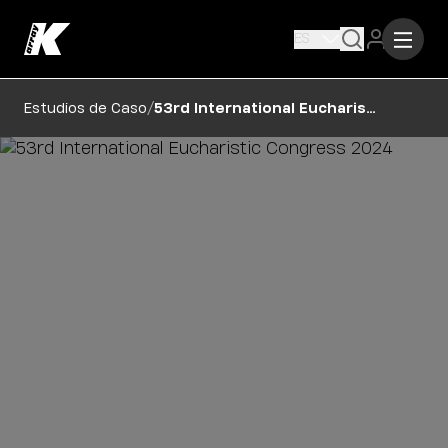
ES
/
Estudios de Caso
53rd International Eucharistic Congress 2024