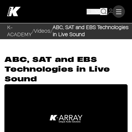
ES
K-
ABC, SAT and EBS Technologies
/
Videos
/
ACADEMY
in Live Sound
ABC, SAT and EBS
Technologies in Live
Sound