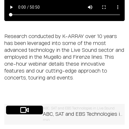
Research conducted by K-ARRAY over 10 years
has been leveraged into some of the most
advanced technology in the Live Sound sector and
employed in the Mugello and Firenze lines. This
one-hour webinar details these innovative
features and our cutting-edge approach to
concerts, touring and events.
ABC, SAT and EBS Technologies in Live Sound
ABC, SAT and EBS Technologies in
min
Live Sound