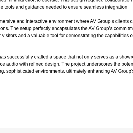
the tools and guidance needed to ensure seamless integration.
ersive and interactive environment where AV Group’s clients c
tions. The setup perfectly encapsulates the AV Group’s commitme
r visitors and a valuable tool for demonstrating the capabili
has successfully crafted a space that not only serves as a showr
e audio with refined design. The project underscores the potenti
ng, sophisticated environments, ultimately enhancing AV Group's