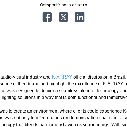
Compartir este artículo
e audio-visual industry and
K-ARRAY
official distributor in Brazil
sence of their brand and highlight the excellence of K-ARRAY 
ulo, was designed to deliver a seamless blend of technology an
ghting solutions in a way that is both functional and immersive
 was to create an environment where clients could experience 
on was not only to offer a hands-on demonstration space but also
logy that blends harmoniously with its surroundings. With sim