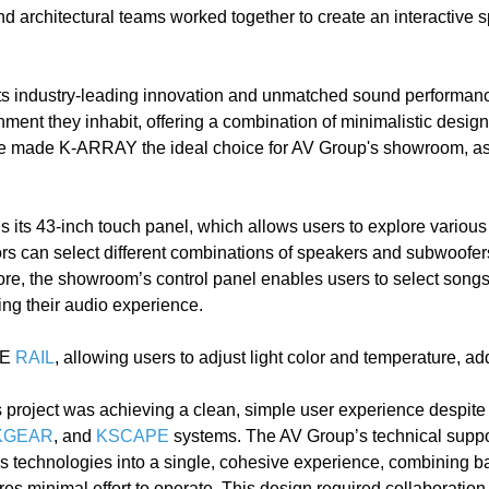
nd architectural teams worked together to create an interactive 
s industry-leading innovation and unmatched sound performanc
ment they inhabit, offering a combination of minimalistic desig
ce made K-ARRAY the ideal choice for AV Group's showroom, as 
 its 43-inch touch panel, which allows users to explore various 
itors can select different combinations of speakers and subwoofer
more, the showroom’s control panel enables users to select song
ing their audio experience.
PE
RAIL
, allowing users to adjust light color and temperature, ad
s project was achieving a clean, simple user experience despite 
KGEAR
, and
KSCAPE
systems. The AV Group’s technical supp
ous technologies into a single, cohesive experience, combining 
uires minimal effort to operate. This design required collabora