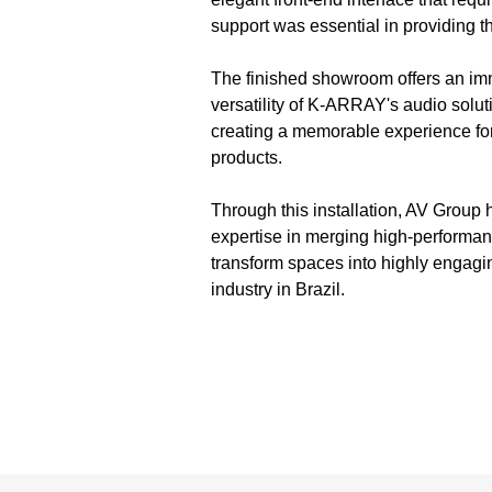
support was essential in providing 
The finished showroom offers an imm
versatility of K-ARRAY's audio solu
creating a memorable experience fo
products.
Through this installation, AV Group 
expertise in merging high-performanc
transform spaces into highly engagi
industry in Brazil.