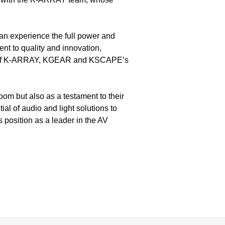
an experience the full power and
nt to quality and innovation,
ties of K-ARRAY, KGEAR and KSCAPE’s
oom but also as a testament to their
al of audio and light solutions to
 position as a leader in the AV