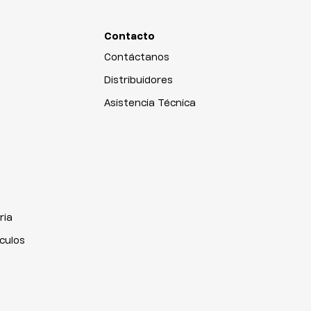
Contacto
Contáctanos
Distribuidores
Asistencia Técnica
ria
iculos