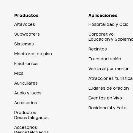
Productos
Aplicaciones
Altavoces
Hospitalidad y Ocio
Subwoofers
Corporativo,
Educación y Gobiern
Sistemas
Recintos
Monitores de piso
Transportación
Electrónica
Venta al por menor
Mics
Atracciones turística
Auriculares
Lugares de oración
Audio y luces
Eventos en Vivo
Accesorios
Residencial y Yate
Productos
Descatalogados
Accesorios
Descatalogados