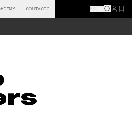
ES
CADEMY
CONTACTO
p
ers