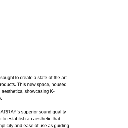
, sought to create a state-of-the-art
products. This new space, housed
d aesthetics, showcasing K-
.
K-ARRAY’s superior sound quality
 to establish an aesthetic that
plicity and ease of use as guiding