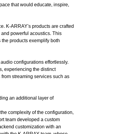
space that would educate, inspire,
e. K-ARRAY's products are crafted
n and powerful acoustics. This
the products exemplify both
audio configurations effortlessly.
s, experiencing the distinct
s from streaming services such as
ding an additional layer of
the complexity of the configuration,
ort team developed a custom
backend customization with an
tion with the K-ARRAY team, whose