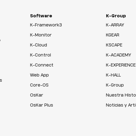
Software
K-Group
K-Framework3
K-ARRAY
K-Monitor
KGEAR
o
K-Cloud
KSCAPE
K-Control
K-ACADEMY
K-Connect
K-EXPERIENCE
Web App
K-HALL
s
Core-OS
K-Group
OsKar
Nuestra Histo
OsKar Plus
Noticias y Art