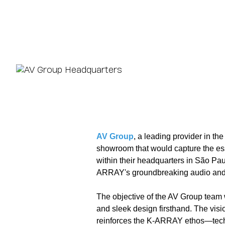
AV Group
, a leading provider in th
showroom that would capture the es
within their headquarters in São Pa
ARRAY's groundbreaking audio and li
The objective of the AV Group team
and sleek design firsthand. The visi
reinforces the K-ARRAY ethos—techno