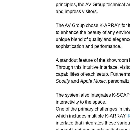
principles, the AV Group technical a
and impress visitors.
The AV Group chose K-ARRAY for it
to enhance the beauty of any environ
unique blend of quality and elegan
sophistication and performance.
A standout feature of the showroom is
Through this intuitive interface, vis
capabilities of each setup. Further
Spotify
and
Apple Music
, personaliz
The system also integrates K-SCA
interactivity to the space.
One of the primary challenges in thi
which includes multiple K-ARRAY,
interface that integrates these vari
elegant front-end interface that req