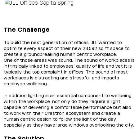
The Challenge
To build the next generation of offices, JLL wanted to
optimize every aspect of their new 23,592 sq ft space to
create a groundbreaking human centric workplace.
One of those areas was sound. The sound of workplaces is
intrinsically linked to employees’ quality of life and yet it is
typically the top complaint in offices. The sound of most
workplaces is distracting and stressful, and impacts
employee wellbeing.
In addition lighting is an essential component to wellbeing
within the workplace, not only do they require a light
capable of delivering a comfortable performance but also
to work with their Crestron ecosystem and create a
human centric design to follow the light of the day
especially as they have large windows overlooking the city.
The Solution