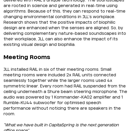
delivered with RAIL’s unique technology. The soundscapes
are rooted in science and generated in real-time using
algorithms. Because of this, they can respond to real-time
changing environmental conditions in JLL’s workplace.
Research shows that the positive impacts of biophilic
design are enhanced when the senses are aligned. So, by
delivering complementary nature-based soundscapes into
their workplace, JLL can also enhance the impact of its
existing visual design and biophilia.
Meeting Rooms
JLL installed RAIL in six of their meeting rooms. Small
meeting rooms were included 2x RAIL units connected
seamlessly together while the larger rooms used 4x
symmetric linear. Every room had RAIL suspended from the
ceiling underneath a Shure beam steering microphone. The
audio was powered by 1 Kommander-KA02 amplifier and 1
Rumble-KU44 subwoofer for optimised speech
performance without noticing there are speakers in the
room.
“What we have built in CapitaSpring is the next generation
office space”