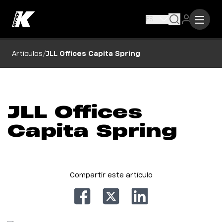
ES
/
Artículos
JLL Offices Capita Spring
JLL Offices
Capita Spring
Compartir este artículo