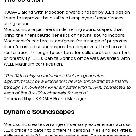
KSCAPE along with Moodsonic were chosen by JLL’s design
team to improve the quality of employees’ experiences
using sound.
Moodsonic are pioneers in delivering soundscapes that
bring the therapeutic benefits of natural sound indoors.
Moodsonic’s content is designed for a range of purposes,
from focussed soundscapes that improve attention and
restoration, through to content for collaboration, comfort
or creativity. JLL’s Capita Springs office was awarded with
WELL Platinum certification.
“The RAILs play soundscapes that are generated
algorithmically by a Moodsonic device connected to a matrix
through 1 x K-ARRAY KA18 amplifier with 12 RAIL connected to
each of the 8 x 150w channels for audio.”
Thomas Riby - KSCAPE Brand Manager
Dynamic Soundscapes
Moodsonic creates a range of sensory experiences across
JLL’s office to cater to different personalities and activities,