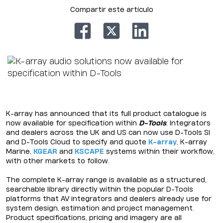
Compartir este artículo
K-array has announced that its full product catalogue is
now available for specification within
D-Tools
. Integrators
and dealers across the UK and US can now use D-Tools SI
and D-Tools Cloud to specify and quote
K-array
, K-array
Marine,
KGEAR
and
KSCAPE
systems within their workflow,
with other markets to follow.
The complete K-array range is available as a structured,
searchable library directly within the popular D-Tools
platforms that AV integrators and dealers already use for
system design, estimation and project management.
Product specifications, pricing and imagery are all