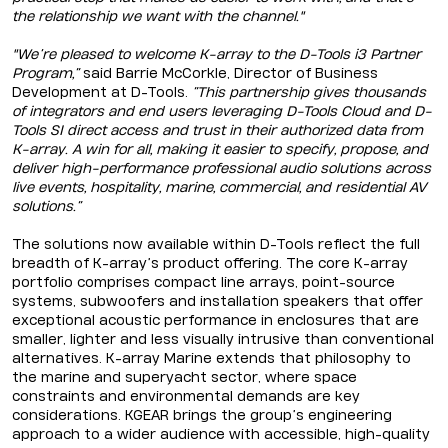
the relationship we want with the channel."
"We’re pleased to welcome K-array to the D-Tools i3 Partner
Program,”
said Barrie McCorkle, Director of Business
Development at D-Tools.
“This partnership gives thousands
of integrators and end users leveraging D-Tools Cloud and D-
Tools SI direct access and trust in their authorized data from
K-array. A win for all, making it easier to specify, propose, and
deliver high-performance professional audio solutions across
live events, hospitality, marine, commercial, and residential AV
solutions.”
The solutions now available within D-Tools reflect the full
breadth of K-array’s product offering. The core K-array
portfolio comprises compact line arrays, point-source
systems, subwoofers and installation speakers that offer
exceptional acoustic performance in enclosures that are
smaller, lighter and less visually intrusive than conventional
alternatives. K-array Marine extends that philosophy to
the marine and superyacht sector, where space
constraints and environmental demands are key
considerations. KGEAR brings the group’s engineering
approach to a wider audience with accessible, high-quality