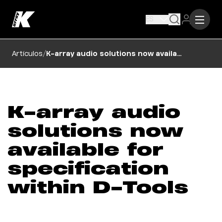
ES
/
Artículos
K-array audio solutions now available for specification within D-Tools
K-array audio
solutions now
available for
specification
within D-Tools