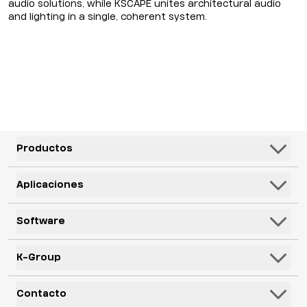
audio solutions, while KSCAPE unites architectural audio
and lighting in a single, coherent system.
Productos
Altavoces
Aplicaciones
Subwoofers
Hospitalidad y Ocio
Software
Sistemas
Corporativo, Educación y Gobierno
Monitores de piso
K-Framework3
K-Group
Recintos
Electrónica
K-Monitor
Transportación
K-ARRAY
Contacto
Mics
K-Cloud