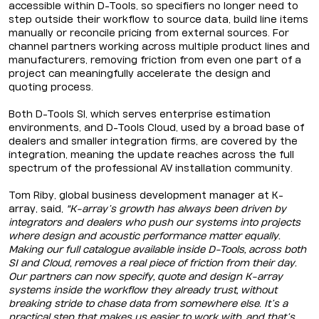
accessible within D-Tools, so specifiers no longer need to
step outside their workflow to source data, build line items
manually or reconcile pricing from external sources. For
channel partners working across multiple product lines and
manufacturers, removing friction from even one part of a
project can meaningfully accelerate the design and
quoting process.
Both D-Tools SI, which serves enterprise estimation
environments, and D-Tools Cloud, used by a broad base of
dealers and smaller integration firms, are covered by the
integration, meaning the update reaches across the full
spectrum of the professional AV installation community.
Tom Riby, global business development manager at K-
array, said,
"K-array’s growth has always been driven by
integrators and dealers who push our systems into projects
where design and acoustic performance matter equally.
Making our full catalogue available inside D-Tools, across both
SI and Cloud, removes a real piece of friction from their day.
Our partners can now specify, quote and design K-array
systems inside the workflow they already trust, without
breaking stride to chase data from somewhere else. It’s a
practical step that makes us easier to work with, and that’s