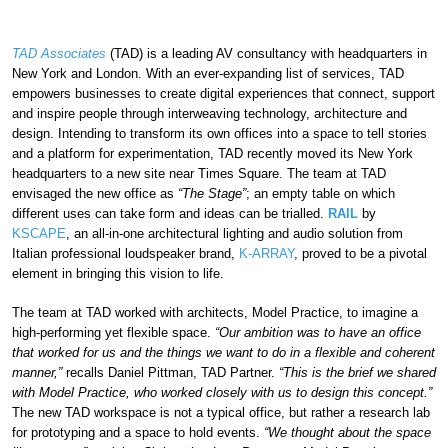
TAD Associates
(TAD) is a leading AV consultancy with headquarters in
New York and London. With an ever-expanding list of services, TAD
empowers businesses to create digital experiences that connect, support
and inspire people through interweaving technology, architecture and
design. Intending to transform its own offices into a space to tell stories
and a platform for experimentation, TAD recently moved its New York
headquarters to a new site near Times Square. The team at TAD
envisaged the new office as
“The Stage”
; an empty table on which
different uses can take form and ideas can be trialled.
RAIL
by
KSCAPE
, an all-in-one architectural lighting and audio solution from
Italian professional loudspeaker brand,
K-ARRAY
, proved to be a pivotal
element in bringing this vision to life.
The team at TAD worked with architects, Model Practice, to imagine a
high-performing yet flexible space.
“Our ambition was to have an office
that worked for us and the things we want to do in a flexible and coherent
manner,”
recalls Daniel Pittman, TAD Partner.
“This is the brief we shared
with Model Practice, who worked closely with us to design this concept.”
The new TAD workspace is not a typical office, but rather a research lab
for prototyping and a space to hold events.
“We thought about the space