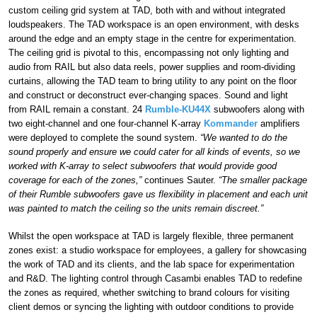
custom ceiling grid system at TAD, both with and without integrated
loudspeakers. The TAD workspace is an open environment, with desks
around the edge and an empty stage in the centre for experimentation.
The ceiling grid is pivotal to this, encompassing not only lighting and
audio from RAIL but also data reels, power supplies and room-dividing
curtains, allowing the TAD team to bring utility to any point on the floor
and construct or deconstruct ever-changing spaces. Sound and light
from RAIL remain a constant. 24
Rumble-KU44X
subwoofers along with
two eight-channel and one four-channel K-array
Kommander
amplifiers
were deployed to complete the sound system.
“We wanted to do the
sound properly and ensure we could cater for all kinds of events, so we
worked with K-array to select subwoofers that would provide good
coverage for each of the zones,”
continues Sauter.
“The smaller package
of their Rumble subwoofers gave us flexibility in placement and each unit
was painted to match the ceiling so the units remain discreet.”
Whilst the open workspace at TAD is largely flexible, three permanent
zones exist: a studio workspace for employees, a gallery for showcasing
the work of TAD and its clients, and the lab space for experimentation
and R&D. The lighting control through Casambi enables TAD to redefine
the zones as required, whether switching to brand colours for visiting
client demos or syncing the lighting with outdoor conditions to provide