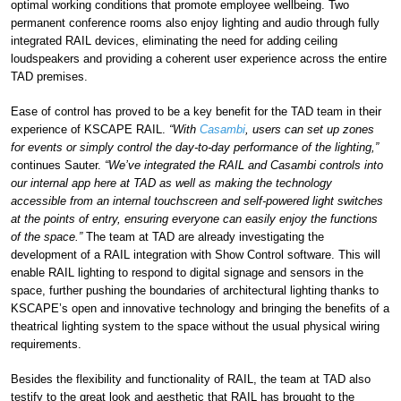
optimal working conditions that promote employee wellbeing. Two
permanent conference rooms also enjoy lighting and audio through fully
integrated RAIL devices, eliminating the need for adding ceiling
loudspeakers and providing a coherent user experience across the entire
TAD premises.
Ease of control has proved to be a key benefit for the TAD team in their
experience of KSCAPE RAIL.
“With
Casambi
, users can set up zones
for events or simply control the day-to-day performance of the lighting,”
continues Sauter.
“We’ve integrated the RAIL and Casambi controls into
our internal app here at TAD as well as making the technology
accessible from an internal touchscreen and self-powered light switches
at the points of entry, ensuring everyone can easily enjoy the functions
of the space.”
The team at TAD are already investigating the
development of a RAIL integration with Show Control software. This will
enable RAIL lighting to respond to digital signage and sensors in the
space, further pushing the boundaries of architectural lighting thanks to
KSCAPE’s open and innovative technology and bringing the benefits of a
theatrical lighting system to the space without the usual physical wiring
requirements.
Besides the flexibility and functionality of RAIL, the team at TAD also
testify to the great look and aesthetic that RAIL has brought to the