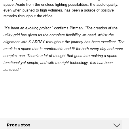
space. Aside from the endless lighting possibilities, the audio quality,
even when pushed to high volumes, has been a source of positive
remarks throughout the office.
“It’s been an exciting project,”
confirms Pittman.
“The creation of the
utility grid has given us the complete flexibility we need, whilst the
alignment with K-ARRAY throughout the journey has been excellent. The
result is a space that is comfortable and fit for both every day and more
complex use. There’s a lot of thought that goes into making a space
functional yet simple, and with the right technology, this has been
achieved.”
Productos