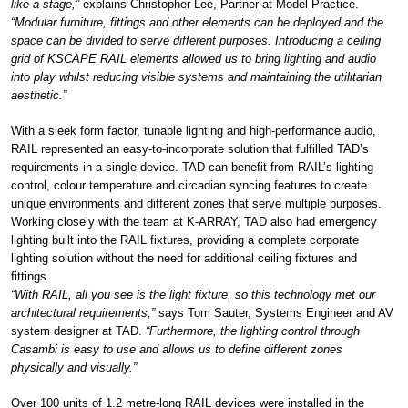
like a stage,”
explains Christopher Lee, Partner at Model Practice.
“Modular furniture, fittings and other elements can be deployed and the
space can be divided to serve different purposes. Introducing a ceiling
grid of KSCAPE RAIL elements allowed us to bring lighting and audio
into play whilst reducing visible systems and maintaining the utilitarian
aesthetic.”
With a sleek form factor, tunable lighting and high-performance audio,
RAIL represented an easy-to-incorporate solution that fulfilled TAD’s
requirements in a single device. TAD can benefit from RAIL’s lighting
control, colour temperature and circadian syncing features to create
unique environments and different zones that serve multiple purposes.
Working closely with the team at K-ARRAY, TAD also had emergency
lighting built into the RAIL fixtures, providing a complete corporate
lighting solution without the need for additional ceiling fixtures and
fittings.
“With RAIL, all you see is the light fixture, so this technology met our
architectural requirements,”
says Tom Sauter, Systems Engineer and AV
system designer at TAD.
“Furthermore, the lighting control through
Casambi is easy to use and allows us to define different zones
physically and visually.”
Over 100 units of 1.2 metre-long RAIL devices were installed in the