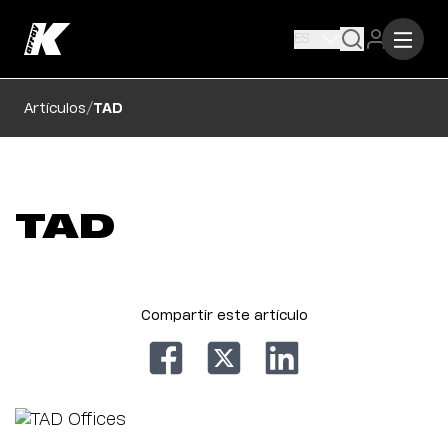
ES
/
Artículos
TAD
TAD
Compartir este artículo