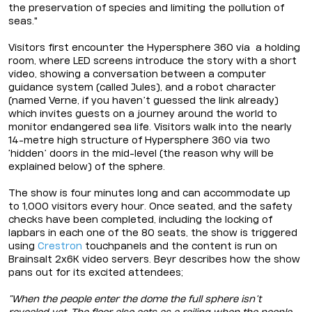
the preservation of species and limiting the pollution of
seas."
Visitors first encounter the Hypersphere 360 via a holding
room, where LED screens introduce the story with a short
video, showing a conversation between a computer
guidance system (called Jules), and a robot character
(named Verne, if you haven’t guessed the link already)
which invites guests on a journey around the world to
monitor endangered sea life. Visitors walk into the nearly
14-metre high structure of Hypersphere 360 via two
‘hidden’ doors in the mid-level (the reason why will be
explained below) of the sphere.
The show is four minutes long and can accommodate up
to 1,000 visitors every hour. Once seated, and the safety
checks have been completed, including the locking of
lapbars in each one of the 80 seats, the show is triggered
using
Crestron
touchpanels and the content is run on
Brainsalt 2x6K video servers. Beyr describes how the show
pans out for its excited attendees;
“When the people enter the dome the full sphere isn’t