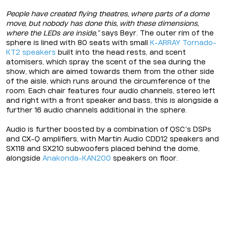
People have created flying theatres, where parts of a dome
move, but nobody has done this, with these dimensions,
where the LEDs are inside,”
says Beyr. The outer rim of the
sphere is lined with 80 seats with small
K-ARRAY
Tornado-
KT2
speakers
built into the head rests, and scent
atomisers, which spray the scent of the sea during the
show, which are aimed towards them from the other side
of the aisle, which runs around the circumference of the
room. Each chair features four audio channels, stereo left
and right with a front speaker and bass, this is alongside a
further 16 audio channels additional in the sphere.
Audio is further boosted by a combination of QSC’s DSPs
and CX-Q amplifiers, with Martin Audio CDD12 speakers and
SX118 and SX210 subwoofers placed behind the dome,
alongside
Anakonda-KAN200
speakers on floor.