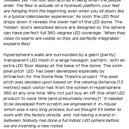
revealed yet. The floor also acts as a railing when the people
enter. The floor is actually on a hydraulic platform, your feet
are hanging from the beginning, even when you sit down, like
in a typical rollercoaster experience.”
As soon the LED floor
drops down it reveals the lower half of the LED dome. The
‘hidden’ doors described above are designed so the sphere
can have perfect full 360-degree LED coverage,
“When they
close no seams are visible, so they are perfectly integrated,”
explains Beyr.
Hypersphere's walls are surrounded by a giant (partly)
transparent LED mesh in a large hexagon pattern, with an
extra LED floor display at the base of the dome. The 4mm
pixel pitch LED has been developed especially by
Attraktion for the Dome Ride Theatre project. The pixel
pitch was decided upon based on the viewing distance (1.5
metres) each visitor has from the screen in Hypersphere
360 at any one time. Why not just buy an off-the-shelf LED
product to save time (and presumably money)?
“It needed
to be developed from scratch, we engineered it in-house
which was a very long process, but we thought it's better to
work with the factory directly and not having a brand in-
between. Nobody has done a full indoor LED sphere before;
we are inventing a new rocket.