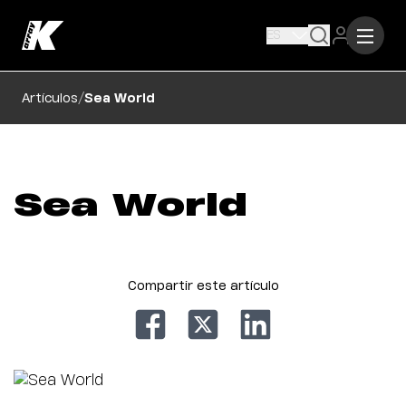
ES
/
Artículos
Sea World
Sea World
Compartir este artículo