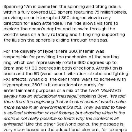
Spanning 17m in diameter, the spinning and tilting ride is
within a fully covered LED sphere featuring 75 million pixels,
providing an uninterrupted 360-degree view in any
direction for each attendee. The ride allows visitors to
explore the ocean’s depths and to swim through the
world’s seas on a fully rotating and tilting ring, supporting
the illusion the sphere is gliding through the seas.
For the delivery of Hypershere 360, Intamin was
responsible for providing the mechanics of the seating
ring, which can impressively rotate 360 degrees up to
6rpm and tilt 30 degrees in both directions. Attraktion is
audio and the 5D (wind, scent, vibration, strobe and lighting
FX) effects. What did the client Miral want to achieve with
Hypersphere 360? Is it educational or purely for
entertainment purposes or a mix of the two?
“SeaWorld
always has an educational message,”
explains Beyr.
“We told
them from the beginning that animated content would make
more sense in an environment like this. They wanted to have
a stylised animation or real footage, but shooting video in the
arctic is not really possible so that's why the content is all
animated.”
Like the other SeaWorld parks, the message is
very much based on the educational element, for example