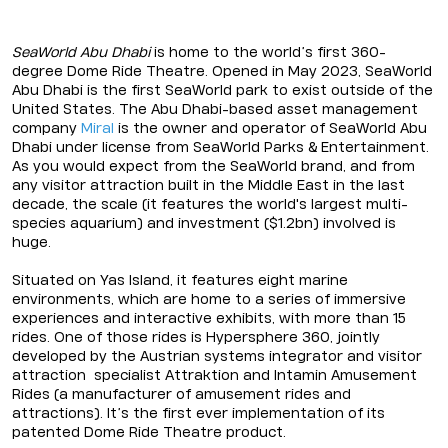
SeaWorld Abu Dhabi
is home to the world’s first 360-
degree Dome Ride Theatre. Opened in May 2023, SeaWorld
Abu Dhabi is the first SeaWorld park to exist outside of the
United States. The Abu Dhabi-based asset management
company
Miral
is the owner and operator of SeaWorld Abu
Dhabi under license from SeaWorld Parks & Entertainment.
As you would expect from the SeaWorld brand, and from
any visitor attraction built in the Middle East in the last
decade, the scale (it features the world's largest multi-
species aquarium) and investment ($1.2bn) involved is
huge.
Situated on Yas Island, it features eight marine
environments, which are home to a series of immersive
experiences and interactive exhibits, with more than 15
rides. One of those rides is Hypersphere 360, jointly
developed by the Austrian systems integrator and visitor
attraction specialist Attraktion and Intamin Amusement
Rides (a manufacturer of amusement rides and
attractions). It’s the first ever implementation of its
patented Dome Ride Theatre product.