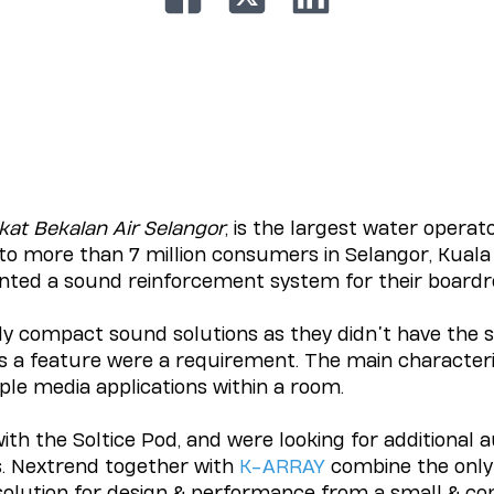
kat Bekalan Air Selangor
, is the largest water operato
 to more than 7 million consumers in Selangor, Kual
ted a sound reinforcement system for their boar
ly compact sound solutions as they didn’t have the s
s a feature were a requirement. The main characterist
le media applications within a room.
th the Soltice Pod, and were looking for additional a
s. Nextrend together with
K-ARRAY
combine the only
solution for design & performance from a small & c