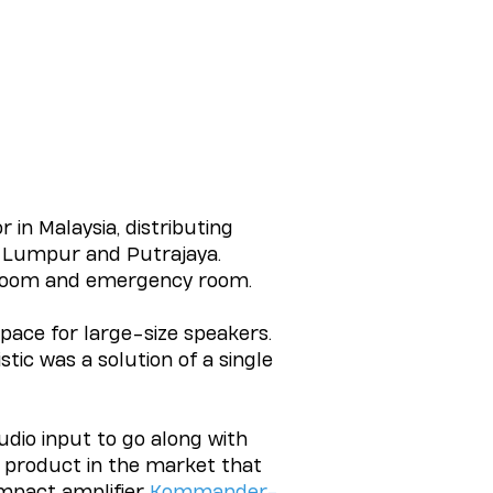
r in Malaysia, distributing
a Lumpur and Putrajaya.
droom and emergency room.
pace for large-size speakers.
ic was a solution of a single
udio input to go along with
 product in the market that
ompact amplifier
Kommander-