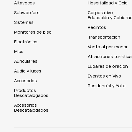
Altavoces
Hospitalidad y Ocio
Subwoofers
Corporativo,
Educación y Gobiern
Sistemas
Recintos
Monitores de piso
Transportación
Electrónica
Venta al por menor
Mics
Atracciones turística
Auriculares
Lugares de oración
Audio y luces
Eventos en Vivo
Accesorios
Residencial y Yate
Productos
Descatalogados
Accesorios
Descatalogados