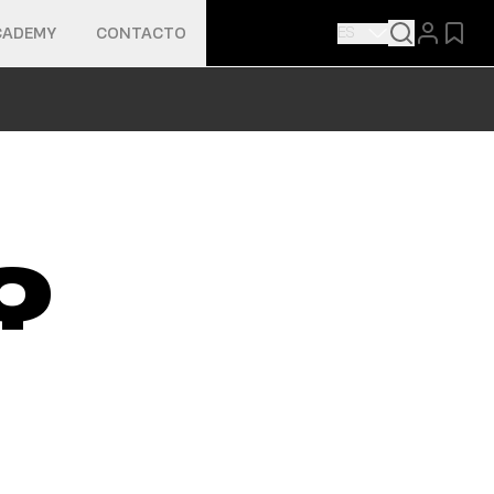
ES
CADEMY
CONTACTO
Q