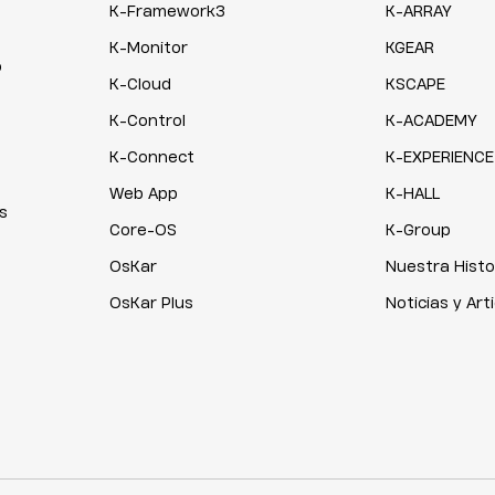
K-Framework3
K-ARRAY
K-Monitor
KGEAR
o
K-Cloud
KSCAPE
K-Control
K-ACADEMY
K-Connect
K-EXPERIENCE
Web App
K-HALL
s
Core-OS
K-Group
OsKar
Nuestra Histo
OsKar Plus
Noticias y Art