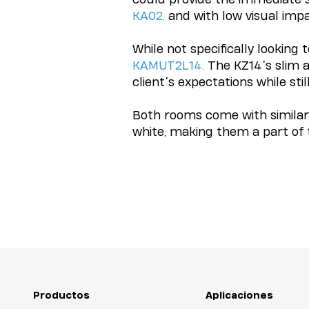
KA02
,
and with low visual imp
While not specifically looking 
KAMUT2L14
.
The KZ14’s slim a
client’s expectations while stil
Both rooms come with similar 
white, making them a part of t
Productos
Aplicaciones