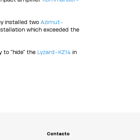
ey installed two
Azimut-
installation which exceeded the
 to “hide” the
Lyzard-KZ14
in
Contacto