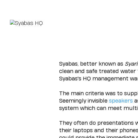
Syabas, better known as
Syari
clean and safe treated water
Syabas's HQ management wan
The main criteria was to supp
Seemingly invisible
speakers
a
system which can meet multip
They often do presentations wi
their laptops and their phone
could provide the immediate 