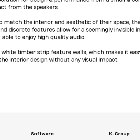
act from the speakers.
to match the interior and aesthetic of their space, th
nd discrete features allow for a seemingly invisible 
l able to enjoy high quality audio.
white timber strip feature walls, which makes it easy
he interior design without any visual impact.
Software
K-Group