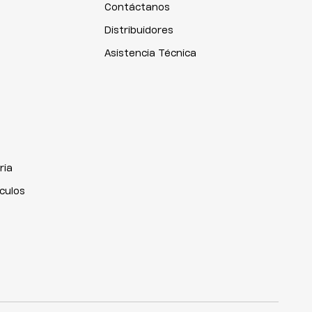
Contáctanos
Distribuidores
Asistencia Técnica
ria
iculos