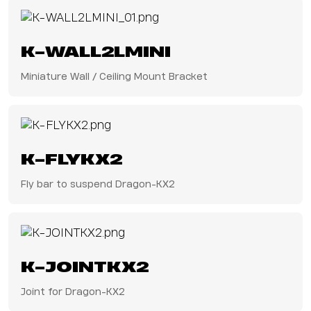
K-WALL2LMINI
Miniature Wall / Ceiling Mount Bracket
K-FLYKX2
Fly bar to suspend Dragon-KX2
K-JOINTKX2
Joint for Dragon-KX2