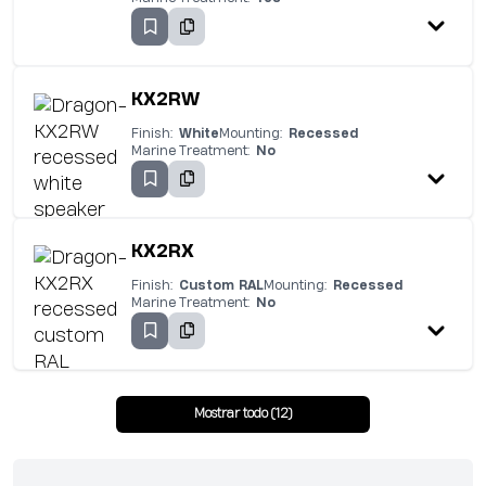
KX2RW
Finish:
White
Mounting:
Recessed
Marine Treatment:
No
KX2RX
Finish:
Custom RAL
Mounting:
Recessed
Marine Treatment:
No
Mostrar todo (12)