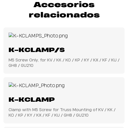
Accesorios
relacionados
K-KCLAMP/S
M5 Screw Only, for KV / KK / KO / KP / KY / KX / KF / KU /
GH8 / GU210
K-KCLAMP
Clamp with M5 Screw for Truss Mounting of KV / KK /
KO / KP / KY / KX / KF / KU / GH8 / GU210