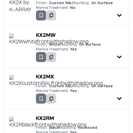
Finish:
Custom RAL
Mounting:
On Surface
Marine Treatment:
No
KX2MW
Finish:
White
Mounting:
On Surface
Marine Treatment:
Yes
KX2MX
Finish:
Custom RAL
Mounting:
On Surface
Marine Treatment:
Yes
KX2RM
Finish:
Black
Mounting:
Recessed
Marine Treatment:
Yes