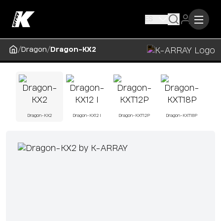
ES
/
/
Dragon
Dragon-KX2
Dragon-KX2
Dragon-KX12 I
Dragon-KXT12P
Dragon-KXT18P