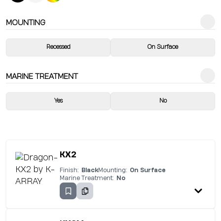
MOUNTING
Recessed
On Surface
MARINE TREATMENT
Yes
No
KX2
Finish:
Black
Mounting:
On Surface
Marine Treatment:
No