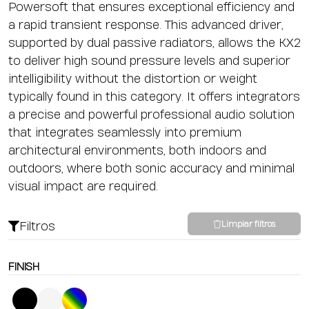
Powersoft that ensures exceptional efficiency and
a rapid transient response. This advanced driver,
supported by dual passive radiators, allows the KX2
to deliver high sound pressure levels and superior
intelligibility without the distortion or weight
typically found in this category. It offers integrators
a precise and powerful professional audio solution
that integrates seamlessly into premium
architectural environments, both indoors and
outdoors, where both sonic accuracy and minimal
visual impact are required.
Filtros
Limpiar filtros
FINISH