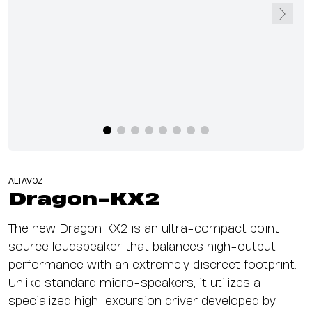
ALTAVOZ
Dragon-KX2
The new Dragon KX2 is an ultra-compact point
source loudspeaker that balances high-output
performance with an extremely discreet footprint.
Unlike standard micro-speakers, it utilizes a
specialized high-excursion driver developed by