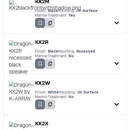
KX2M
Finish:
Black
Mounting:
On Surface
Marine Treatment:
Yes
KX2R
Finish:
Black
Mounting:
Recessed
Marine Treatment:
No
KX2W
Finish:
White
Mounting:
On Surface
Marine Treatment:
No
KX2X