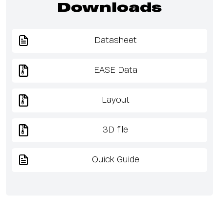
Downloads
Datasheet
EASE Data
Layout
3D file
Quick Guide