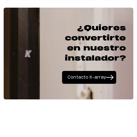
¿Quieres
convertirte
en nuestro
instalador?
Contacto K-array