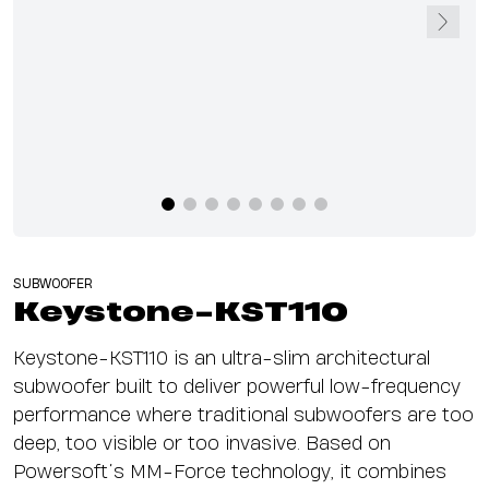
SUBWOOFER
Keystone-KST110
Keystone-KST110 is an ultra-slim architectural
subwoofer built to deliver powerful low-frequency
performance where traditional subwoofers are too
deep, too visible or too invasive. Based on
Powersoft’s MM-Force technology, it combines