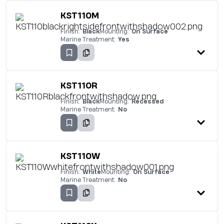
KST110M
Finish:
Black
Mounting:
On Surface
Marine Treatment:
Yes
KST110R
Finish:
Black
Mounting:
Recessed
Marine Treatment:
No
KST110W
Finish:
White
Mounting:
On Surface
Marine Treatment:
No