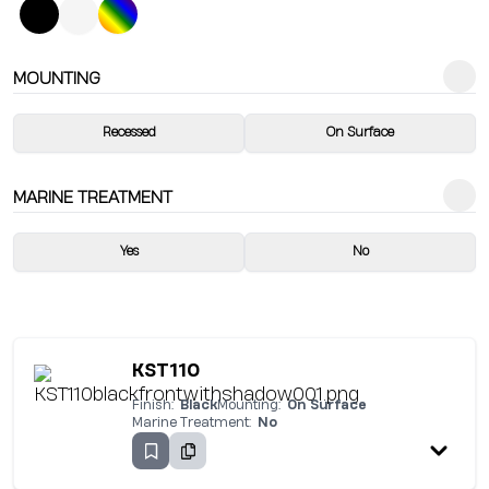
MOUNTING
Recessed
On Surface
MARINE TREATMENT
Yes
No
KST110
Finish:
Black
Mounting:
On Surface
Marine Treatment:
No