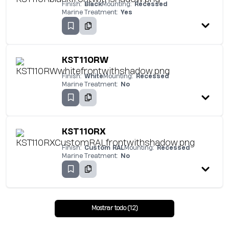
Finish:
Black
Mounting:
Recessed
Marine Treatment:
Yes
KST110RW
Finish:
White
Mounting:
Recessed
Marine Treatment:
No
KST110RX
Finish:
Custom RAL
Mounting:
Recessed
Marine Treatment:
No
Mostrar todo (12)