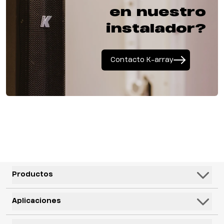
en nuestro
instalador?
Contacto K-array
Productos
Altavoces
Aplicaciones
Subwoofers