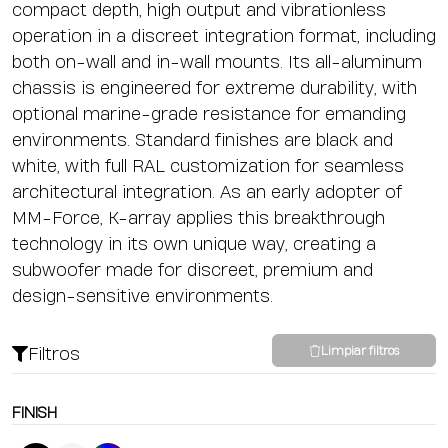
compact depth, high output and vibrationless
operation in a discreet integration format, including
both on-wall and in-wall mounts. Its all-aluminum
chassis is engineered for extreme durability, with
optional marine-grade resistance for emanding
environments. Standard finishes are black and
white, with full RAL customization for seamless
architectural integration. As an early adopter of
MM-Force, K-array applies this breakthrough
technology in its own unique way, creating a
subwoofer made for discreet, premium and
design-sensitive environments.
Filtros
Limpiar filtros
FINISH