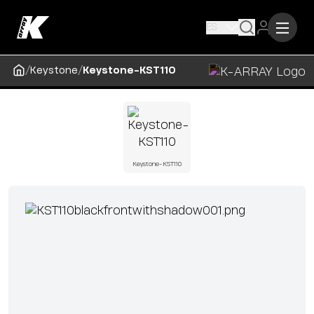
ES
/
/
Keystone
Keystone-KST110
Keystone-KST110