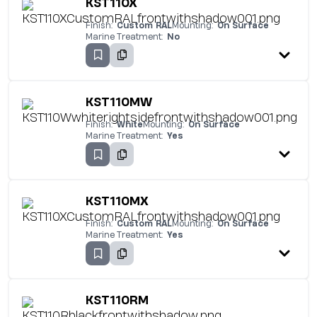
KST110X
Finish:
Custom RAL
Mounting:
On Surface
Marine Treatment:
No
KST110MW
Finish:
White
Mounting:
On Surface
Marine Treatment:
Yes
KST110MX
Finish:
Custom RAL
Mounting:
On Surface
Marine Treatment:
Yes
KST110RM