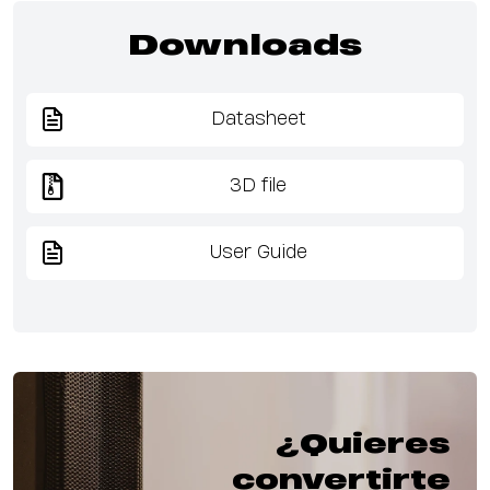
Downloads
Datasheet
3D file
User Guide
¿Quieres
convertirte