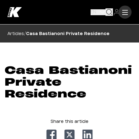
EN
/
Articles
Casa Bastianoni Private Residence
Casa Bastianoni
Private
Residence
Share this article