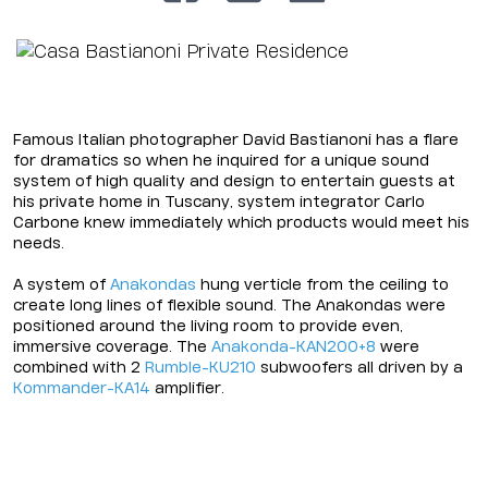
Famous Italian photographer David Bastianoni has a flare
for dramatics so when he inquired for a unique sound
system of high quality and design to entertain guests at
his private home in Tuscany, system integrator Carlo
Carbone knew immediately which products would meet his
needs.
A system of
Anakondas
hung verticle from the ceiling to
create long lines of flexible sound. The Anakondas were
positioned around the living room to provide even,
immersive coverage. The
Anakonda-KAN200+8
were
combined with 2
Rumble-KU210
subwoofers all driven by a
Kommander-KA14
amplifier.