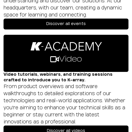
understanding and discover our solutions. At our
headquarters, with our team, creating a dynamic
space for learning and connecting.
Discover all events
Video
Video tutorials, webinars, and training sessions
crafted to introduce you to K-array.
From product overviews and software
walkthroughs to detailed explorations of our
technologies and real-world applications. Whether
you're aiming to enhance your technical skills as a
beginner or stay current with the latest
innovations as a professional.
Discover all videos