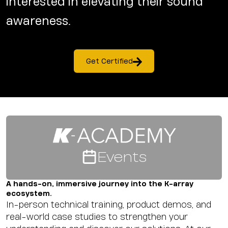
interested in elevating their sound
awareness.
Get Certified
Events
A hands-on, immersive journey into the K-array
ecosystem.
In-person technical training, product demos, and
real-world case studies to strengthen your