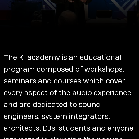
The K-academy is an educational
program composed of workshops,
seminars and courses which cover
every aspect of the audio experience
and are dedicated to sound
engineers, system integrators,
architects, DJs, students and anyone