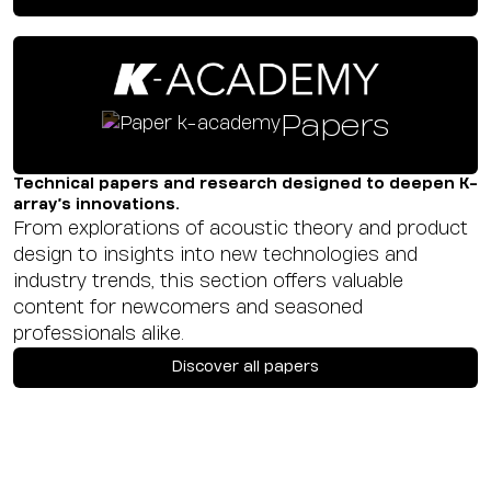
Papers
Technical papers and research designed to deepen K-
array’s innovations.
From explorations of acoustic theory and product
design to insights into new technologies and
industry trends, this section offers valuable
content for newcomers and seasoned
professionals alike.
Discover all papers