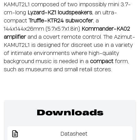
KAMUT2L1 composed of two impossibly mini 3.7-
cm-long
Lyzard-KZ1
loudspeakers
, an ultra-
compact
Truffle-KTR24
subwoofer
, a
144x144x26mm (5.7x5.7x1.8in)
Kommander-KA02
amplifier
and a covert remote control. The Azimut-
KAMUT2L1 is designed for discreet use in a variety
of intimate environments where high-quality
background music is needed in a
compact
form,
such as museums and small retail stores.
Downloads
Datasheet