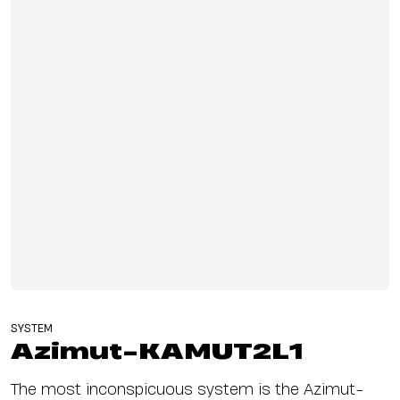
SYSTEM
Azimut-KAMUT2L1
The most inconspicuous system is the Azimut-