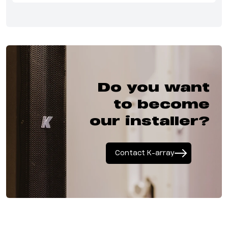
Do you want
to become
our installer?
Contact K-array