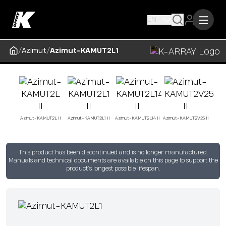
EN
/
/
Azimut
Azimut-KAMUT2L1
Azimut-KAMUT2L II
Azimut-KAMUT2L1 II
Azimut-KAMUT2L14 II
Azimut-KAMUT2V25 II
This product has been discontinued and is no longer manufactured.
Manuals and technical documents are available on this page to support the
product’s longest possible lifespan.