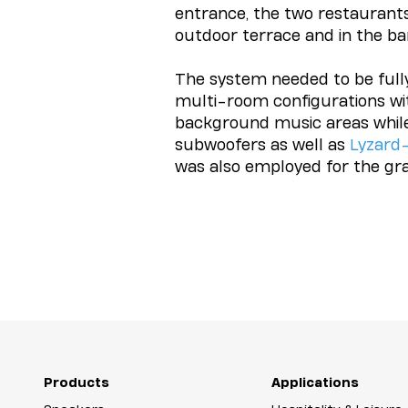
entrance, the two restaurants
outdoor terrace and in the ba
The system needed to be fully 
multi-room configurations wit
background music areas whil
subwoofers as well as
Lyzard
was also employed for the gr
Products
Applications