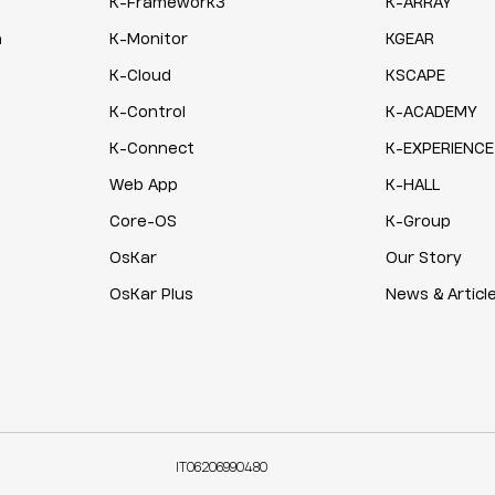
K-Framework3
K-ARRAY
n
K-Monitor
KGEAR
K-Cloud
KSCAPE
K-Control
K-ACADEMY
K-Connect
K-EXPERIENCE
Web App
K-HALL
Core-OS
K-Group
OsKar
Our Story
OsKar Plus
News & Articl
IT06206990480