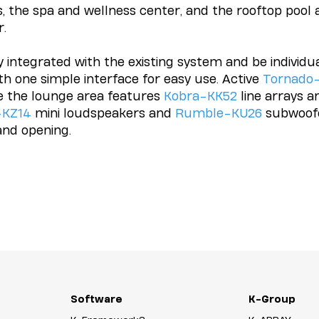
, the spa and wellness center, and the rooftop pool 
r.
integrated with the existing system and be individual
h one simple interface for easy use. Active
Tornado
e the lounge area features
Kobra-KK52
line arrays a
-KZ14
mini loudspeakers and
Rumble-KU26
subwoofe
and opening.
Software
K-Group