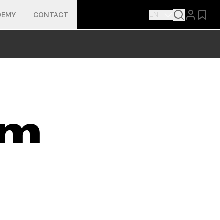
EN
DEMY
CONTACT
lm