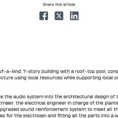
Share this article
of-a-kind, 7-story building with a roof-top pool, co
ecture using local resources while supporting local
e the audio system into the architectural design of 
zmaier, the electrical engineer in charge of the plan
n upgraded sound reinforcement system to meet all t
s for the electrician and fitting all the parts into a