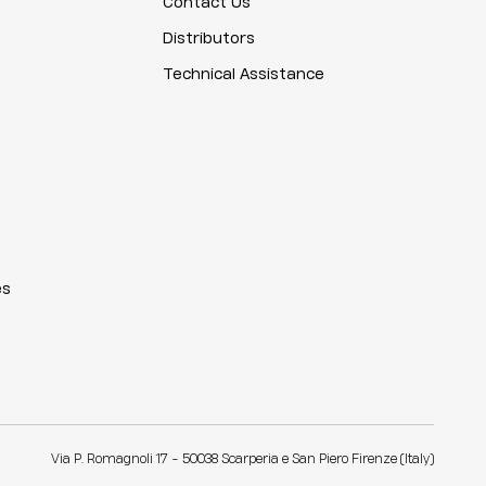
Contact Us
Distributors
Technical Assistance
es
Via P. Romagnoli 17 - 50038 Scarperia e San Piero Firenze (Italy)