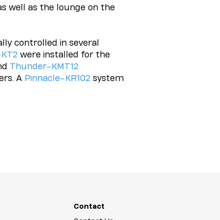
as well as the lounge on the
ly controlled in several
-KT2
were installed for the
nd
Thunder-KMT12
rs. A
Pinnacle-KR102
system
Contact