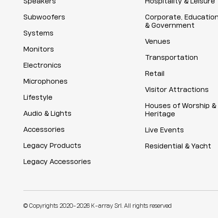
Speakers
Hospitality & Leisure
Subwoofers
Corporate, Educatio
& Government
Systems
Venues
Monitors
Transportation
Electronics
Retail
Microphones
Visitor Attractions
Lifestyle
Houses of Worship &
Audio & Lights
Heritage
Accessories
Live Events
Legacy Products
Residential & Yacht
Legacy Accessories
© Copyrights 2020-2026 K-array Srl. All rights reserved