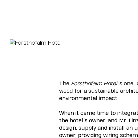
The
Forsthofalm Hotel
is one-
wood for a sustainable archit
environmental impact.
When it came time to integrat
the hotel’s owner, and Mr. Lin
design, supply and install a
owner, providing wiring scheme