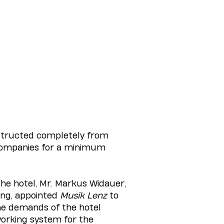
nstructed completely from
 companies for a minimum
the hotel, Mr. Markus Widauer,
ning, appointed
Musik Lenz
to
he demands of the hotel
 working system for the