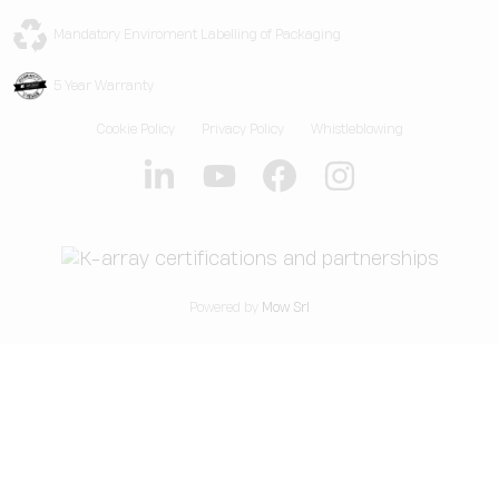
Web App
Technical Assistance
Live Events
K-EXPERIENCE
Legacy Products
Core-OS
Mandatory Enviroment Labelling of Packaging
Residential & Yacht
K-HALL
Legacy Accessories
OsKar
5 Year Warranty
K-Group
OsKar Plus
Cookie Policy
Privacy Policy
Whistleblowing
Our Story
News & Articles
Powered by
Mow Srl