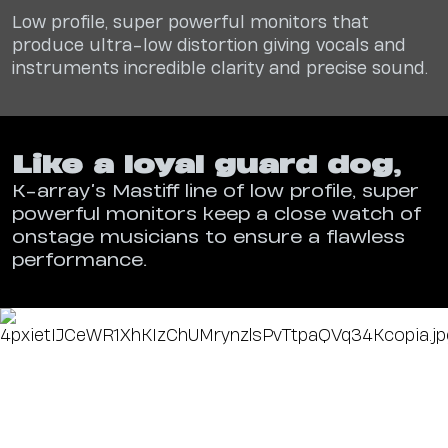
Low profile, super powerful monitors that
produce
ultra-low distortion giving vocals and
instruments
incredible clarity and precise sound.
Like a loyal guard dog
,
K-array’s Mastiff line of low profile, super
powerful monitors keep a close watch of
onstage musicians to ensure a flawless
performance.