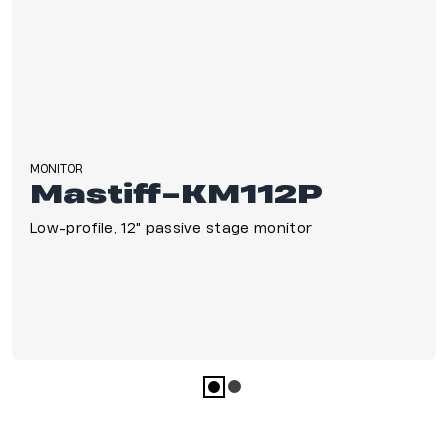
Nightclubs & Lounges
Large Congregations
Concerts
MONITOR
Mastiff-KM112P
Low-profile, 12" passive stage monitor