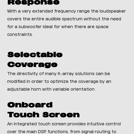
Response
With a very extended frequency range the loudspeaker
covers the entire audible spectrum without the need
for a subwoofer ideal for when there are space
constraints.
Selectable
Coverage
The directivity of many K-array solutions can be
modified in order to optimize the coverage by an
adjustable horn with variable orientation.
Onboard
Touch Screen
An integrated touch screen provides intuitive control
over the main DSP functions, from signal routing to