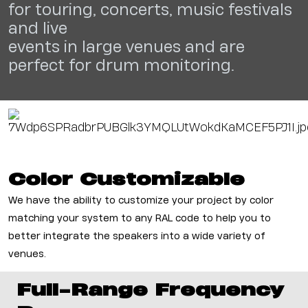
for
touring, concerts, music festivals
and live
events in large venues and are
perfect for
drum monitoring.
Color
Customizable
We have the ability to customize your project by color
matching your system to any RAL code to help you to
better integrate the speakers into a wide variety of
venues.
Full-Range Frequency