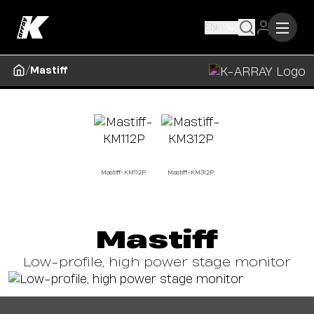
EN
/
Mastiff
Mastiff-KM112P
Mastiff-KM312P
Mastiff
Low-profile, high power stage monitor