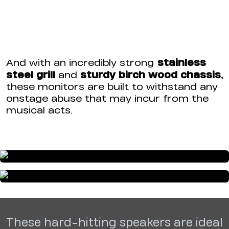
stainless
And with an incredibly strong
steel grill
sturdy birch wood chassis
,
and
these monitors are built to withstand any
onstage abuse that may incur from the
musical acts.
These hard-hitting speakers are ideal