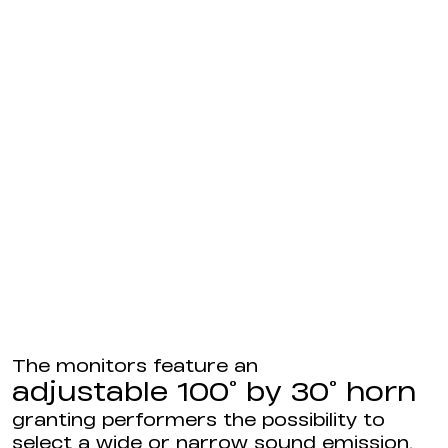
The monitors feature an
adjustable 100° by 30° horn
granting performers the possibility to
select a wide or narrow sound emission.