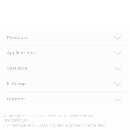
Products
Speakers
Applications
Subwoofers
Hospitality & Leisure
Software
Systems
Corporate, Education & Government
Monitors
K-Framework3
K-Group
Venues
Electronics
K-Monitor
Transportation
K-ARRAY
Contact
Microphones
K-Cloud
Retail
KGEAR
Lifestyle
K-Control
Contact Us
Visitor Attractions
© Copyrights 2020-2026 K-array Srl. All rights reserved
KSCAPE
Audio & Lights
K-Connect
IT06206990480
Distributors
Houses of Worship & Heritage
Via P. Romagnoli 17 - 50038 Scarperia e San Piero Firenze (Italy)
K-ACADEMY
Accessories