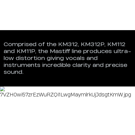
Comprised of the KM312, KM312P, KM112
and KM11P, the Mastiff line produces ultra-
low distortion giving vocals and
instruments incredible clarity and precise
sound.