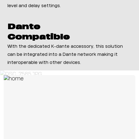
level and delay settings.
Dante
Compatible
With the dedicated K-dante accessory, this solution
can be integrated into a Dante network making it
interoperable with other devices.
Preferred Customer Applications
Corporate
Education
Theaters