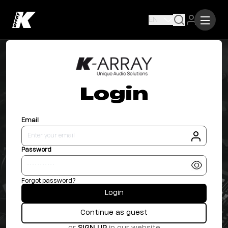
EN
Login
Email
Password
Forgot password?
Login
Continue as guest
or
SIGN UP
in our website