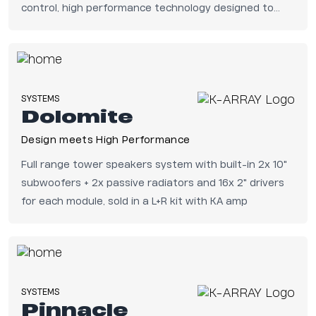
control, high performance technology designed to
benefit the end user.
SYSTEMS
Dolomite
Design meets High Performance
Full range tower speakers system with built-in 2x 10"
subwoofers + 2x passive radiators and 16x 2" drivers
for each module, sold in a L+R kit with KA amp
SYSTEMS
Pinnacle