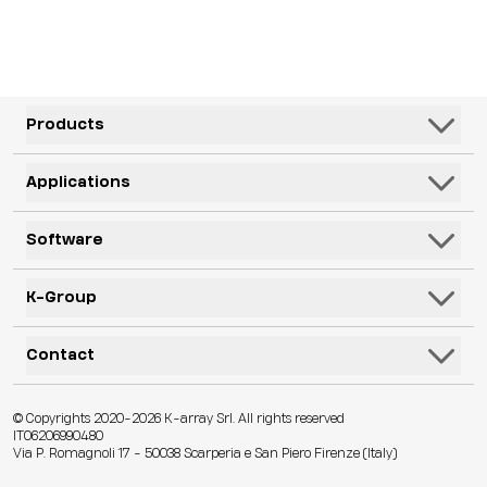
outdoor installations.
Products
Speakers
Applications
Subwoofers
Hospitality & Leisure
Software
Systems
Corporate, Education & Government
Monitors
K-Framework3
K-Group
Venues
Electronics
K-Monitor
Transportation
K-ARRAY
Contact
Microphones
K-Cloud
Retail
KGEAR
Lifestyle
K-Control
Contact Us
Visitor Attractions
© Copyrights 2020-2026 K-array Srl. All rights reserved
KSCAPE
Audio & Lights
K-Connect
IT06206990480
Distributors
Houses of Worship & Heritage
Via P. Romagnoli 17 - 50038 Scarperia e San Piero Firenze (Italy)
K-ACADEMY
Accessories
Web App
Technical Assistance
Live Events