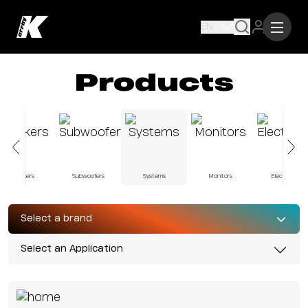
EN
Products
Speakers
Subwoofers
Systems
Monitors
Electronics
Select a brand
Select an Application