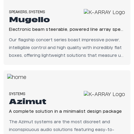
SPEAKERS, SYSTEMS
Mugello
Electronic beam steerable, powered line array speakers
Our flagship concert series boast impressive power,
intelligible control and high quality with incredibly flat
boxes, offering lightweight solutions that measure up
to the highest standards in live sound.
SYSTEMS
Azimut
A complete solution in a minimalist design package
The Azimut systems are the most discreet and
inconspicuous audio solutions featuring easy-to-