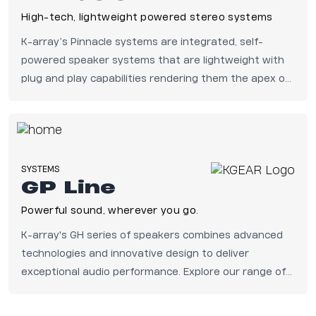
High-tech, lightweight powered stereo systems
K-array’s Pinnacle systems are integrated, self-
powered speaker systems that are lightweight with
plug and play capabilities rendering them the apex of
portable audio.
SYSTEMS
GP Line
Powerful sound, wherever you go.
K-array's GH series of speakers combines advanced
technologies and innovative design to deliver
exceptional audio performance. Explore our range of
compact and weather-resistant speakers for
distributed sound applications in fixed indoor and