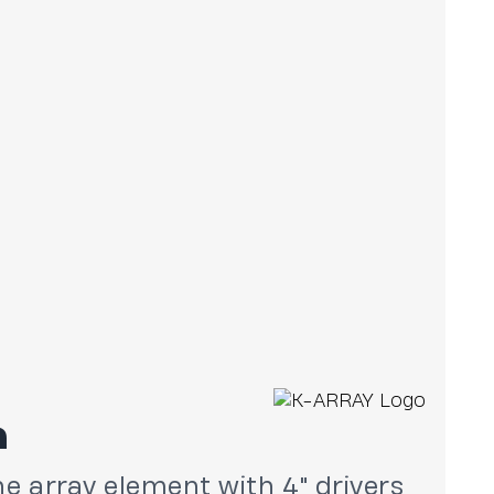
n
ine array element with 4" drivers