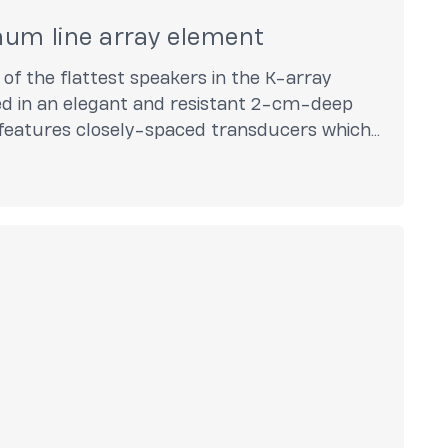
num line array element
 of the flattest speakers in the K-array
ed in an elegant and resistant 2-cm-deep
eatures closely-spaced transducers which
nology.