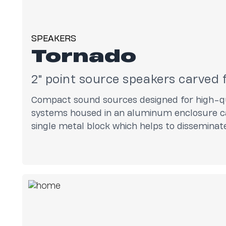
SPEAKERS
Tornado
2" point source speakers carve
Compact sound sources designed for high-qu
systems housed in an aluminum enclosure ca
single metal block which helps to dissemina
loudspeakers and maximize performance.