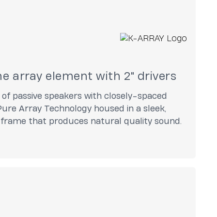
ine array element with 2" drivers
s of passive speakers with closely-spaced
ure Array Technology housed in a sleek,
l frame that produces natural quality sound.