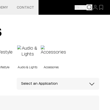
EN
DEMY
CONTACT
s
ifestyle
Audio & Lights
Accessories
Select an Application