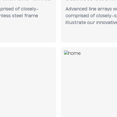
prised of closely-
Advanced line arrays wi
inless steel frame
comprised of closely-s
illustrate our innovati