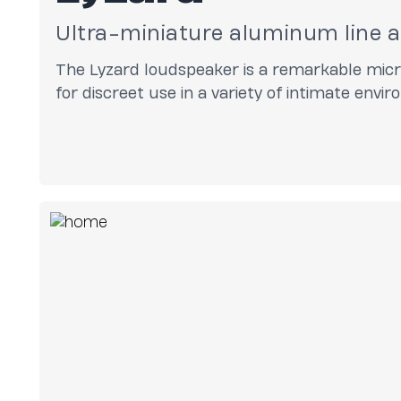
Ultra-miniature aluminum line 
The Lyzard loudspeaker is a remarkable micro
for discreet use in a variety of intimate envi