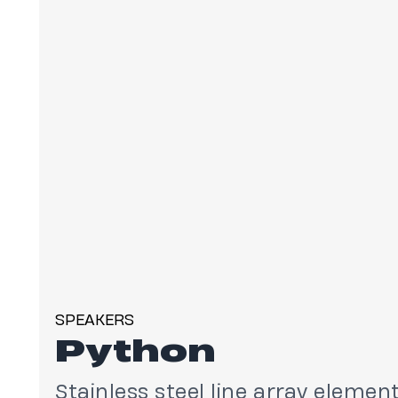
SPEAKERS
Python