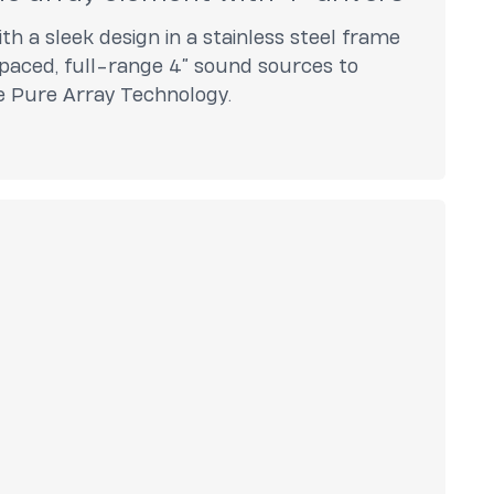
th a sleek design in a stainless steel frame
paced, full-range 4” sound sources to
ve Pure Array Technology.