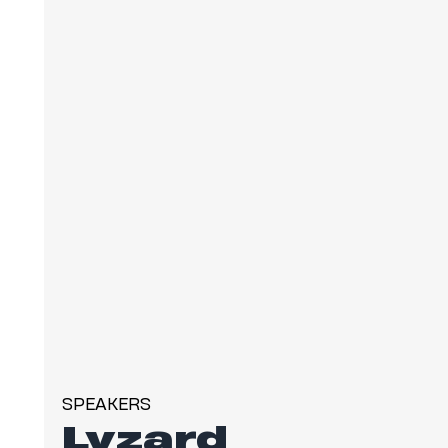
SPEAKERS
Lyzard