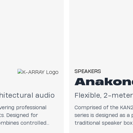
SPEAKERS
Anakon
hitectural audio
Flexible, 2-mete
ering professional
Comprised of the KAN
s. Designed for
series is designed as a
combines controlled
traditional speaker box 
ring the output of a
ultra-reliability and a 