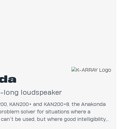
da
r-long loudspeaker
200, KAN200+ and KAN200+8, the Anakonda
 problem solver for situations where a
can’t be used, but where good intelligibility,
sleek design are required.