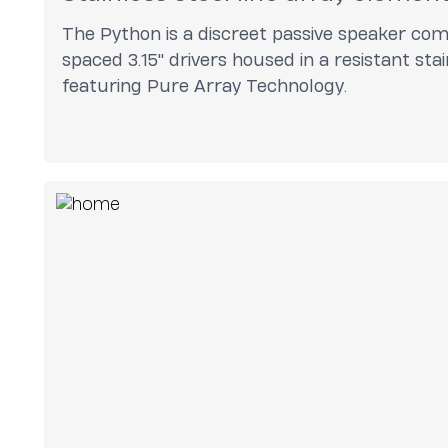
The Python is a discreet passive speaker com
spaced 3.15" drivers housed in a resistant sta
featuring Pure Array Technology.