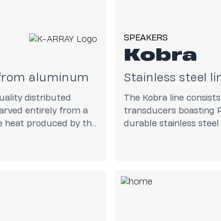
SPEAKERS
Kobra
d from aluminum
Stainless steel l
ality distributed
The Kobra line consist
rved entirely from a
transducers boasting P
te heat produced by the
durable stainless stee