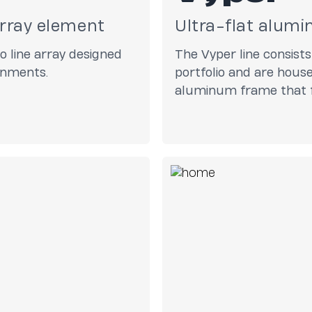
array element
Ultra-flat alumi
 line array designed
The Vyper line consists
ronments.
portfolio and are hous
aluminum frame that f
boast Pure Array Tech