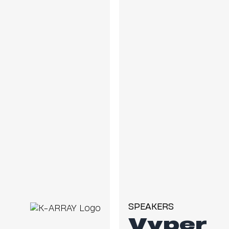
SPEAKERS
Vyper