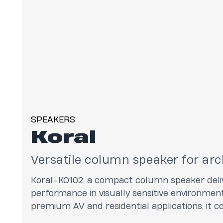
SPEAKERS
Koral
Versatile column speaker for arc
Koral-KO102, a compact column speaker deliv
performance in visually sensitive environment
premium AV and residential applications, it 
directivity with a minimal footprint while offe