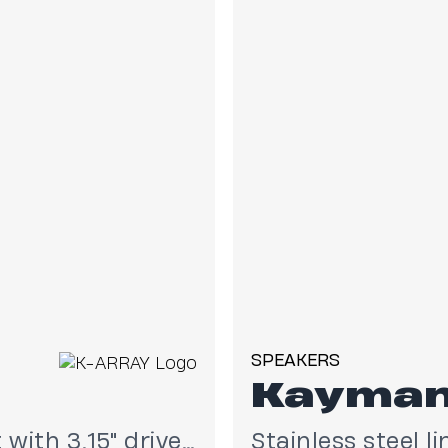
SPEAKERS
Kayma
Stainless steel line array element with 3.15" drivers
Stainless steel l