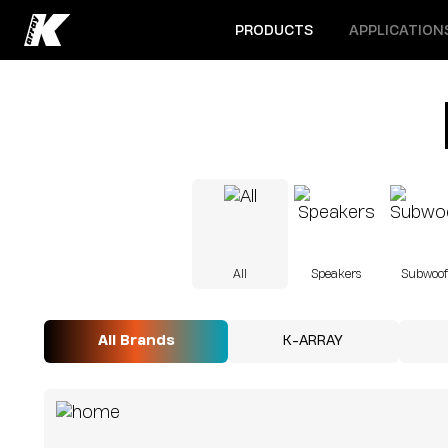
Open menu
Open menu
PRODUCTS
APPLICATION
All
Speakers
Subwoof
All Brands
K-ARRAY