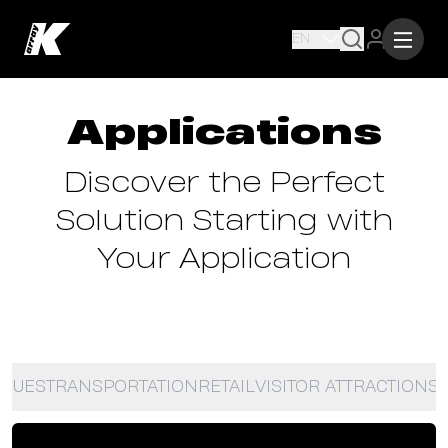
EN
Applications
Discover the Perfect
Solution Starting with
Your Application
NUES
TRANSPORTATION
RETAIL
VISITOR ATTRACTIONS