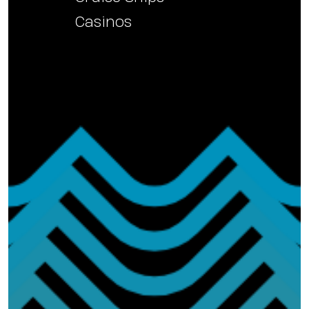
Casinos