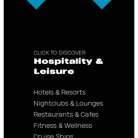
CLICK TO DISCOVER
Hospitality &
Leisure
Hotels & Resorts
Nightclubs & Lounges
Restaurants & Cafes
Fitness & Wellness
Cruise Ships