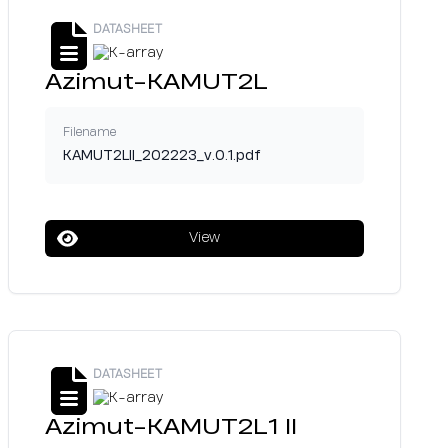
DATASHEET
Azimut-KAMUT2L
Filename
KAMUT2LII_202223_v.0.1.pdf
View
DATASHEET
Azimut-KAMUT2L1 II