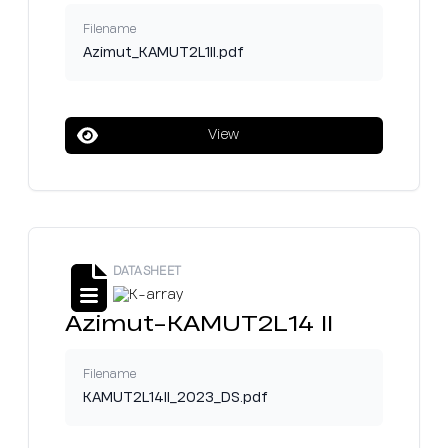
Filename
Azimut_KAMUT2L1II.pdf
View
DATASHEET
Azimut-KAMUT2L14 II
Filename
KAMUT2L14II_2023_DS.pdf