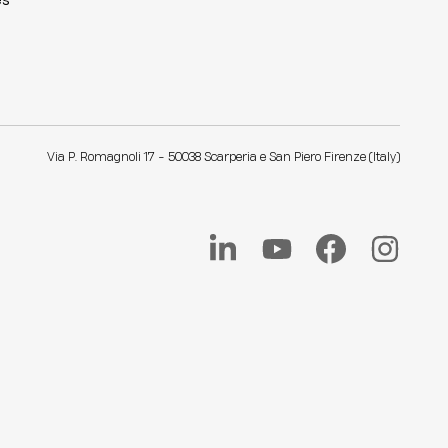
es
Via P. Romagnoli 17 - 50038 Scarperia e San Piero Firenze (Italy)