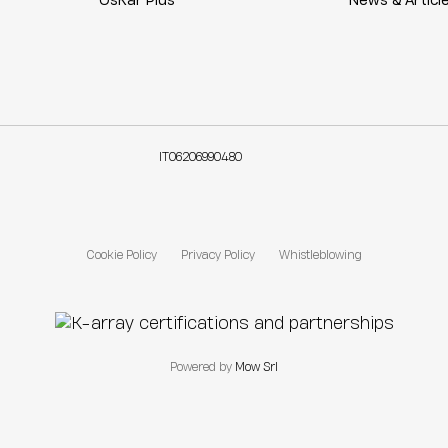
OsKar Plus
News & Articl
IT06206990480
Cookie Policy
Privacy Policy
Whistleblowing
Powered by
Mow Srl