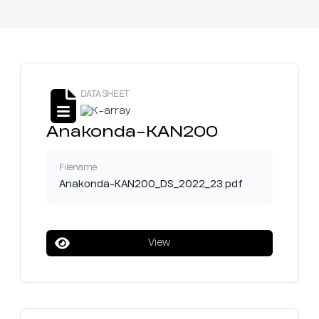
DATASHEET
Anakonda-KAN200
Filename
Anakonda-KAN200_DS_2022_23.pdf
View