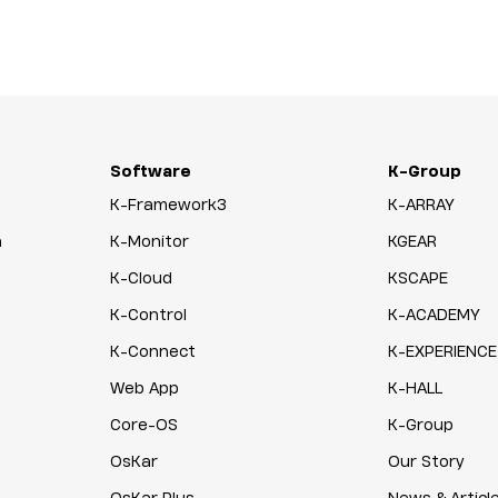
Software
K-Group
K-Framework3
K-ARRAY
n
K-Monitor
KGEAR
K-Cloud
KSCAPE
K-Control
K-ACADEMY
K-Connect
K-EXPERIENCE
Web App
K-HALL
Core-OS
K-Group
OsKar
Our Story