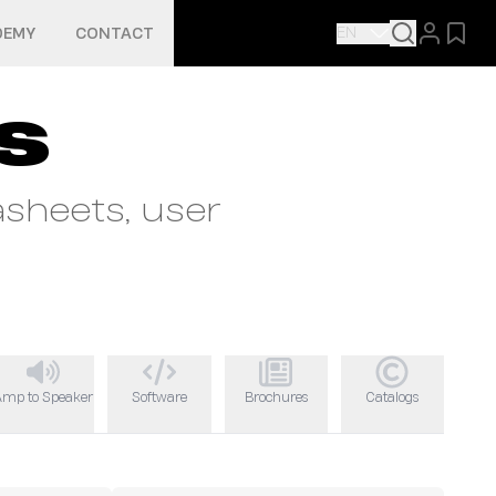
EN
DEMY
CONTACT
s
sheets, user
Amp to Speaker
Software
Brochures
Catalogs