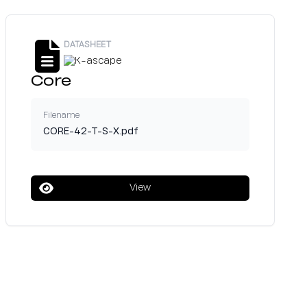
DATASHEET
Core
Filename
CORE-42-T-S-X.pdf
View