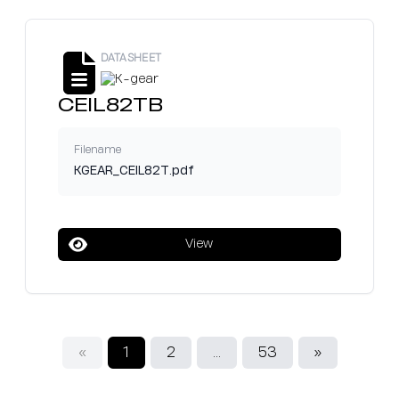
DATASHEET
CEIL82TB
Filename
KGEAR_CEIL82T.pdf
View
«
1
2
...
53
»