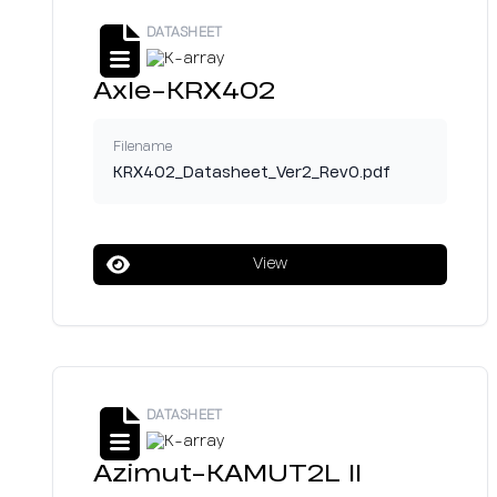
DATASHEET
Axle-KRX402
Filename
KRX402_Datasheet_Ver2_Rev0.pdf
View
DATASHEET
Azimut-KAMUT2L II