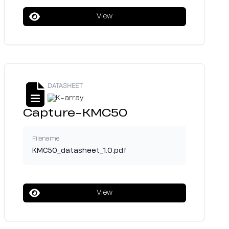
View
DATASHEET
Capture-KMC50
Filename
KMC50_datasheet_1.0.pdf
View