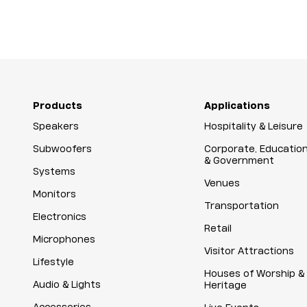
Products
Applications
Speakers
Hospitality & Leisure
Subwoofers
Corporate, Educatio
& Government
Systems
Venues
Monitors
Transportation
Electronics
Retail
Microphones
Visitor Attractions
Lifestyle
Houses of Worship &
Audio & Lights
Heritage