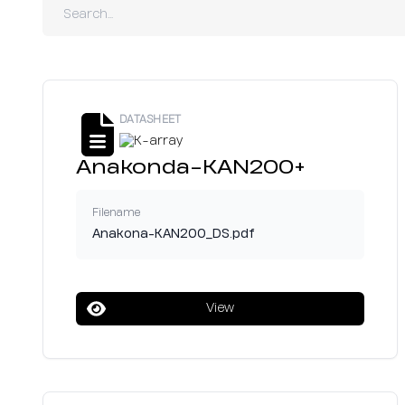
DATASHEET
Anakonda-KAN200+
Filename
Anakona-KAN200_DS.pdf
View