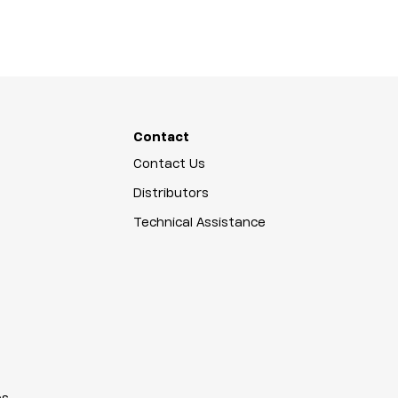
Contact
Contact Us
Distributors
Technical Assistance