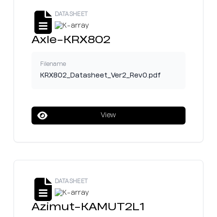
DATASHEET
Axle-KRX802
Filename
KRX802_Datasheet_Ver2_Rev0.pdf
View
DATASHEET
Azimut-KAMUT2L1