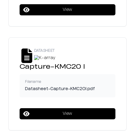
View
DATASHEET
Capture-KMC20 I
Filename
Datasheet-Capture-KMC2OI.pdf
View