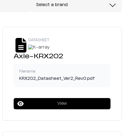
Select a brand
DATASHEET
Axle-KRX202
Filename
KRX202_Datasheet_Ver2_Rev0.pdf
View