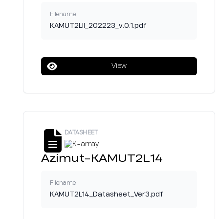
Filename
KAMUT2LII_202223_v.0.1.pdf
View
DATASHEET
Azimut-KAMUT2L14
Filename
KAMUT2L14_Datasheet_Ver3.pdf