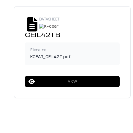
DATASHEET
CEIL42TB
Filename
KGEAR_CEIL42T.pdf
View