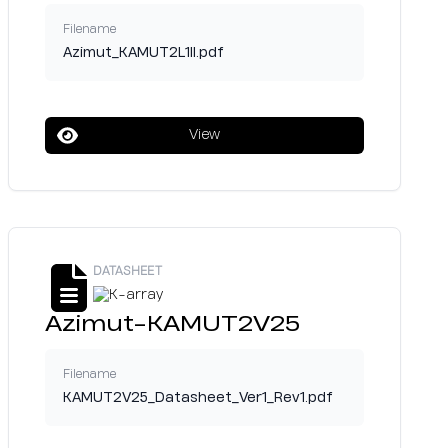
Filename
Azimut_KAMUT2L1II.pdf
View
DATASHEET
Azimut-KAMUT2V25
Filename
KAMUT2V25_Datasheet_Ver1_Rev1.pdf