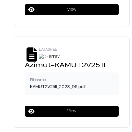
View
DATASHEET
Azimut-KAMUT2V25 II
Filename
KAMUT2V25II_2023_DS.pdf
View