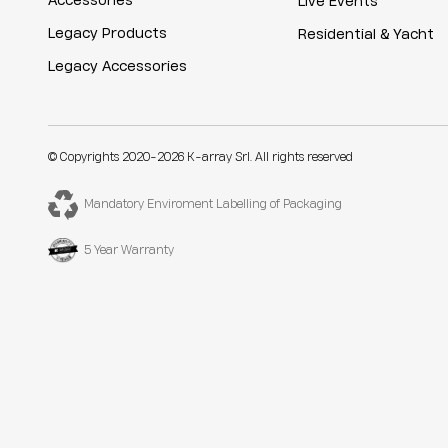
Accessories
Live Events
Legacy Products
Residential & Yacht
Legacy Accessories
© Copyrights 2020-2026 K-array Srl. All rights reserved
Mandatory Enviroment Labelling of Packaging
5 Year Warranty