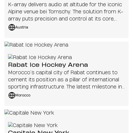
K-array delivers audio at altitude for the iconic
Alpine venue bei Tomschy. The solution from K-
array puts precision and control at its core,
ensuring the venue can operate seamlessly
Austria
across indoor and outdoor environments.
Rabat Ice Hockey Arena
Morocco’s capital city of Rabat continues to
cement its position as a pillar of international
sporting infrastructure. The latest milestone in
that ambition is the new Rabat Ice Hockey
Morocco
Arena.