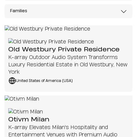
Families
Old Westbury Private Residence
K-array Outdoor Audio System Transforms
Luxury Residential Estate in Old Westbury, New
York
United States of America (USA)
Otivm Milan
K-array Elevates Milan's Hospitality and
Entertainment Venues with Premium Audio