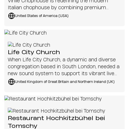
Vinile Chophouse is redefining the modern
Italian chophouse by combining premium
cuisine with an immersive musical
United States of America (USA)
atmosphere.
Life City Church
When Life City Church, a dynamic and diverse
congregation based in South London, needed a
new sound system to support its vibrant live
worship music, it turned to 2B Heard and K-
United Kingdom of Great Britain and Northern Ireland (UK)
array. With portability, sound quality, and ease
of use as top priorities, the solution had to be
as flexible as the church’s ever-evolving needs.
Restaurant Hochkitzbühel bei
Tomschy