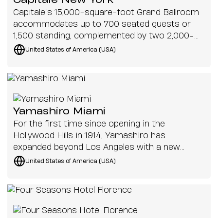
Capitale New York
Capitale’s 15,000-square-foot Grand Ballroom
accommodates up to 700 seated guests or
1,500 standing, complemented by two 2,000-
square-foot private suites on the second floor.
United States of America (USA)
The new system needed to ensure even audio
distribution across multiple zones, supporting
everything from speeches and live
performances to DJ sets and corporate
productions.
Yamashiro Miami
For the first time since opening in the
Hollywood Hills in 1914, Yamashiro has
expanded beyond Los Angeles with a new
location in downtown Miami
United States of America (USA)