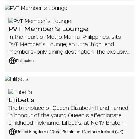
theatre now comes back to life not only
narration, live choir, organ and orchestral music
through the recovery of its architecture, but
with clarity and precision.
through the possibility of resonating once
again. Because a theatre truly exists only when
PVT Member’s Lounge
voice, music, and performance once again
In the heart of Metro Manila, Philippines, sits
travel through its space.
PVT Member’s Lounge, an ultra-high-end
members-only dining destination. The exclusive
lounge invites patrons to socialise in comfort
Philippines
and privacy, transporting them across the
globe with different cuisines provided by
talented chefs from all over the world. This
40th-floor penthouse is renowned for its 360-
degree views of the city, stunning interior
Lilibet's
design and unforgettable gastronomic
The birthplace of Queen Elizabeth II and named
experiences.
in honour of the young Queen’s affectionate
childhood nickname, Lilibet’s, at No.17 Bruton
Street, London, boasts a refined menu of
United Kingdom of Great Britain and Northern Ireland (UK)
seafood and an equally elegant interior.