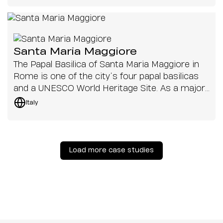
Santa Maria Maggiore
The Papal Basilica of Santa Maria Maggiore in
Rome is one of the city’s four papal basilicas
and a UNESCO World Heritage Site. As a major
pilgrimage destination, it hosts a range of
Italy
services and events, from daily masses to
papal celebrations that are broadcast around
the globe.
Load more case studies