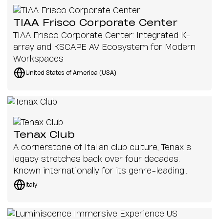
TIAA Frisco Corporate Center
TIAA Frisco Corporate Center: Integrated K-
array and KSCAPE AV Ecosystem for Modern
Workspaces
United States of America (USA)
Tenax Club
A cornerstone of Italian club culture, Tenax’s
legacy stretches back over four decades.
Known internationally for its genre-leading
lineups and a dancefloor that has welcomed
Italy
generations of club-goers, the Florence venue
continues to invest in its audio systems to
maintain its reputation as one of Europe’s