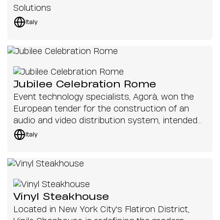
Solutions
Italy
Jubilee Celebration Rome
Event technology specialists, Agorà, won the
European tender for the construction of an
audio and video distribution system, intended
for the 2025 Jubilee celebrations in St. Peter's
Italy
Square, Rome
Vinyl Steakhouse
Located in New York City's Flatiron District,