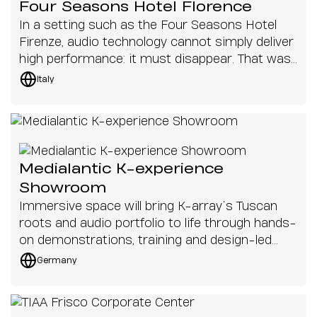
Four Seasons Hotel Florence
In a setting such as the Four Seasons Hotel
Firenze, audio technology cannot simply deliver
high performance: it must disappear. That was
the challenge addressed at Palazzo del Nero, as
Italy
part of the complex’s exclusive renovation
project, where every solution had to respect
the historic value of the spaces, heritage
preservation constraints and the sophisticated
aesthetics of the interior design.
Medialantic K-experience
Showroom
Immersive space will bring K-array’s Tuscan
roots and audio portfolio to life through hands-
on demonstrations, training and design-led
installations
Germany