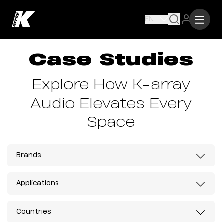
EN
Case Studies
Explore How K-array
Audio Elevates Every
Space
Brands
Applications
Countries