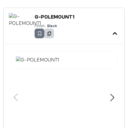
G-POLEMOUNT1
Finish:
Black