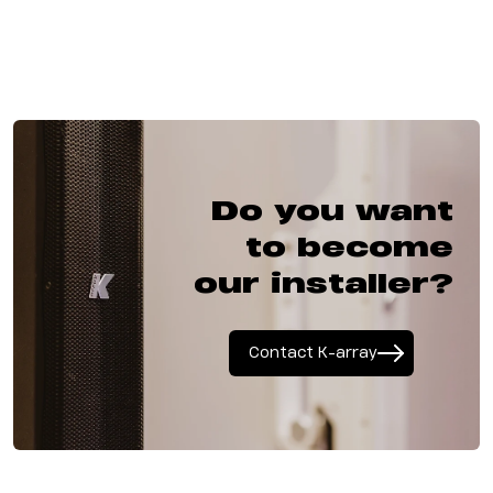
Do you want
to become
our installer?
Contact K-array