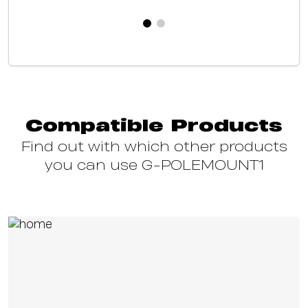
Compatible Products
Find out with which other products
you can use G-POLEMOUNT1