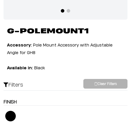
G-POLEMOUNT1
Accessory:
Pole Mount Accessory with Adjustable
Angle for GH8
Available in:
Black
Filters
Clear Filters
FINISH