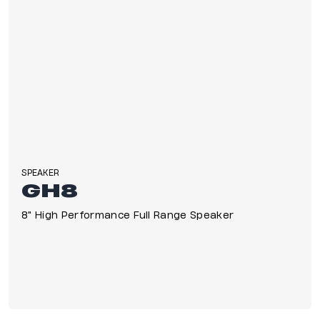
SPEAKER
GH8
8" High Performance Full Range Speaker