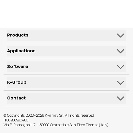
Products
Speakers
Applications
Subwoofers
Hospitality & Leisure
Software
Systems
Corporate, Education & Government
Monitors
K-Framework3
K-Group
Venues
Electronics
K-Monitor
Transportation
K-ARRAY
Contact
Microphones
K-Cloud
Retail
KGEAR
Lifestyle
K-Control
Contact Us
Visitor Attractions
© Copyrights 2020-2026 K-array Srl. All rights reserved
KSCAPE
Audio & Lights
K-Connect
IT06206990480
Distributors
Houses of Worship & Heritage
Via P. Romagnoli 17 - 50038 Scarperia e San Piero Firenze (Italy)
K-ACADEMY
Accessories
Web App
Technical Assistance