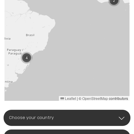
2
4
Leaflet
|
©
OpenStreetMap
contributors
Choose your country