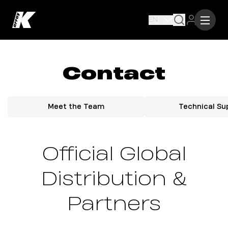
EN
Contact
Meet the Team
Technical Su
Official Global
Distribution &
Partners