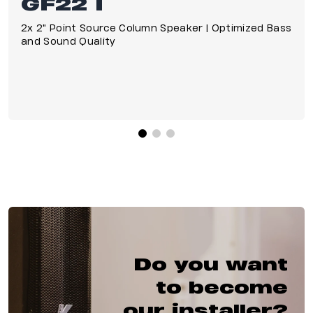
GF22 I
2x 2" Point Source Column Speaker | Optimized Bass
and Sound Quality
Do you want
to become
our installer?