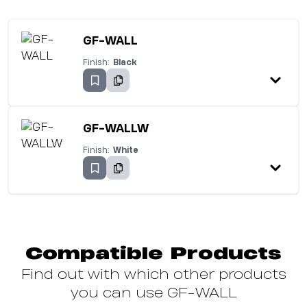
GF-WALL
Finish:
Black
GF-WALLW
Finish:
White
Compatible Products
Find out with which other products
you can use GF-WALL