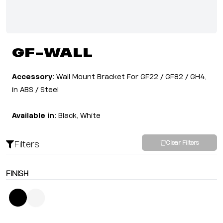
GF-WALL
Accessory:
Wall Mount Bracket For GF22 / GF82 / GH4,
in ABS / Steel
Available in:
Black, White
Filters
Clear Filters
FINISH