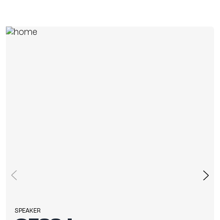
SPEAKER