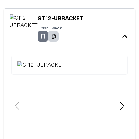
GT12-UBRACKET
Finish:
Black