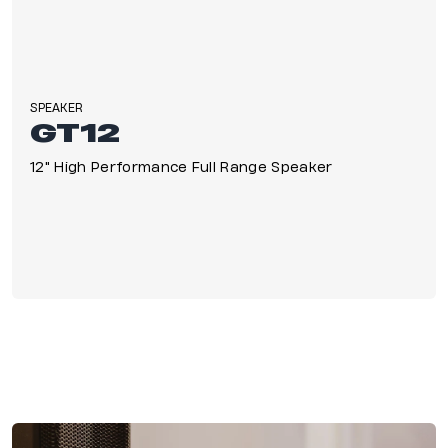
SPEAKER
GT12
12" High Performance Full Range Speaker