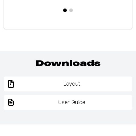
Downloads
Layout
User Guide