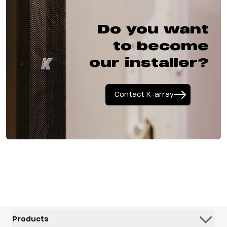
Do you want
to become
our installer?
Contact K-array
Products