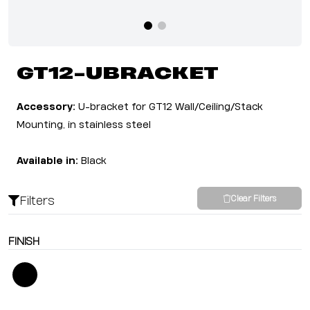
GT12-UBRACKET
Accessory:
U-bracket for GT12 Wall/Ceiling/Stack
Mounting, in stainless steel
Available in:
Black
Filters
Clear Filters
FINISH