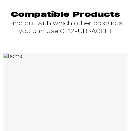
Compatible Products
Find out with which other products
you can use GT12-UBRACKET