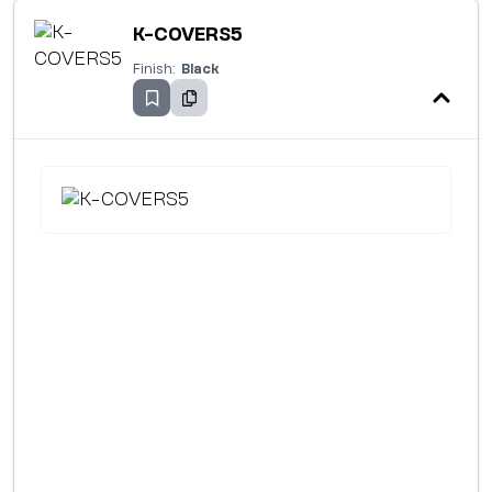
K-COVERS5
Finish:
Black