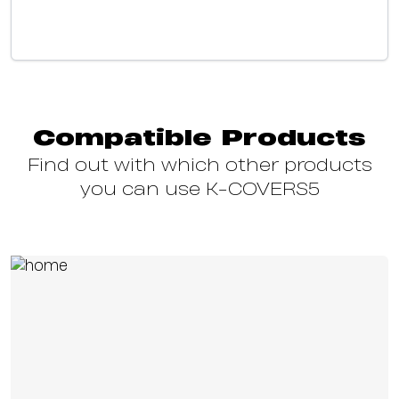
Compatible Products
Find out with which other products
you can use K-COVERS5