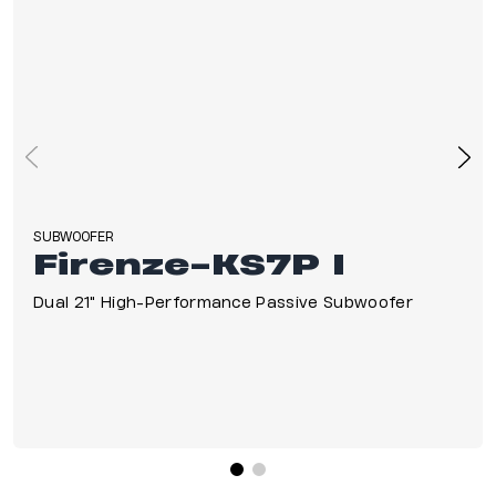
SUBWOOFER
Firenze-KS7P I
Dual 21" High-Performance Passive Subwoofer