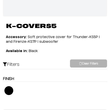
K-COVERS5
Accessory:
Soft protective cover for Thunder-KS5P I
and Firenze-KS7P I subwoofer
Available in:
Black
Filters
Clear Filters
FINISH