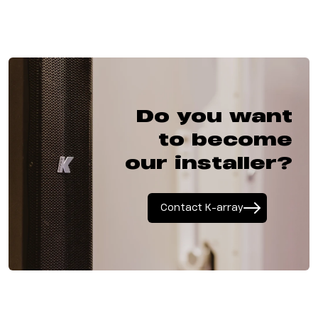
Do you want
to become
our installer?
Contact K-array