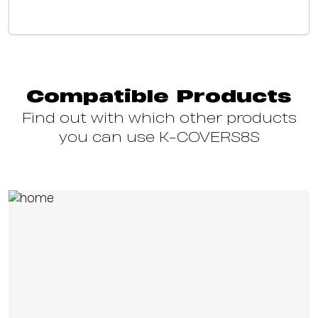
Compatible Products
Find out with which other products
you can use K-COVERS8S