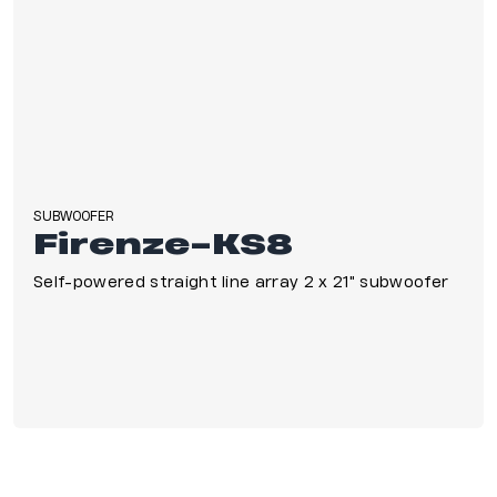
SUBWOOFER
Firenze-KS8
Self-powered straight line array 2 x 21" subwoofer