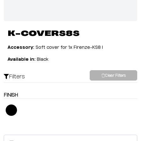
K-COVERS8S
Accessory:
Soft cover for 1x Firenze-KS8 I
Available in:
Black
Filters
Clear Filters
FINISH