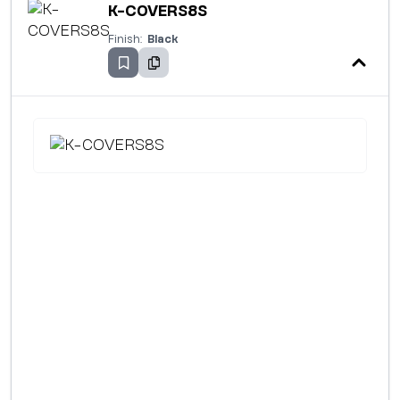
K-COVERS8S
Finish:
Black