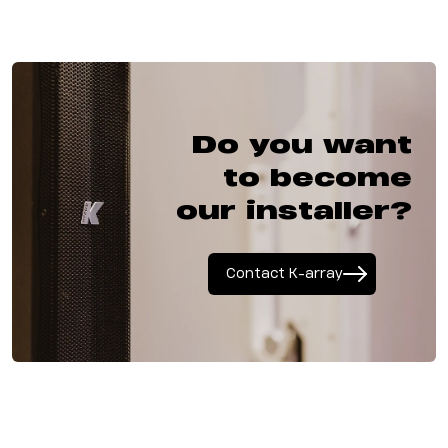
Do you want
to become
our installer?
Contact K-array