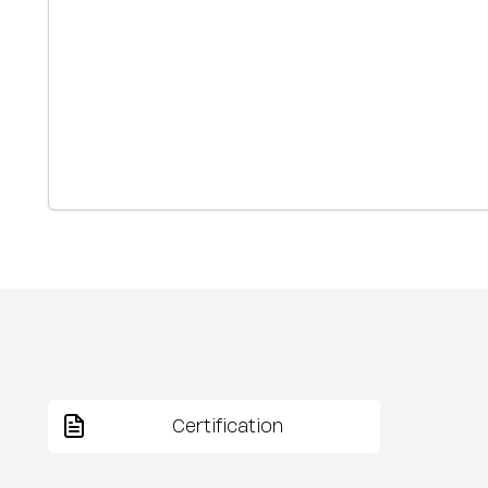
Certification