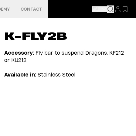
EN
DEMY
CONTACT
K-FLY2B
Accessory:
Fly bar to suspend Dragons, KF212
or KU212
Available in:
Stainless Steel