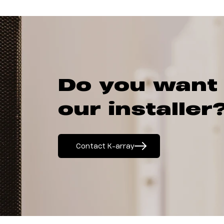
Do you want
our installer
Contact K-array