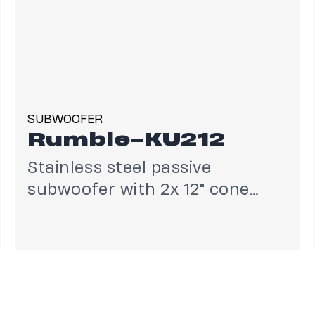
SUBWOOFER
Rumble-KU212
Stainless steel passive
subwoofer with 2x 12" cone
drivers