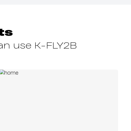
ts
can use K-FLY2B