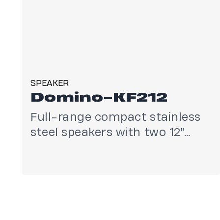
SPEAKER
Domino-KF212
Full-range compact stainless
steel speakers with two 12"
drivers