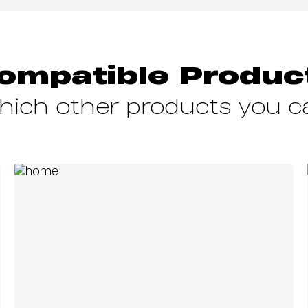
ompatible Produc
which other products you 