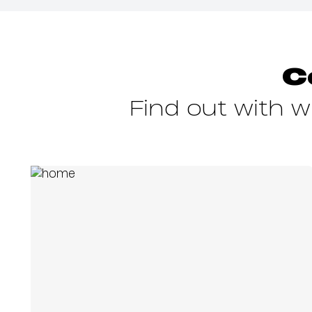
C
Find out with 