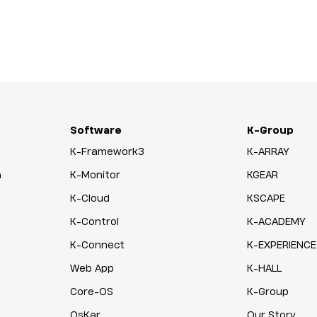
Software
K-Group
K-Framework3
K-ARRAY
n
K-Monitor
KGEAR
K-Cloud
KSCAPE
K-Control
K-ACADEMY
K-Connect
K-EXPERIENCE
Web App
K-HALL
Core-OS
K-Group
OsKar
Our Story