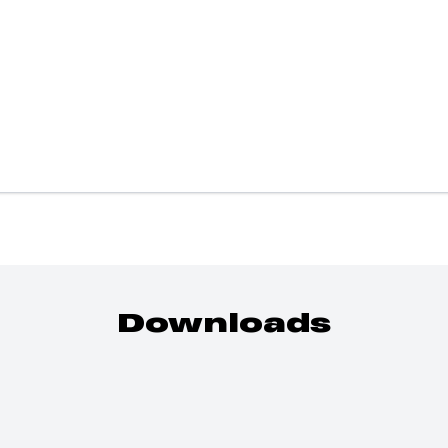
Downloads