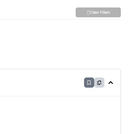
Clear Filters