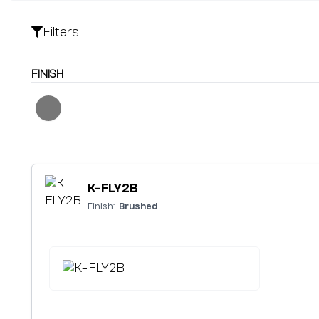
Filters
FINISH
K-FLY2B
Finish:
Brushed