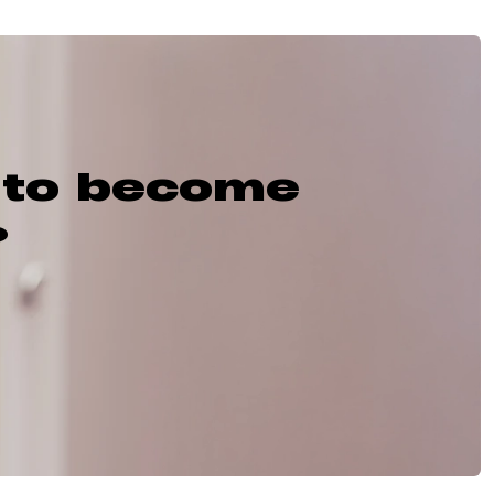
 to become
?