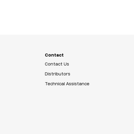
Contact
Contact Us
Distributors
Technical Assistance