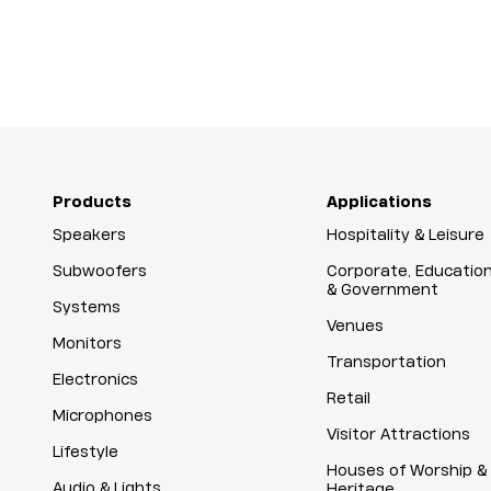
Products
Applications
Speakers
Hospitality & Leisure
Subwoofers
Corporate, Educatio
& Government
Systems
Venues
Monitors
Transportation
Electronics
Retail
Microphones
Visitor Attractions
Lifestyle
Houses of Worship &
Audio & Lights
Heritage