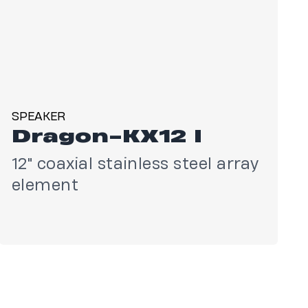
SPEAKER
Dragon-KX12 I
12" coaxial stainless steel array
element