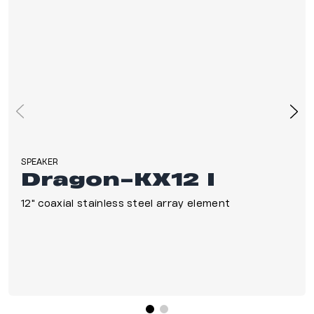
SPEAKER
Dragon-KX12 I
12" coaxial stainless steel array element