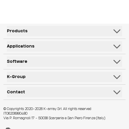
Products
Speakers
Applications
Subwoofers
Hospitality & Leisure
Software
Systems
Corporate, Education & Government
Monitors
K-Framework3
K-Group
Venues
Electronics
K-Monitor
Transportation
K-ARRAY
Contact
Microphones
K-Cloud
Retail
KGEAR
Lifestyle
K-Control
Contact Us
Visitor Attractions
© Copyrights 2020-2026 K-array Srl. All rights reserved
KSCAPE
Audio & Lights
K-Connect
IT06206990480
Distributors
Houses of Worship & Heritage
Via P. Romagnoli 17 - 50038 Scarperia e San Piero Firenze (Italy)
K-ACADEMY
Accessories
Web App
Technical Assistance
Live Events
K-EXPERIENCE