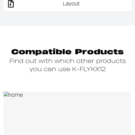
Layout
Compatible Products
Find out with which other products
you can use K-FLYKX12