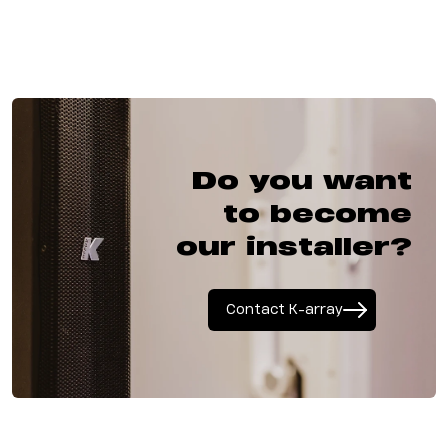
Do you want
to become
our installer?
Contact K-array