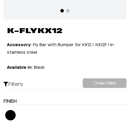
K-FLYKX12
Accessory:
Fly Bar with Bumper for KX12 I, KX12F I in
stainless steel
Available in:
Black
Filters
Clear Filters
FINISH