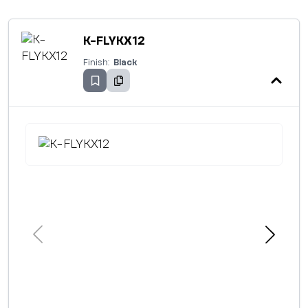
K-FLYKX12
Finish:
Black