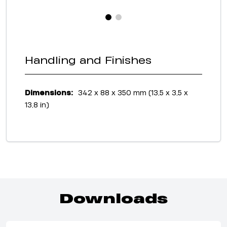
Handling and Finishes
Dimensions:
342 x 88 x 350 mm (13,5 x 3,5 x
13,8 in)
Downloads