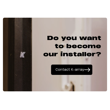
Do you want
to become
our installer?
Contact K-array