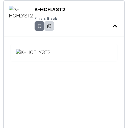
K-HCFLYST2
Finish:
Black