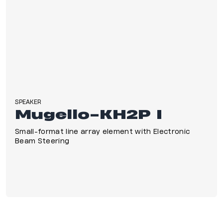
SPEAKER
Mugello-KH2P I
Small-format line array element with Electronic
Beam Steering