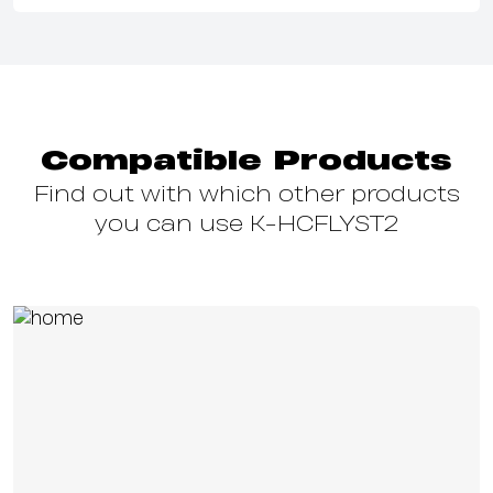
Compatible Products
Find out with which other products
you can use K-HCFLYST2