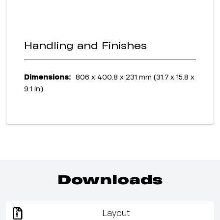
Handling and Finishes
Dimensions:
806 x 400,8 x 231 mm (31.7 x 15.8 x
9.1 in)
Downloads
Layout