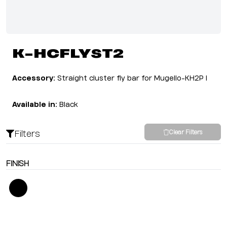
K-HCFLYST2
Accessory:
Straight cluster fly bar for Mugello-KH2P I
Available in:
Black
Filters
Clear Filters
FINISH