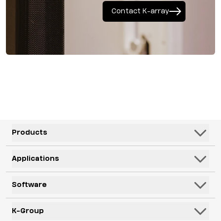
Contact K-array
Products
Speakers
Applications
Subwoofers
Hospitality & Leisure
Software
Systems
Corporate, Education & Government
Monitors
K-Framework3
K-Group
Venues