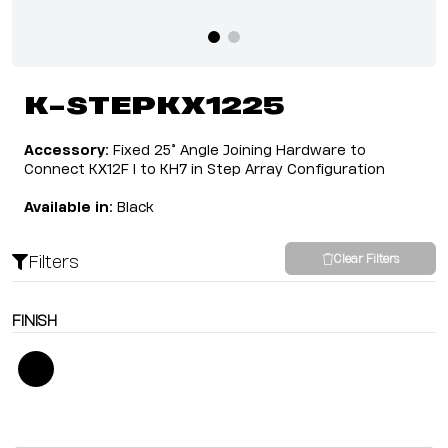
K-STEPKX1225
Accessory:
Fixed 25° Angle Joining Hardware to
Connect KX12F I to KH7 in Step Array Configuration
Available in:
Black
Filters
Clear Filters
FINISH