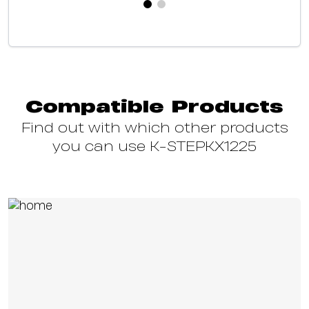
Compatible Products
Find out with which other products
you can use K-STEPKX1225