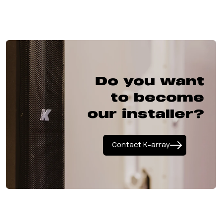
Do you want
to become
our installer?
Contact K-array