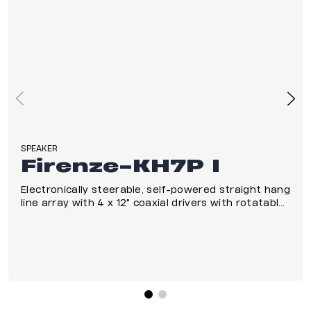
SPEAKER
Firenze-KH7P I
Electronically steerable, self-powered straight hang
line array with 4 x 12" coaxial drivers with rotatable
horns