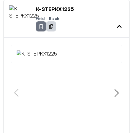
K-STEPKX1225
Finish:
Black