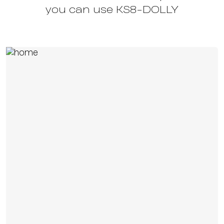
you can use KS8-DOLLY