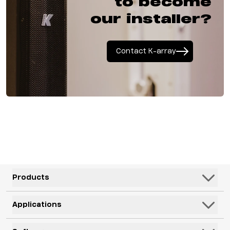
to become
our installer?
Contact K-array
Products
Speakers
Applications
Subwoofers
Hospitality & Leisure