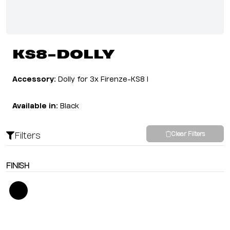
KS8-DOLLY
Accessory:
Dolly for 3x Firenze-KS8 I
Available in:
Black
Filters
Clear Filters
FINISH