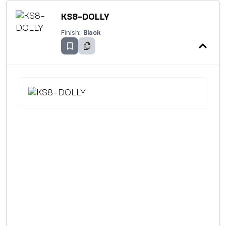
KS8-DOLLY
Finish:
Black