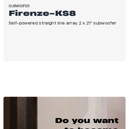
SUBWOOFER
Firenze-KS8
Self-powered straight line array 2 x 21" subwoofer
Do you want