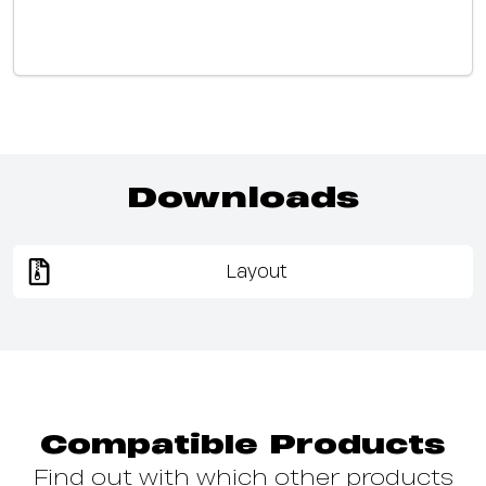
Downloads
Layout
Compatible Products
Find out with which other products