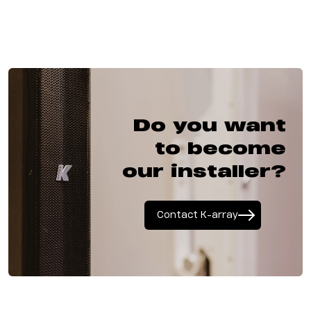
Do you want
to become
our installer?
Contact K-array