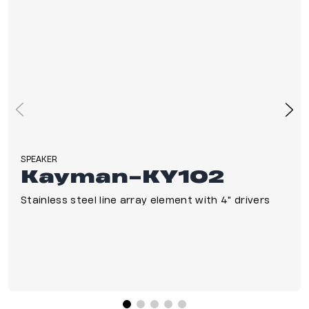
SPEAKER
Kayman-KY102
Stainless steel line array element with 4" drivers