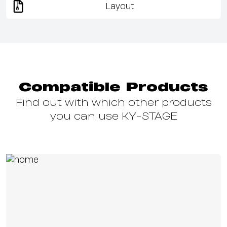
Layout
Compatible Products
Find out with which other products
you can use KY-STAGE