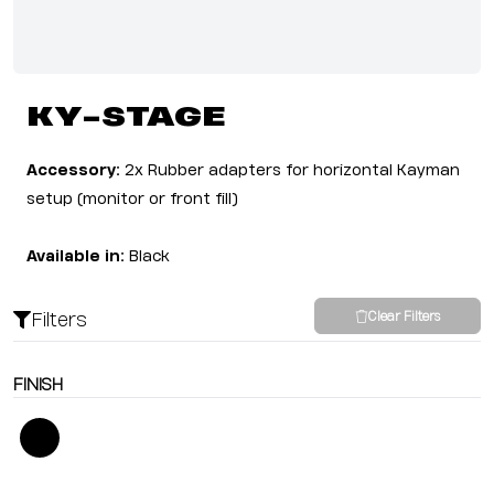
KY-STAGE
Accessory:
2x Rubber adapters for horizontal Kayman
setup (monitor or front fill)
Available in:
Black
Filters
Clear Filters
FINISH