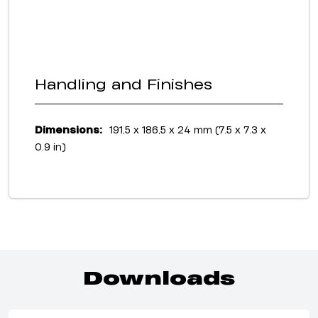
Handling and Finishes
Dimensions:
191,5 x 186,5 x 24 mm (7.5 x 7.3 x
0.9 in)
Downloads