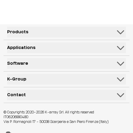
Products
Speakers
Applications
Subwoofers
Hospitality & Leisure
Software
Systems
Corporate, Education & Government
Monitors
K-Framework3
K-Group
Venues
Electronics
K-Monitor
Transportation
K-ARRAY
Contact
Microphones
K-Cloud
Retail
KGEAR
Lifestyle
K-Control
Contact Us
Visitor Attractions
© Copyrights 2020-2026 K-array Srl. All rights reserved
KSCAPE
Audio & Lights
K-Connect
IT06206990480
Distributors
Houses of Worship & Heritage
Via P. Romagnoli 17 - 50038 Scarperia e San Piero Firenze (Italy)
K-ACADEMY
Accessories
Web App
Technical Assistance
Live Events
K-EXPERIENCE