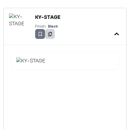
KY-STAGE
Finish:
Black