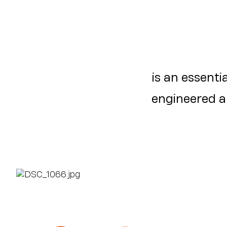
is an essentia
engineered an