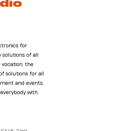
dio
tronics for
solutions of all
e vocation, the
f solutions for all
inment and events,
 everybody with