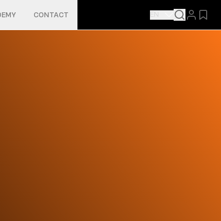
EN
DEMY
CONTACT