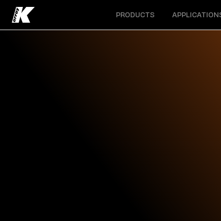
Open menu
Open menu
PRODUCTS
APPLICATION