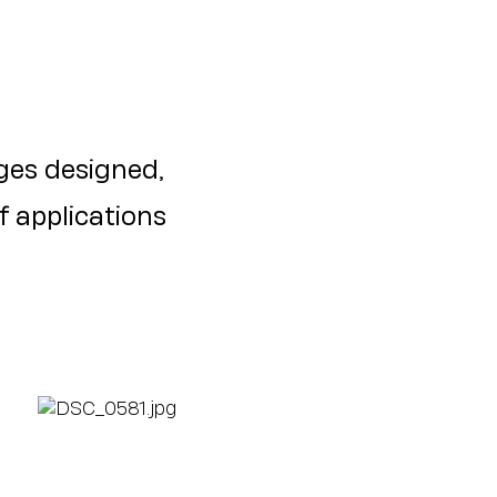
es designed,
f applications