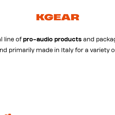
KGEAR
l line of
pro-audio products
and packag
d primarily made in Italy for a variety o