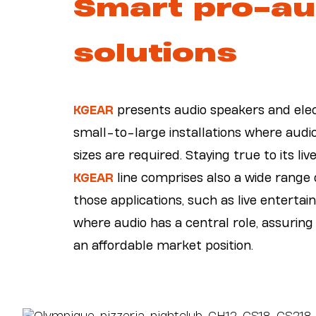
Smart pro-au
solutions
KGEAR
presents audio speakers and elec
small-to-large installations where audio 
sizes are required. Staying true to its liv
KGEAR
line comprises also a wide range o
those applications, such as live enterta
where audio has a central role, assuring
an affordable market position.