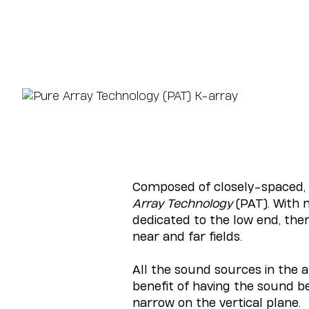
Composed of closely-spaced, f
Array Technology
(PAT). With n
dedicated to the low end, the
near and far fields.
All the sound sources in the a
benefit of having the sound b
narrow on the vertical plane.