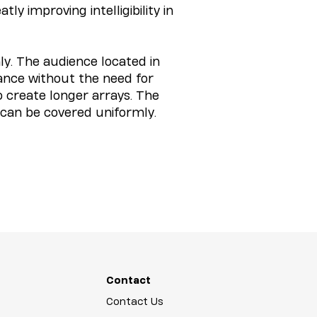
y improving intelligibility in
y. The audience located in
lance without the need for
o create longer arrays. The
 can be covered uniformly.
Contact
Contact Us