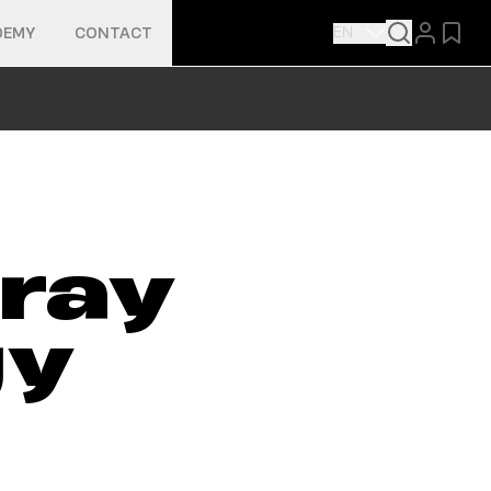
EN
DEMY
CONTACT
ray
gy