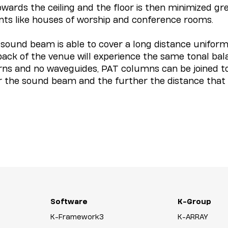
rds the ceiling and the floor is then minimized greatl
nts like houses of worship and conference rooms.
ound beam is able to cover a long distance uniforml
 back of the venue will experience the same tonal ba
horns and no waveguides, PAT columns can be joined t
r the sound beam and the further the distance that
Software
K-Group
K-Framework3
K-ARRAY