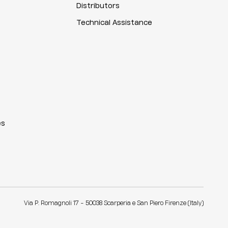
Distributors
Technical Assistance
es
Via P. Romagnoli 17 - 50038 Scarperia e San Piero Firenze (Italy)