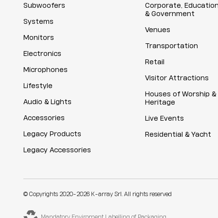
Subwoofers
Corporate, Educatio
& Government
Systems
Venues
Monitors
Transportation
Electronics
Retail
Microphones
Visitor Attractions
Lifestyle
Houses of Worship &
Audio & Lights
Heritage
Accessories
Live Events
Legacy Products
Residential & Yacht
Legacy Accessories
© Copyrights 2020-2026 K-array Srl. All rights reserved
Mandatory Enviroment Labelling of Packaging