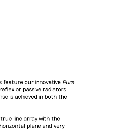
s feature our innovative
Pure
reflex or passive radiators
se is achieved in both the
true line array with the
horizontal plane and very