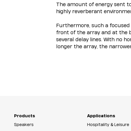
The amount of energy sent towa
highly reverberant environme
Furthermore, such a focused s
front of the array and at the
several delay lines. With no 
longer the array, the narrowe
Products
Applications
Speakers
Hospitality & Leisure