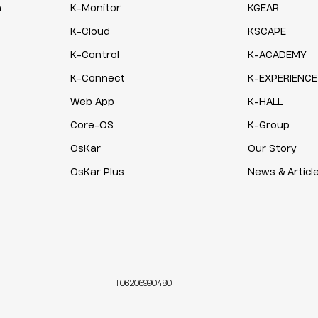
n
K-Monitor
KGEAR
K-Cloud
KSCAPE
K-Control
K-ACADEMY
K-Connect
K-EXPERIENCE
Web App
K-HALL
Core-OS
K-Group
OsKar
Our Story
OsKar Plus
News & Articl
IT06206990480