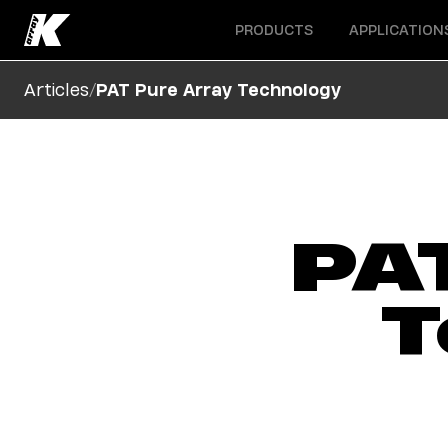
Open menu
Open menu
PRODUCTS
APPLICATION
/
Articles
PAT Pure Array Technology
PA
T