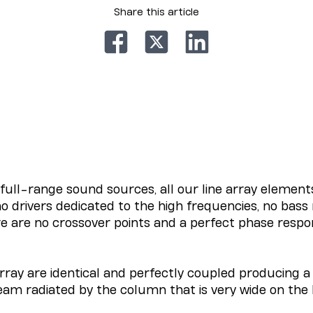
Share this article
ull-range sound sources, all our line array element
o drivers dedicated to the high frequencies, no bass 
re are no crossover points and a perfect phase respon
rray are identical and perfectly coupled producing a 
eam radiated by the column that is very wide on the 