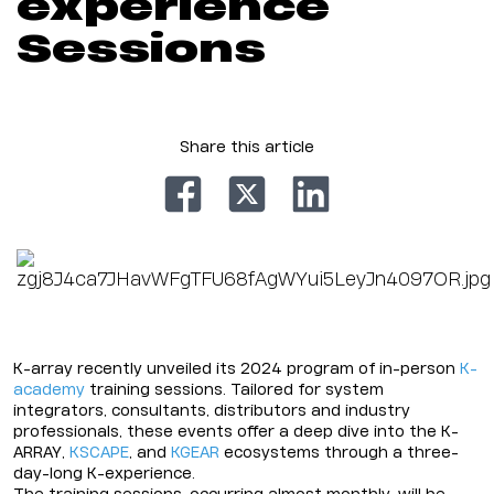
experience
Sessions
Share this article
K-array recently unveiled its 2024 program of in-person
K-
academy
training sessions. Tailored for system
integrators, consultants, distributors and industry
professionals, these events offer a deep dive into the K-
ARRAY,
KSCAPE
, and
KGEAR
ecosystems through a three-
day-long K-experience.