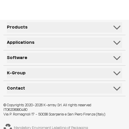
Products
Speakers
Applications
Subwoofers
Hospitality & Leisure
Software
Systems
Corporate, Education & Government
Monitors
K-Framework3
K-Group
Venues
Electronics
K-Monitor
Transportation
K-ARRAY
Contact
Microphones
K-Cloud
Retail
KGEAR
Lifestyle
K-Control
Contact Us
Visitor Attractions
© Copyrights 2020-2026 K-array Srl. All rights reserved
KSCAPE
Audio & Lights
K-Connect
IT06206990480
Distributors
Houses of Worship & Heritage
Via P. Romagnoli 17 - 50038 Scarperia e San Piero Firenze (Italy)
K-ACADEMY
Accessories
Web App
Technical Assistance
Live Events
K-EXPERIENCE
Legacy Products
Core-OS
Mandatory Enviroment Labelling of Packaging