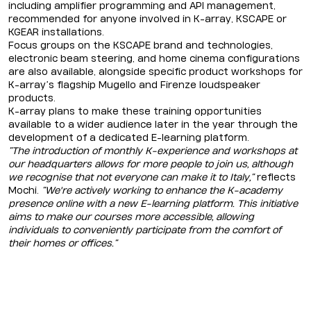
including amplifier programming and API management,
recommended for anyone involved in K-array, KSCAPE or
KGEAR installations.
Focus groups on the KSCAPE brand and technologies,
electronic beam steering, and home cinema configurations
are also available, alongside specific product workshops for
K-array’s flagship Mugello and Firenze loudspeaker
products.
K-array plans to make these training opportunities
available to a wider audience later in the year through the
development of a dedicated E-learning platform.
“The introduction of monthly K-experience and workshops at
our headquarters allows for more people to join us, although
we recognise that not everyone can make it to Italy,”
reflects
Mochi.
“We're actively working to enhance the K-academy
presence online with a new E-learning platform. This initiative
aims to make our courses more accessible, allowing
individuals to conveniently participate from the comfort of
their homes or offices.”