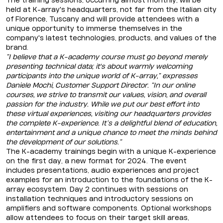
The training sessions, occurring almost monthly, will be
held at K-array's headquarters, not far from the Italian city
of Florence, Tuscany and will provide attendees with a
unique opportunity to immerse themselves in the
company's latest technologies, products, and values of the
brand.
“I believe that a K-academy course must go beyond merely
presenting technical data; it's about warmly welcoming
participants into the unique world of K-array,” expresses
Daniele Mochi, Customer Support Director. “In our online
courses, we strive to transmit our values, vision, and overall
passion for the industry. While we put our best effort into
these virtual experiences, visiting our headquarters provides
the complete K-experience. It’s a delightful blend of education,
entertainment and a unique chance to meet the minds behind
the development of our solutions.”
The K-academy trainings begin with a unique K-experience
on the first day, a new format for 2024. The event
includes presentations, audio experiences and project
examples for an introduction to the foundations of the K-
array ecosystem. Day 2 continues with sessions on
installation techniques and introductory sessions on
amplifiers and software components. Optional workshops
allow attendees to focus on their target skill areas,