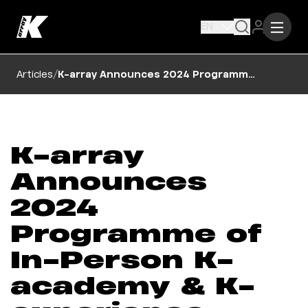
EN
/
Articles
K-array Announces 2024 Programme of In-Person K-academy & K-experience Sessions
K-array
Announces
2024
Programme of
In-Person K-
academy & K-