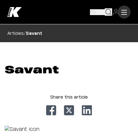
EN
/
Articles
Savant
Savant
Share this article