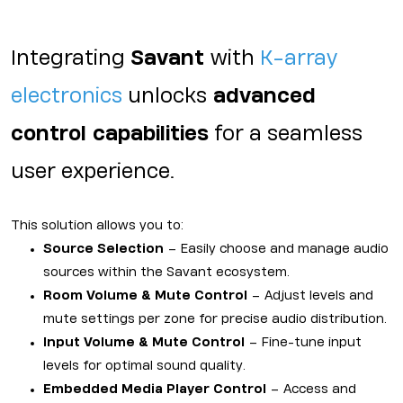
Integrating
Savant
with
K-array
electronics
unlocks
advanced
control capabilities
for a seamless
user experience.
This solution allows you to:
Source Selection
– Easily choose and manage audio
sources within the Savant ecosystem.
Room Volume & Mute Control
– Adjust levels and
mute settings per zone for precise audio distribution.
Input Volume & Mute Control
– Fine-tune input
levels for optimal sound quality.
Embedded Media Player Control
– Access and