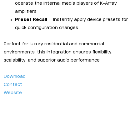
operate the internal media players of K-Array
amplifiers.
Preset Recall
– Instantly apply device presets for
quick configuration changes.
Perfect for luxury residential and commercial
environments, this integration ensures flexibility,
scalability, and superior audio performance.
Download
Contact
Website