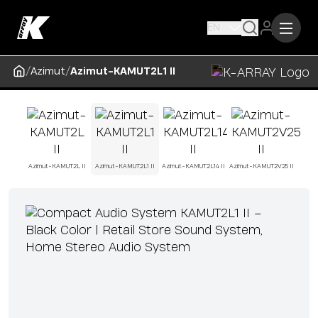
EN
/
/
Azimut
Azimut-KAMUT2L1 II
Azimut-KAMUT2L II
Azimut-KAMUT2L1 II
Azimut-KAMUT2L14 II
Azimut-KAMUT2V25 II