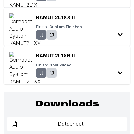
KAMUT2L1XX II
Finish:
Custom Finishes
KAMUT2L1XG II
Finish:
Gold Plated
Downloads
Datasheet