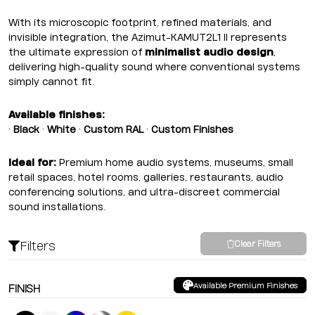
With its microscopic footprint, refined materials, and
invisible integration, the Azimut-KAMUT2L1 II represents
the ultimate expression of
minimalist audio design
,
delivering high-quality sound where conventional systems
simply cannot fit.
Available finishes:
•
Black
•
White
•
Custom RAL
•
Custom Finishes
Ideal for:
Premium home audio systems, museums, small
retail spaces, hotel rooms, galleries, restaurants, audio
conferencing solutions, and ultra-discreet commercial
sound installations.
Filters
Clear Filters
Available Premium Finishes
FINISH