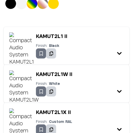
KAMUT2L1 II
Finish:
Black
KAMUT2L1W II
Finish:
White
KAMUT2L1X II
Finish:
Custom RAL