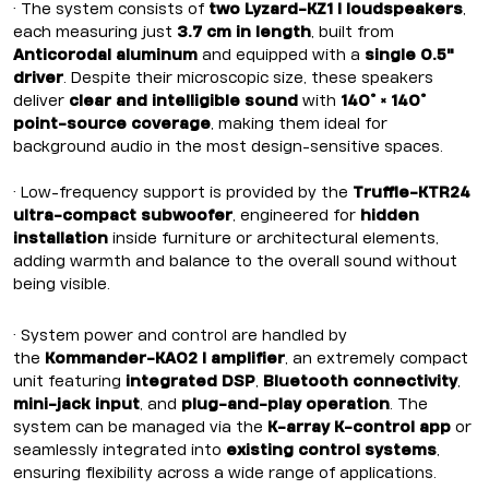
• The system consists of
two Lyzard-KZ1 I loudspeakers
,
each measuring just
3.7 cm in length
, built from
Anticorodal aluminum
and equipped with a
single 0.5"
driver
. Despite their microscopic size, these speakers
deliver
clear and intelligible sound
with
140° × 140°
point-source coverage
, making them ideal for
background audio in the most design-sensitive spaces.
• Low-frequency support is provided by the
Truffle-KTR24
ultra-compact subwoofer
, engineered for
hidden
installation
inside furniture or architectural elements,
adding warmth and balance to the overall sound without
being visible.
• System power and control are handled by
the
Kommander-KA02 I amplifier
, an extremely compact
unit featuring
integrated DSP
,
Bluetooth connectivity
,
mini-jack input
, and
plug-and-play operation
. The
system can be managed via the
K-array K-control app
or
seamlessly integrated into
existing control systems
,
ensuring flexibility across a wide range of applications.