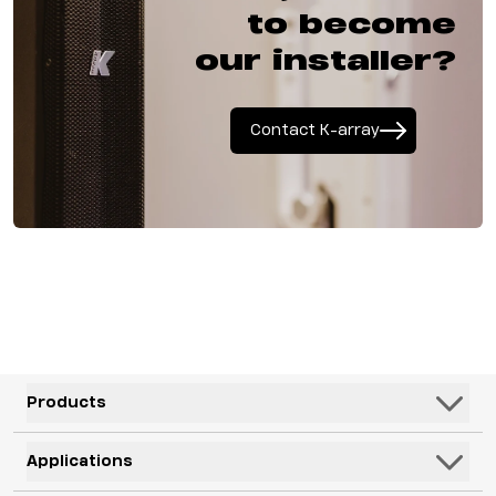
to become
our installer?
Contact K-array
Products
Speakers
Applications
Subwoofers