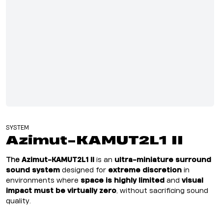
SYSTEM
Azimut-KAMUT2L1 II
The
Azimut-KAMUT2L1 II
i
s an
ultra-miniature surround
sound system
designed for
extreme discretion
in
environments where
space is highly limited
and
visual
impact must be virtually zero
, without sacrificing sound
quality.