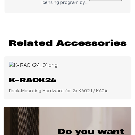
licensing program by
Audinate.
Related Accessories
K-RACK24
Rack-Mounting Hardware for 2x KA02 I / KA04
Do you want