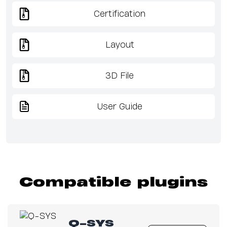
Certification
Layout
3D File
User Guide
Compatible plugins
Q-SYS