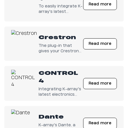
Read more
To easily integrate K-
array's latest
electronics with any
Q-SYS configuration.
Crestron
Read more
The plug-in that
gives your Crestron
Electronics full
control on K-array
amps is finally out
CONTROL
there!
4
Read more
Integrating K-array's
latest electronics
with any Control4
system has become
easy.
Dante
Read more
K-array's Dante, a