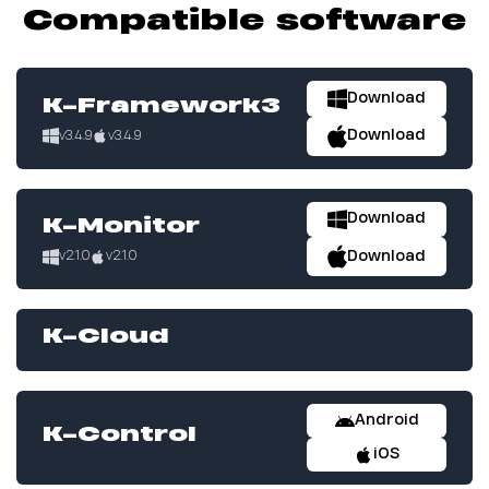
Compatible software
Download
K-Framework3
Download
v3.4.9
v3.4.9
Download
K-Monitor
Download
v2.1.0
v2.1.0
K-Cloud
Android
K-Control
iOS