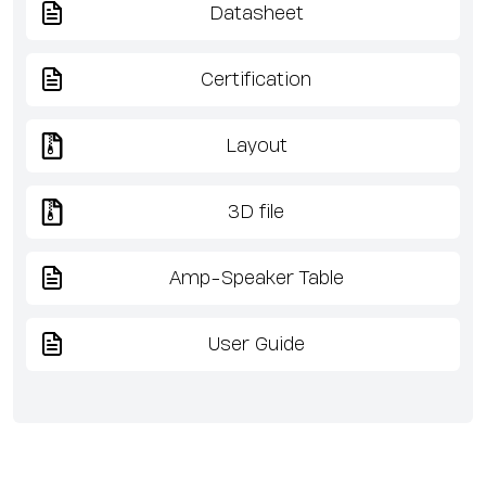
Datasheet
Certification
Layout
3D file
Amp-Speaker Table
User Guide