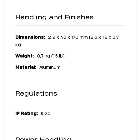
Handling and Finishes
Dimensions:
219 x 46 x 170 mm (8.6 x 1.8 x 6.7
in)
Weight:
0,7 kg (1.5 lb)
Material:
Aluminum
Regulations
IP Rating:
IP20