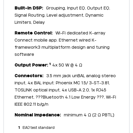
Built-in DSP:
Grouping, Input EQ, Output EQ,
Signal Routing, Level adjustment, Dynamic
Limiters, Delay
Remote Control:
Wi-Fi dedicated K-array
Connect mobile app. Ethernet wired K-
framework3 multiplatform design and tuning
software
1
Output Power:
4x 50 W @ 4 Ω
Connectors:
3.5 mm jack unBAL analog stereo
input, 4x BAL input: Phoenix MC 1.5/ 3-ST-3.81,
TOSLINK optical input, 4x USB-A 2.0, 1x RJ45
Ethernet, ???Bluetooth 4.1 Low Energy ???, Wi-Fi
IEEE 802.11 b/g/n
Nominal Impedance:
minimum 4 Ω (2 Ω PBTL)
1
EIAJ test standard