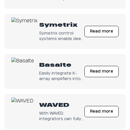
electronics unlocks
advanced control
capabilities for a
seamless user
Symetrix
experience.
Read more
Symetrix control
systems enable deep
integration with K-
array Kommander
series electronics,
providing full access
Basalte
to critical parameters
Read more
for professional audio
Easily integrate K-
management.
array amplifiers into
Basalte Home for
seamless control of
your multiroom audio.
Enjoy a perfectly
WAVED
minimal sound
Read more
experience
With WAVED,
throughout your
integrators can fully
home.
automate audio
management across