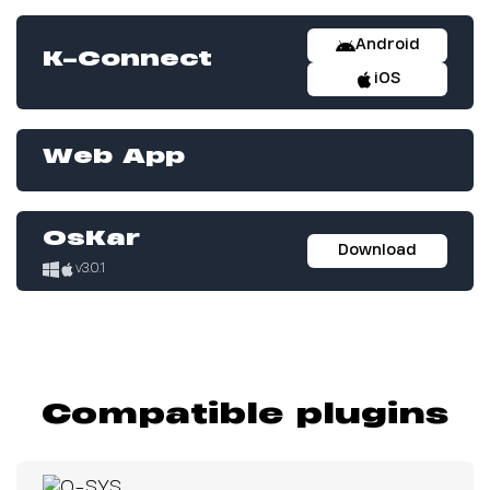
Android
K-Connect
iOS
Web App
OsKar
Download
v3.0.1
Compatible plugins