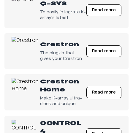
Q-SYS
Read more
To easily integrate K-
array's latest
electronics with any
Q-SYS configuration.
Crestron
Read more
The plug-in that
gives your Crestron
Electronics full
control on K-array
amps is finally out
Crestron
there!
Home
Read more
Make K-array ultra-
sleek and unique
products get along
with your Crestron
Home Control
CONTROL
System.
4