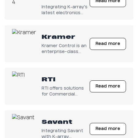
Read more
Integrating K-array's
latest electronics
with any Control4
system has become
easy.
Kramer
Read more
Kramer Control is an
enterprise−class
cloud−based control
and management
solution.
RTI
Read more
RTI offers solutions
for Commercial
Workspaces,
Hospitality,
Education, Houses of
Worship, Residential,
Savant
and more.
Read more
Integrating Savant
with K-array