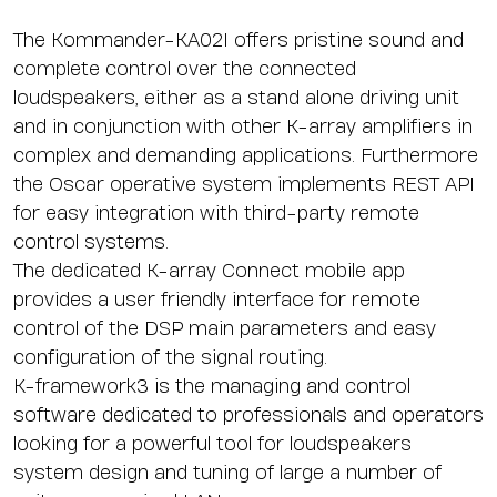
The Kommander-KA02I offers pristine sound and
complete control over the connected
loudspeakers, either as a stand alone driving unit
and in conjunction with other K-array amplifiers in
complex and demanding applications. Furthermore
the Oscar operative system implements REST API
for easy integration with third-party remote
control systems.
The dedicated
K-array Connect mobile app
provides a user friendly interface for remote
control of the DSP main parameters and easy
configuration of the signal routing.
K-framework3
is the managing and control
software dedicated to professionals and operators
looking for a powerful tool for loudspeakers
system design and tuning of large a number of