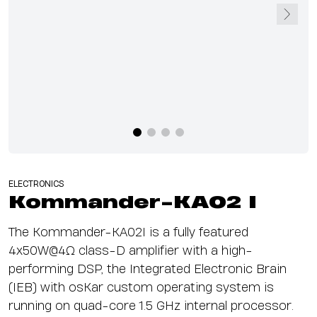
ELECTRONICS
Kommander-KA02 I
The Kommander-KA02I is a fully featured
4x50W@4Ω class-D amplifier with a high-
performing DSP, the Integrated Electronic Brain
(IEB) with osKar custom operating system is
running on quad-core 1.5 GHz internal processor.