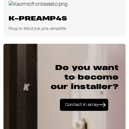
for broadcast, live
events, and
corporate
K-PREAMP4S
environments. The
result is a
Plug-in Mic/Line pre-amplifie
streamlined, future-
ready solution that
combines exceptional
sound performance
with the efficiency of
networked audio.
Do you want
to become
our installer?
Contact K-array