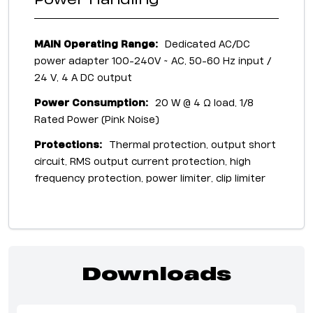
Power Handling
MAIN Operating Range:
Dedicated AC/DC
power adapter 100-240V ~ AC, 50-60 Hz input /
24 V, 4 A DC output
Power Consumption:
20 W @ 4 Ω load, 1/8
Rated Power (Pink Noise)
Protections:
Thermal protection, output short
circuit, RMS output current protection, high
frequency protection, power limiter, clip limiter
Downloads