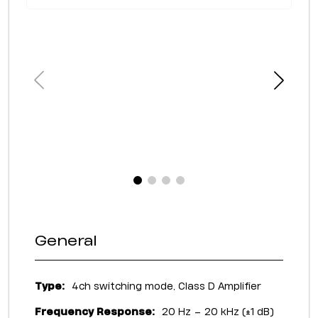
General
Type:
4ch switching mode, Class D Amplifier
Frequency Response:
20 Hz – 20 kHz (±1 dB)