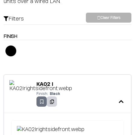
units over a wired LAN.
Filters
Clear Filters
FINISH
KA02 I
Finish:
Black