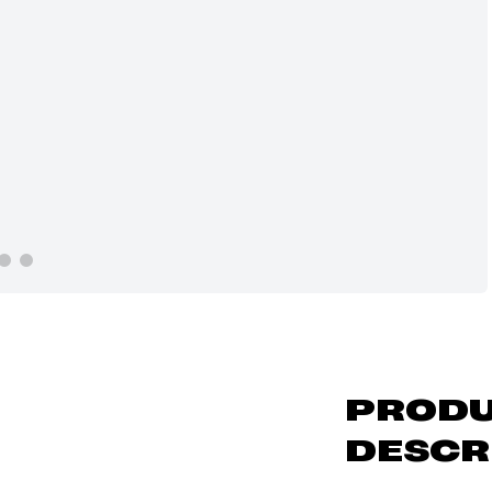
PROD
DESCR