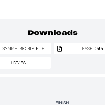
Downloads
L SYMMETRIC BIM FILE
EASE Data
LDT/IES
FINISH