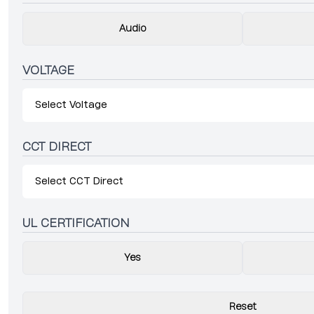
Audio
VOLTAGE
Select Voltage
CCT DIRECT
Select CCT Direct
UL CERTIFICATION
Yes
Reset