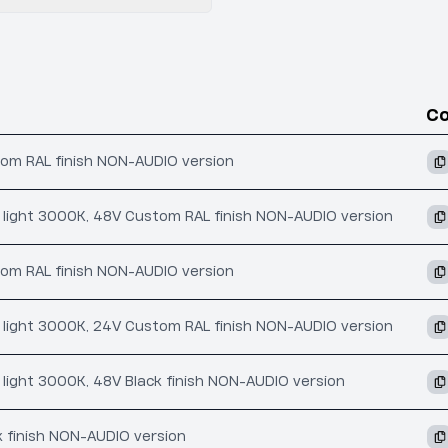
C
tom RAL finish NON-AUDIO version
ct light 3000K, 48V Custom RAL finish NON-AUDIO version
tom RAL finish NON-AUDIO version
ct light 3000K, 24V Custom RAL finish NON-AUDIO version
t light 3000K, 48V Black finish NON-AUDIO version
k finish NON-AUDIO version