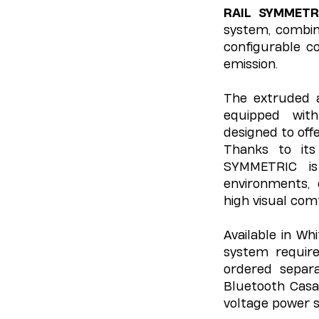
RAIL SYMMETR
system, combini
configurable co
emission.
The extruded 
equipped wi
designed to off
Thanks to its
SYMMETRIC is 
environments, 
high visual com
Available in Wh
system require
ordered separa
Bluetooth Casa
voltage power s