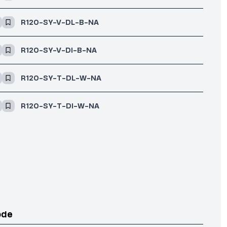
R120-SY-V-DL-B-NA
R120-SY-V-DI-B-NA
R120-SY-T-DL-W-NA
R120-SY-T-DI-W-NA
ode