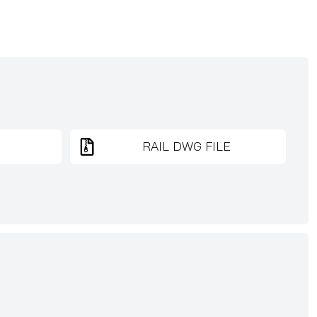
RAIL DWG FILE