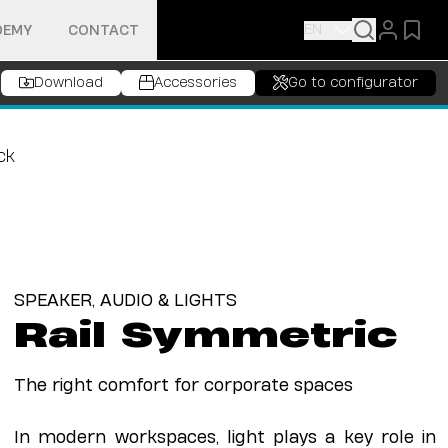
EN
DEMY
CONTACT
Download
Accessories
Go to configurator
SPEAKER, AUDIO & LIGHTS
Rail Symmetric
The right comfort for corporate spaces
In modern workspaces, light plays a key role in