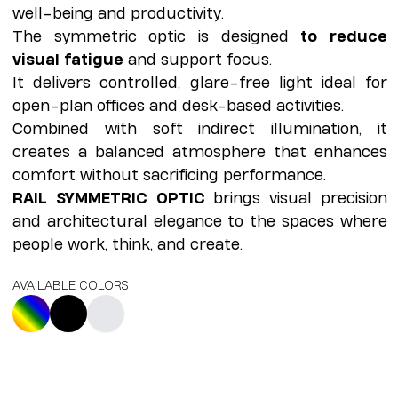
well-being and productivity.
The symmetric optic is designed
to reduce
visual fatigue
and support focus.
It delivers controlled, glare-free light ideal for
open-plan offices and desk-based activities.
Combined with soft indirect illumination, it
creates a balanced atmosphere that enhances
comfort without sacrificing performance.
RAIL SYMMETRIC OPTIC
brings visual precision
and architectural elegance to the spaces where
people work, think, and create.
AVAILABLE COLORS