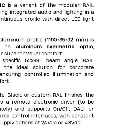
IC
is a variant of the modular RAIL
ng integrated audio and lighting in a
ntinuous profile with direct LED light
aluminum profile (1190×35×92 mm) is
th an
aluminum symmetric optic
,
er superior visual comfort.
 specific 52x98∘ beam angle, RAIL
the ideal solution for corporate
ensuring controlled illumination and
fort.
ite, Black, or custom RAL finishes, the
s a remote electronic driver (to be
tely) and supports On/Off, DALI, or
mbi control interfaces, with constant
upply options of 24Vdc or 48Vdc.