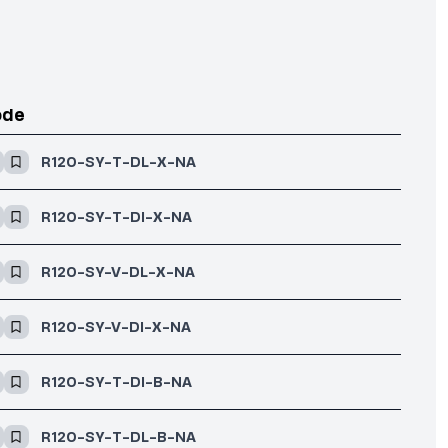
ode
R120-SY-T-DL-X-NA
R120-SY-T-DI-X-NA
R120-SY-V-DL-X-NA
R120-SY-V-DI-X-NA
R120-SY-T-DI-B-NA
R120-SY-T-DL-B-NA