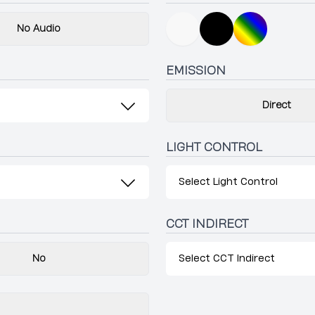
No Audio
EMISSION
Direct
LIGHT CONTROL
Select Light Control
CCT INDIRECT
No
Select CCT Indirect