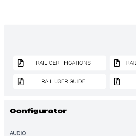
RAIL CERTIFICATIONS
RAI
RAIL USER GUIDE
Configurator
AUDIO