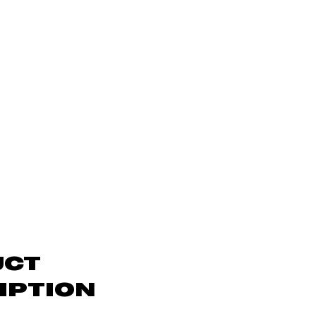
UCT
IPTION