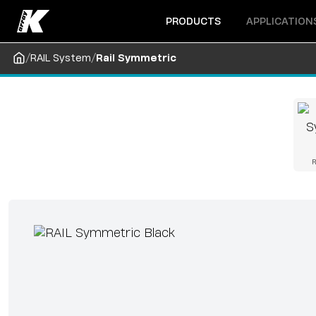
Open menu
Open menu
PRODUCTS
APPLICATION
/
/
RAIL System
Rail Symmetric
R