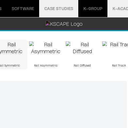
Open menu
Open menu
S
SOFTWARE
CASE STUDIES
K-GROUP
K-ACA
ail Symmetric
Rail Asymmetric
Rail Diffused
Rail Track