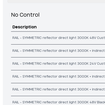
No Control
Description
RAIL - SYMMETRIC reflector direct light 3000K 48V Cus
RAIL - SYMMETRIC reflector direct light 3000K + Indire
RAIL - SYMMETRIC reflector direct light 3000K 24V Cus
RAIL - SYMMETRIC reflector direct light 3000K + Indire
RAIL - SYMMETRIC reflector direct light 3000K + Indirec
RAIL - SYMMETRIC reflector direct light 3000K 48V Blac