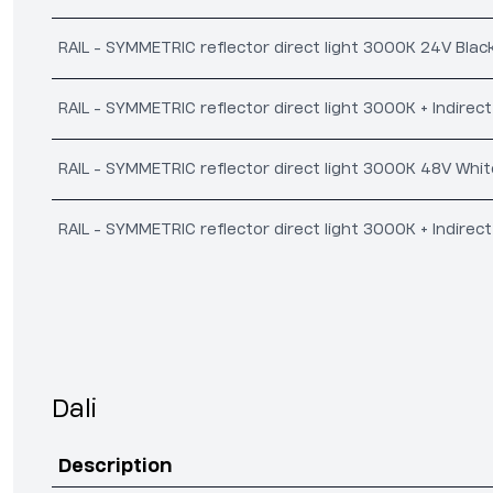
RAIL - SYMMETRIC reflector direct light 3000K 24V Blac
RAIL - SYMMETRIC reflector direct light 3000K + Indirec
RAIL - SYMMETRIC reflector direct light 3000K 48V Whit
RAIL - SYMMETRIC reflector direct light 3000K + Indirec
Dali
Description