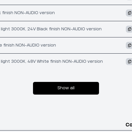
k finish NON-AUDIO version
t light 3000K, 24V Black finish NON-AUDIO version
e finish NON-AUDIO version
t light 3000K, 48V White finish NON-AUDIO version
Show all
C