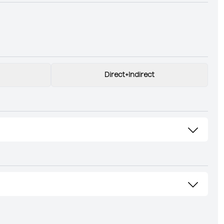
Direct+Indirect