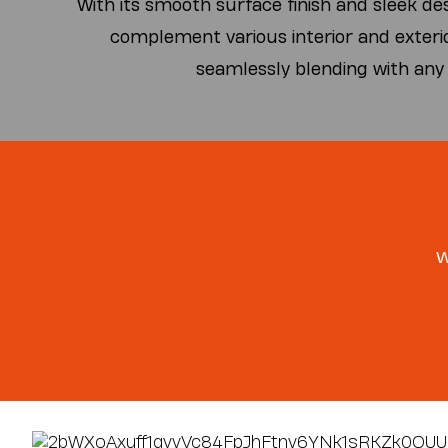
With its smooth surface finish and sleek de
complement various interior and exteri
seamlessly blending with any
w