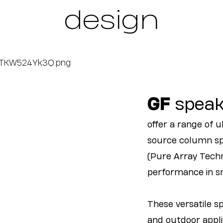
design
GF
speak
offer a range of 
source column sp
(Pure Array Techn
performance in sm
These versatile s
and outdoor applic