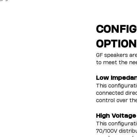
CONFIG
OPTION
GF speakers are
to meet the nee
Low Impeda
This configurat
connected direc
control over th
High Voltage
This configurat
70/100V distri