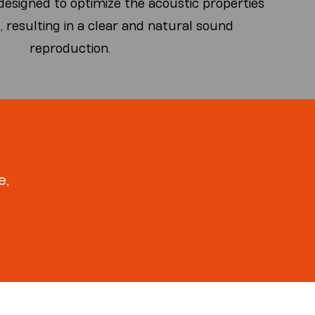
esigned to optimize the acoustic properties
, resulting in a clear and natural sound
reproduction.
e,