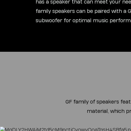
has a speaker that can meet your need
family speakers can be paired with a
subwoofer for optimal music perform
GF family of speakers fea
material, which p