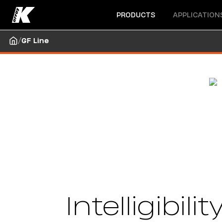
Open menu
Open menu
PRODUCTS
APPLICATION
/
GF Line
Intelligibil