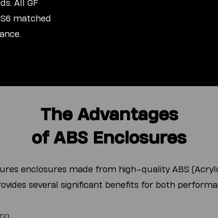
s. All GF
 GS6 matched
ance.
The Advantages
of ABS Enclosures
tures enclosures made from high-quality ABS (Acrylo
rovides several significant benefits for both performa