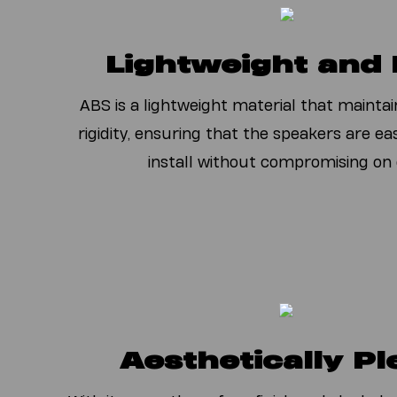
L
ightweight and
ABS is a lightweight material that maintai
rigidity, ensuring that the speakers are e
install without compromising on d
Aesthetically Pl