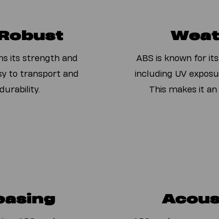
 Robust
Weat
ns its strength and
ABS is known for its
asy to transport and
including UV exposu
urability.
This makes it an
easing
Acous