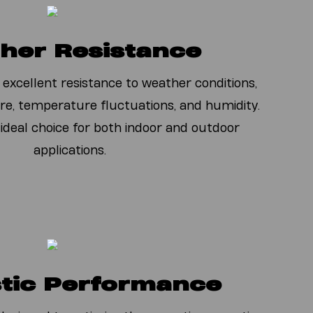
her Resistance
 excellent resistance to weather conditions,
re, temperature fluctuations, and humidity.
 ideal choice for both indoor and outdoor
applications.
tic Performance