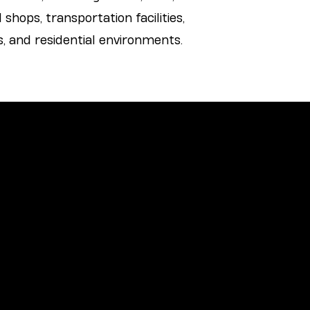
 shops, transportation facilities,
 and residential environments.