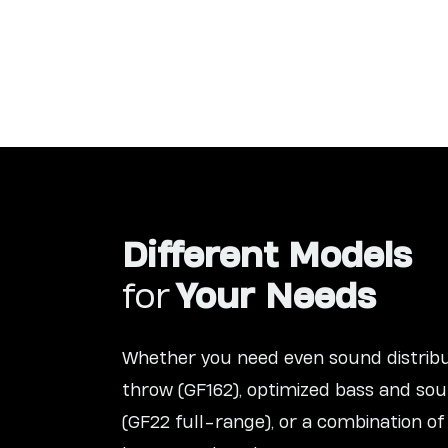
Different Models
for
Your Needs
Whether you need even sound distribu
throw (GF162), optimized bass and sou
(GF22 full-range), or a combination of