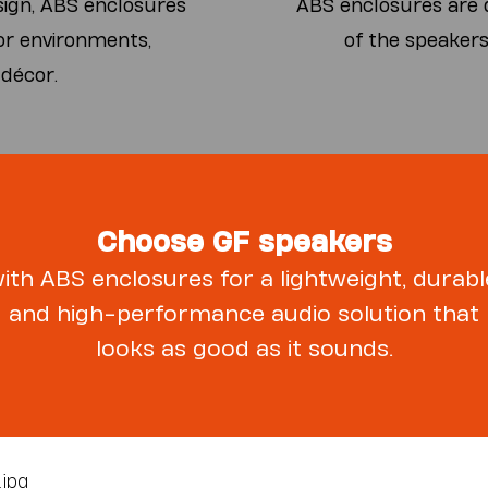
sign, ABS enclosures
ABS enclosures are d
or environments,
of the speakers
 décor.
Choose GF speakers
ith ABS enclosures for a lightweight, durabl
and high-performance audio solution that
looks as good as it sounds.