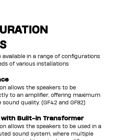
URATION
S
 available in a range of configurations
ds of various installations
nce
ion allows the speakers to be
tly to an amplifier, offering maximum
e sound quality. (GF42 and GF82)
 with Built-in Transformer
ion allows the speakers to be used in a
buted sound system, where multiple