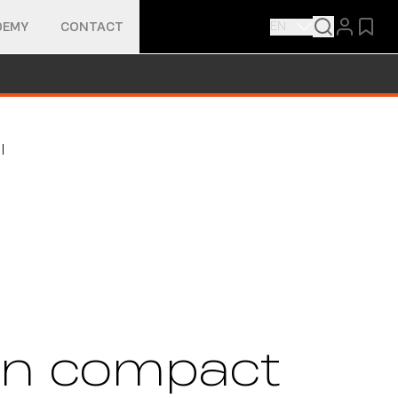
EN
DEMY
CONTACT
ty in compact