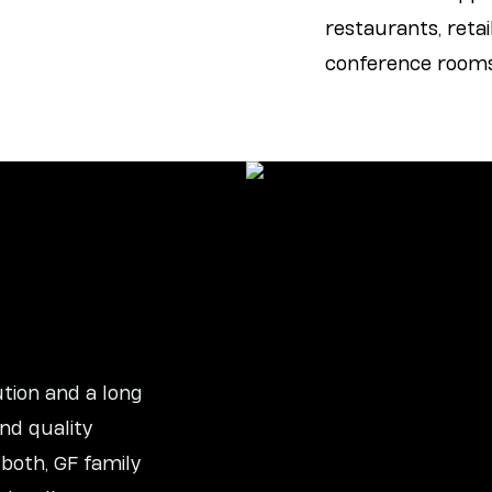
restaurants, retail
conference rooms,
tion and a long
nd quality
 both, GF family