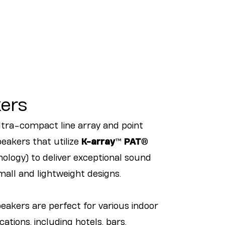
ers
ultra-compact line array and point
eakers that utilize
K-array
™
PAT
®
ology) to deliver exceptional sound
all and lightweight designs.
peakers are perfect for various indoor
ations, including hotels, bars,