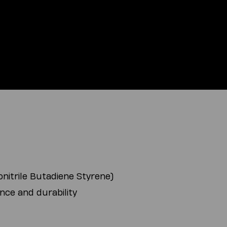
nitrile Butadiene Styrene)
nce and durability