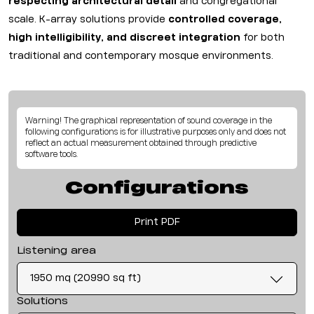
respecting architectural detail
and congregational
scale. K-array solutions provide
controlled coverage,
high intelligibility, and discreet integration
for both
traditional and contemporary mosque environments.
Warning! The graphical representation of sound coverage in the
following configurations is for illustrative purposes only and does not
reflect an actual measurement obtained through predictive
software tools.
Configurations
Print PDF
Listening area
1950 mq (20990 sq ft)
Solutions