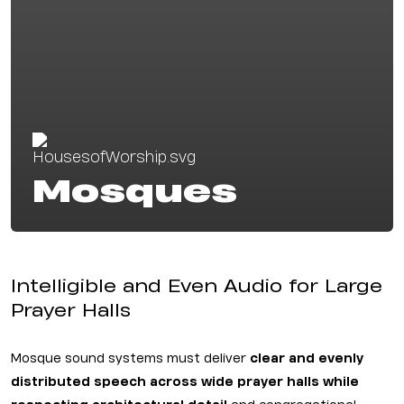
Mosques
Intelligible and Even Audio for Large
Prayer Halls
Mosque sound systems must deliver
clear and evenly
distributed speech across wide prayer halls while