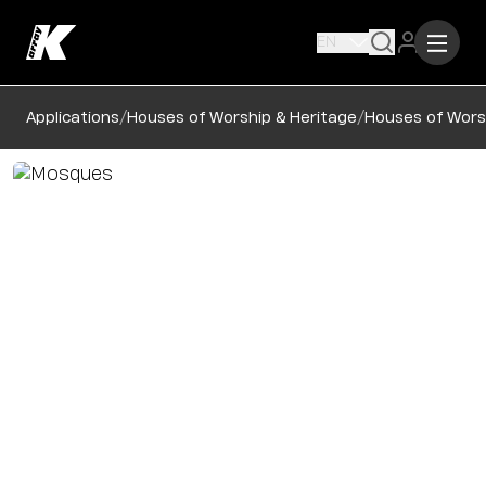
EN
/
/
Applications
Houses of Worship & Heritage
Houses of Wors