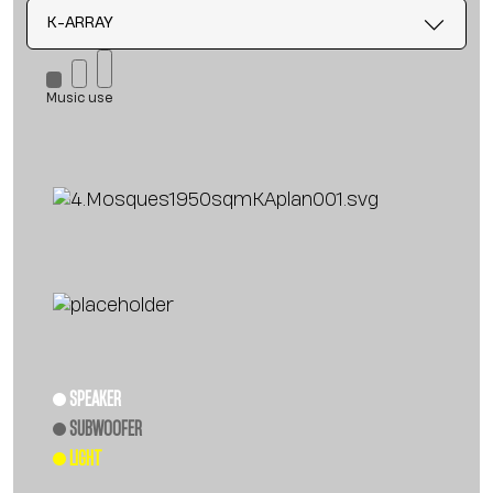
K-ARRAY
Music use
SPEAKER
SUBWOOFER
LIGHT