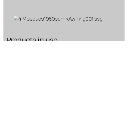
Products in use
2 x KP102 I
Brand:
K-ARRAY
Types:
Speaker
Dimensions:
89 x 1000 x 118 mm (3.5 x
39.4 x 4.7 in)
Weight:
12 kg (26.5 lb)
Power:
720 W
1 x KA34
Brand:
K-ARRAY