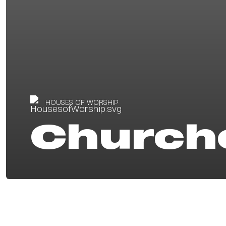
HOUSES OF WORSHIP
Church