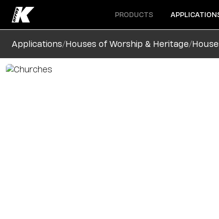
Open menu
Open menu
PRODUCTS
APPLICATION
/
/
Applications
Houses of Worship & Heritage
House