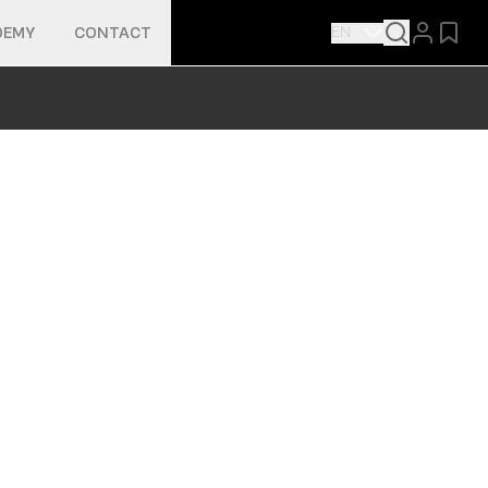
EN
DEMY
CONTACT