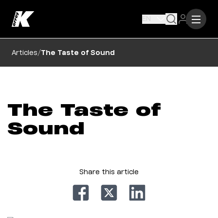
EN
/
Articles
The Taste of Sound
The Taste of
Sound
Share this article