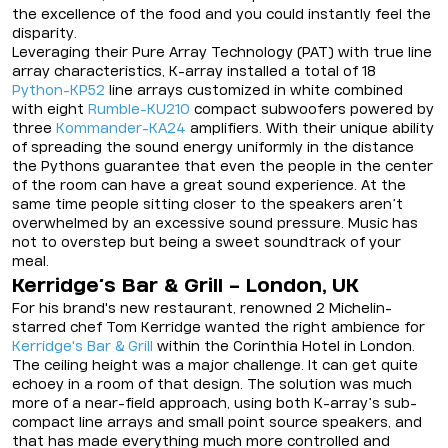
the excellence of the food and you could instantly feel the
disparity.
Leveraging their Pure Array Technology (PAT) with true line
array characteristics, K-array installed a total of 18
Python-KP52
line arrays customized in white combined
with eight
Rumble-KU210
compact subwoofers powered by
three
Kommander-KA24
amplifiers. With their unique ability
of spreading the sound energy uniformly in the distance
the Pythons guarantee that even the people in the center
of the room can have a great sound experience. At the
same time people sitting closer to the speakers aren’t
overwhelmed by an excessive sound pressure. Music has
not to overstep but being a sweet soundtrack of your
meal.
Kerridge’s Bar & Grill - London, UK
For his brand's new restaurant, renowned 2 Michelin-
starred chef Tom Kerridge wanted the right ambience for
Kerridge's Bar & Grill
within the Corinthia Hotel in London.
The ceiling height was a major challenge. It can get quite
echoey in a room of that design. The solution was much
more of a near-field approach, using both K-array’s sub-
compact line arrays and small point source speakers, and
that has made everything much more controlled and