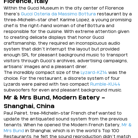
Florence, Italy
Within the Gucci Museum in the city center of Florence
there’s
Gucci Osteria da Massimo Bottura
restaurant by a
three-Michelin-star chef. Karime Lopez, a young promising
chef is the right-hand woman of chef Bottura and
responsible for the cuisine. With extreme attention given
to creating delicate displays that honor Gucci
craftsmanship, they required an inconspicuous audio
system that didn’t interrupt the layout but provided
enough SPL for pleasant background music to transport
visitors through Gucci’s archives, advertising campaigns,
artisans’ images and a pleasant diner.
The incredibly compact size of the
Lyzard-KZ14
was the
choice. For the restaurant, a discrete system of four
Lyzards were paired with two compact
Rumble-KU44
subwoofers for even and pleasant background music.
Mr & Mrs Bund, Modern Eatery -
Shanghai, China
Paul Pairet, tree-Michelin-star French chef wanted to
update the antiquated sound system from the previous
tenants. When he opened the Modern French Eatery,
Mr &
Mrs Bund
in Shanghai, which is in the world’s Top 100
Restaurants, he felt the sound reproduction didn’t match