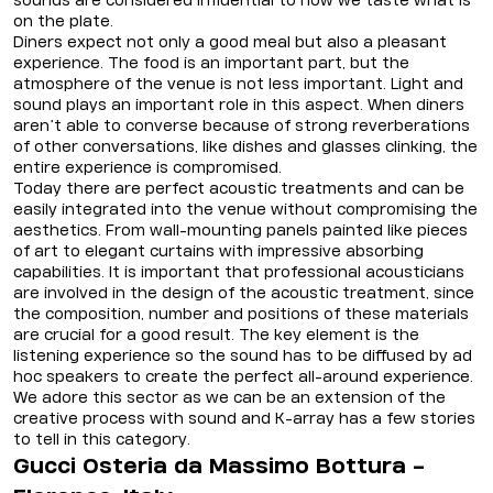
sounds are considered influential to how we taste what is
on the plate.
Diners expect not only a good meal but also a pleasant
experience. The food is an important part, but the
atmosphere of the venue is not less important. Light and
sound plays an important role in this aspect. When diners
aren’t able to converse because of strong reverberations
of other conversations, like dishes and glasses clinking, the
entire experience is compromised.
Today there are perfect acoustic treatments and can be
easily integrated into the venue without compromising the
aesthetics. From wall-mounting panels painted like pieces
of art to elegant curtains with impressive absorbing
capabilities. It is important that professional acousticians
are involved in the design of the acoustic treatment, since
the composition, number and positions of these materials
are crucial for a good result. The key element is the
listening experience so the sound has to be diffused by ad
hoc speakers to create the perfect all-around experience.
We adore this sector as we can be an extension of the
creative process with sound and K-array has a few stories
to tell in this category.
Gucci Osteria da Massimo Bottura -