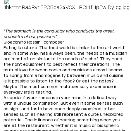
"The stomach is the conductor who conducts the great
orchestra of our passions.”
Gioacchino Rossini, composer
Eating is culture. The food world is similar to the art world
and in some way, has always been, the needs of a musician
are most often similar to the needs of a chef. They need
the right equipment to best reflect their creations. The
mutual love between cooks and musicians almost seems
to spring from a homogeneity between music and cuisine.
Is it possible to listen to the food? Or eat the notes?
Maybe. The most common multi-sensory experience in
everyday life is tasting.
A special flavour remains in your mind in a defined way,
with a unique combination. But even if some senses such
as sight and taste have been deeply examined, other
senses such as hearing still represent a quite unexplored
potential. The influence of hearing something when you
are at the restaurant, whether it is music or biospheric