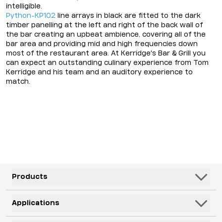
intelligible.
Python-KP102
line arrays in black are fitted to the dark
timber panelling at the left and right of the back wall of
the bar creating an upbeat ambience, covering all of the
bar area and providing mid and high frequencies down
most of the restaurant area. At Kerridge's Bar & Grill you
can expect an outstanding culinary experience from Tom
Kerridge and his team and an auditory experience to
match.
Products
Speakers
Applications
Subwoofers