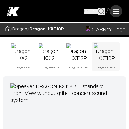
EN
/
/
Dragon
Dragon-KXT18P
Dragon-KX2
Dragon-KX12 I
Dragon-KXT12P
Dragon-KXT18P