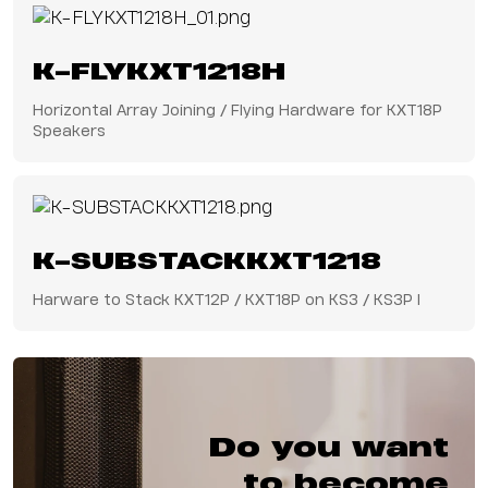
K-FLYKXT1218H
Horizontal Array Joining / Flying Hardware for KXT18P
Speakers
K-SUBSTACKKXT1218
Harware to Stack KXT12P / KXT18P on KS3 / KS3P I
Do you want
to become