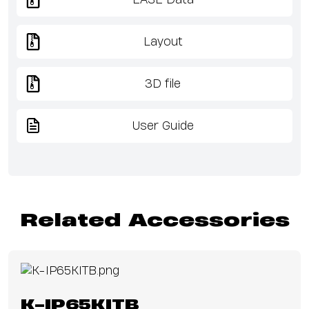
Layout
3D file
User Guide
Related Accessories
K-IP65KITB