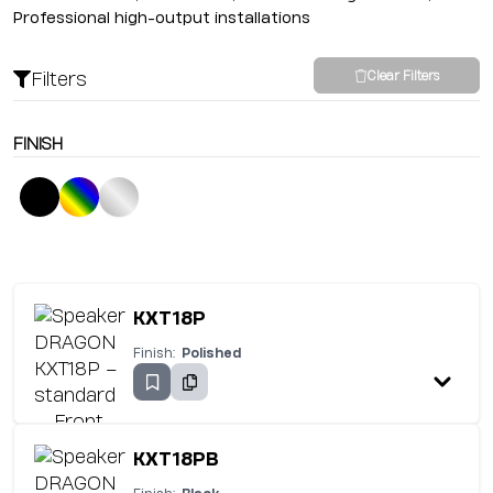
Professional high-output installations
Filters
Clear Filters
FINISH
KXT18P
Finish:
Polished
KXT18PB