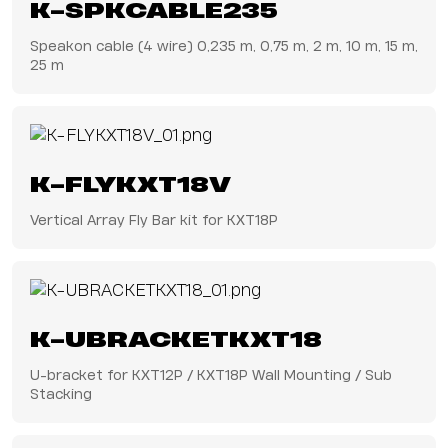
K-SPKCABLE235
Speakon cable (4 wire) 0,235 m, 0,75 m, 2 m, 10 m, 15 m,
25 m
K-FLYKXT18V
Vertical Array Fly Bar kit for KXT18P
K-UBRACKETKXT18
U-bracket for KXT12P / KXT18P Wall Mounting / Sub
Stacking