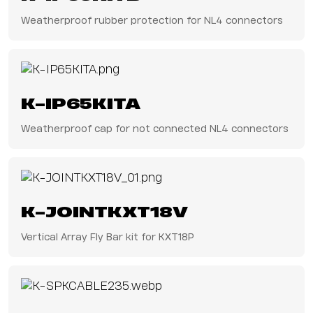
Weatherproof rubber protection for NL4 connectors
K-IP65KITA
Weatherproof cap for not connected NL4 connectors
K-JOINTKXT18V
Vertical Array Fly Bar kit for KXT18P