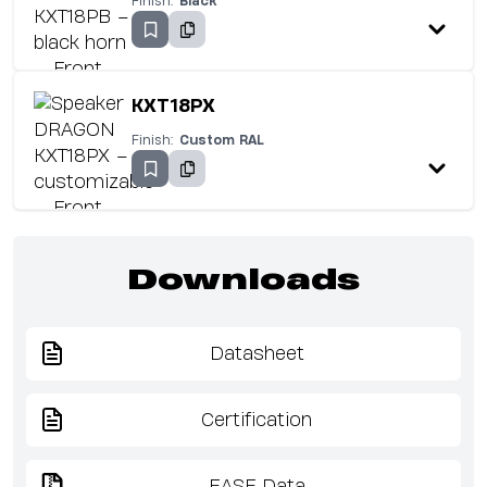
Finish:
Black
KXT18PX
Finish:
Custom RAL
Downloads
Datasheet
Certification
EASE Data