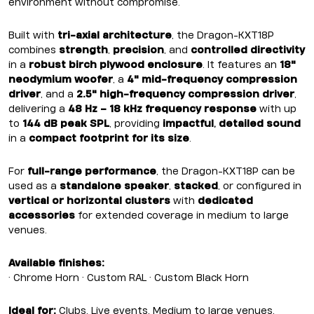
environment without compromise.
Built with
tri-axial architecture
, the Dragon-KXT18P
combines
strength
,
precision
, and
controlled directivity
in a
robust birch plywood enclosure
. It features an
18"
neodymium woofer
, a
4" mid-frequency compression
driver
, and a
2.5" high-frequency compression driver
,
delivering a
48 Hz – 18 kHz frequency response
with up
to
144 dB peak SPL
, providing
impactful
,
detailed sound
in a
compact footprint for its size
.
For
full-range performance
, the Dragon-KXT18P can be
used as a
standalone speaker
,
stacked
, or configured in
vertical or horizontal clusters
with
dedicated
accessories
for extended coverage in medium to large
venues.
Available finishes:
• Chrome Horn • Custom RAL • Custom Black Horn
Ideal for:
Clubs, Live events, Medium to large venues,