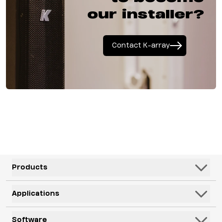
our installer?
Contact K-array
Products
Speakers
Applications
Subwoofers
Hospitality & Leisure
Software