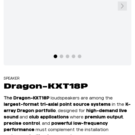
SPEAKER
Dragon-KXT18P
The
Dragon-KXT18P
loudspeakers are among the
largest-format tri-axial point source systems
in the
K-
array Dragon portfolio
, designed for
high-demand live
sound
and
club applications
where
premium output
,
precise control
, and
powerful low-frequency
performance
must complement the installation