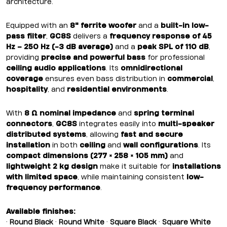
architecture.
Equipped with an
8" ferrite woofer
and a
built-in low-
pass filter
,
GC8S
delivers a
frequency response of 45
Hz – 250 Hz (-3 dB average)
and a
peak SPL of 110 dB
,
providing
precise and powerful bass
for professional
ceiling audio applications
. Its
omnidirectional
coverage
ensures even bass distribution in
commercial
,
hospitality
, and
residential environments
.
With
8 Ω nominal impedance
and
spring terminal
connectors
,
GC8S
integrates easily into
multi-speaker
distributed systems
, allowing
fast and secure
installation
in both
ceiling
and
wall configurations
. Its
compact dimensions (277 × 258 × 105 mm)
and
lightweight 2 kg design
make it suitable for
installations
with limited space
, while maintaining consistent
low-
frequency performance
.
Available finishes:
•
Round Black
•
Round White
•
Square Black
•
Square White