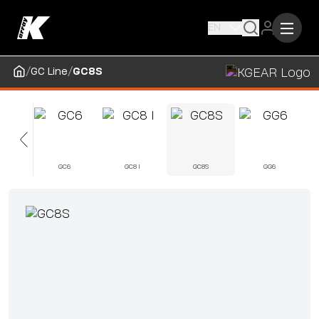
EN
/
/
GC Line
GC8S
5
GC6
GC8 I
GC8S
GG6