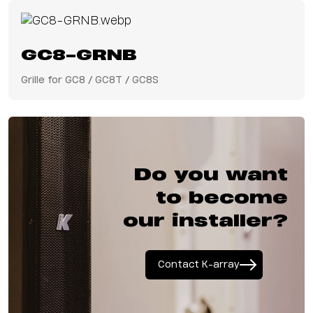
GC8-GRNB
Grille for GC8 / GC8T / GC8S
Do you want
to become
our installer?
Contact K-array