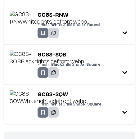
GC8S-RNW
Finish:
White
Grille Shape:
Round
GC8S-SQB
Finish:
Black
Grille Shape:
Square
GC8S-SQW
Finish:
White
Grille Shape:
Square