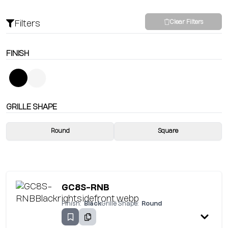
Filters
Clear Filters
FINISH
GRILLE SHAPE
Round
Square
GC8S-RNB
Finish:
Black
Grille Shape:
Round