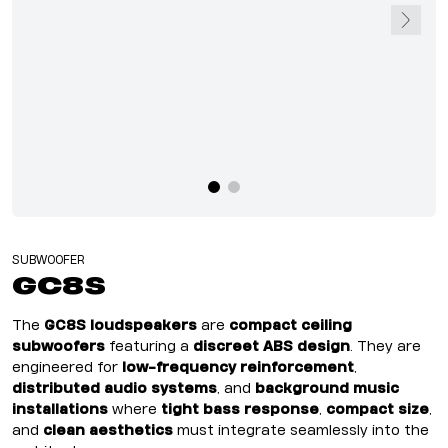
SUBWOOFER
GC8S
The
GC8S loudspeakers
are
compact ceiling
subwoofers
featuring a
discreet ABS design
. They are
engineered for
low-frequency reinforcement
,
distributed audio systems
, and
background music
installations
where
tight bass response
,
compact size
,
and
clean aesthetics
must integrate seamlessly into the