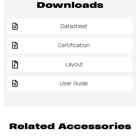
Downloads
Datasheet
Certification
Layout
User Guide
Related Accessories