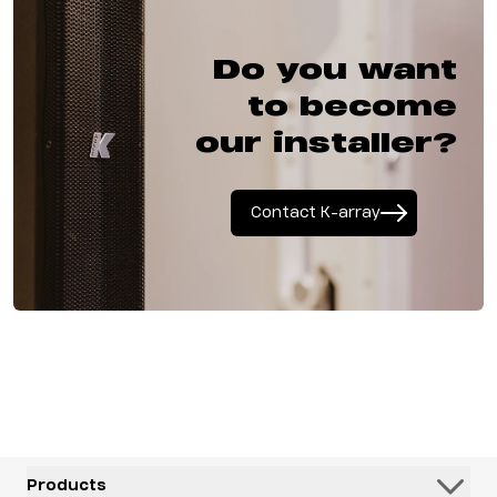
Do you want
to become
our installer?
Contact K-array
Products