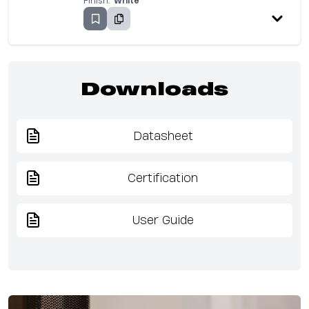
Finish:
White
Downloads
Datasheet
Certification
User Guide