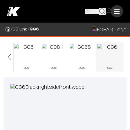
EN
/
/
GC Line
GG6
5
GC6
GC8 I
GC8S
GG6