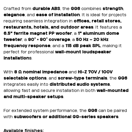
Crafted from
durable ABS
, the
GG6
combines
strength
,
elegance
, and
ease of installation
. It is ideal for projects
requiring seamless integration in
offices, retail stores,
restaurants, hotels, and outdoor areas
. It features a
6.5" ferrite magnet PP woofer
, a
1" aluminum dome
tweeter
, a
90° × 90° coverage
, a
50 Hz – 20 kHz
frequency response
, and a
115 dB peak SPL
, making it
perfect for professional
wall-mount loudspeaker
installation
s
.
With
8 Ω nominal impedance
and
Hi-Z 70V / 100V
selectable options
, and
screw-type terminals
, the
GG6
integrates easily into
distributed audio systems
,
allowing fast and secure installation in both
wall-mounted
and multi-speaker setups
.
For extended system performance, the
GG6
can be paired
with
subwoofers or additional GG-series speakers
.
Available finishes: