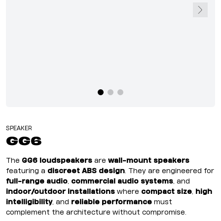
SPEAKER
GG6
The
GG6 loudspeakers
are
wall-mount speakers
featuring a
discreet ABS design
. They are engineered for
full-range audio
,
commercial audio systems
, and
indoor/outdoor installations
where
compact size
,
high
intelligibility
, and
reliable performance
must
complement the architecture without compromise.