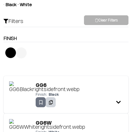
•
Black • White
Filters
Clear Filters
FINISH
GG6
Finish:
Black
GG6W