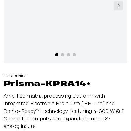
ELECTRONICS
Prisma-KPRA14+
Amplified matrix processing platform with
Integrated Electronic Brain-Pro (IEB-Pro) and
Dante-Ready™ technology, featuring 4×600 W @ 2
Ω amplified outputs and expandable up to 8×
analog inputs