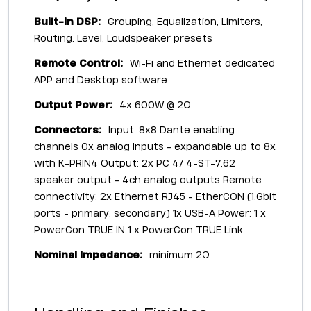
Built-in DSP:
Grouping, Equalization, Limiters,
Routing, Level, Loudspeaker presets
Remote Control:
Wi-Fi and Ethernet dedicated
APP and Desktop software
Output Power:
4x 600W @ 2Ω
Connectors:
Input: 8x8 Dante enabling
channels 0x analog Inputs - expandable up to 8x
with K-PRIN4 Output: 2x PC 4/ 4-ST-7,62
speaker output - 4ch analog outputs Remote
connectivity: 2x Ethernet RJ45 - EtherCON (1.Gbit
ports - primary, secondary) 1x USB-A Power: 1 x
PowerCon TRUE IN 1 x PowerCon TRUE Link
Nominal Impedance:
minimum 2Ω