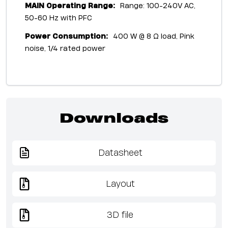
MAIN Operating Range:
Range: 100-240V AC,
50-60 Hz with PFC
Power Consumption:
400 W @ 8 Ω load, Pink
noise, 1/4 rated power
Downloads
Datasheet
Layout
3D file