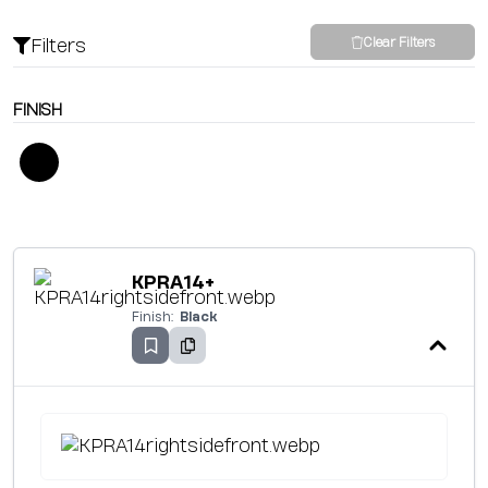
Filters
Clear Filters
FINISH
KPRA14+
Finish:
Black