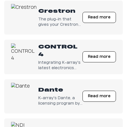
Crestron
Read more
The plug-in that
gives your Crestron
Electronics full
control on K-array
amps is finally out
CONTROL
there!
4
Read more
Integrating K-array's
latest electronics
with any Control4
system has become
easy.
Dante
Read more
K-array's Dante, a
licensing program by
Audinate.