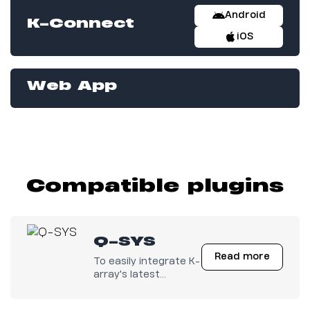
Android
K-Connect
iOS
Web App
Compatible plugins
Q-SYS
Read more
To easily integrate K-
array's latest
electronics with any
Q-SYS configuration.