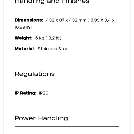
Handling and Finishes
Dimensions:
432 x 87 x 432 mm (16,99 x 3,4 x
16,99 in)
Weight:
6 kg (13,2 lb)
Material:
Stainless Steel
Regulations
IP Rating:
IP20
Power Handling