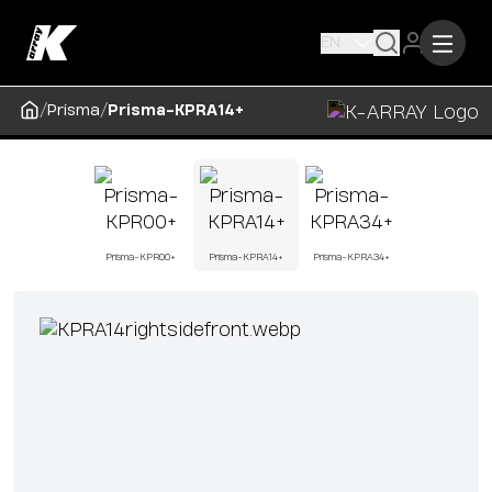
EN
/
/
Prisma
Prisma-KPRA14+
Prisma-KPR00+
Prisma-KPRA14+
Prisma-KPRA34+