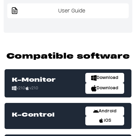
User Guide
Compatible software
Download
K-Monitor
Download
v2.1.0
v2.1.0
Android
K-Control
iOS