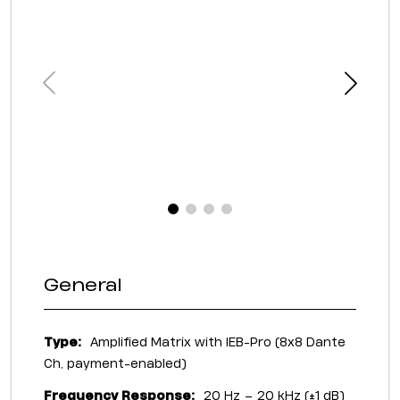
General
Type:
Amplified Matrix with IEB-Pro (8x8 Dante
Ch, payment-enabled)
Frequency Response:
20 Hz – 20 kHz (±1 dB)