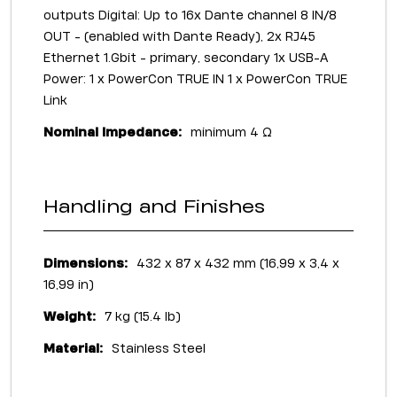
outputs Digital: Up to 16x Dante channel 8 IN/8
OUT - (enabled with Dante Ready), 2x RJ45
Ethernet 1.Gbit - primary, secondary 1x USB-A
Power: 1 x PowerCon TRUE IN 1 x PowerCon TRUE
Link
Nominal Impedance:
minimum 4 Ω
Handling and Finishes
Dimensions:
432 x 87 x 432 mm (16,99 x 3,4 x
16,99 in)
Weight:
7 kg (15.4 lb)
Material:
Stainless Steel