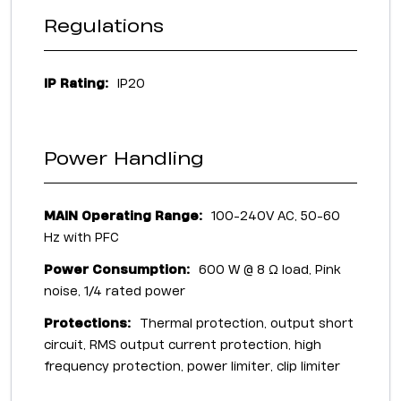
Regulations
IP Rating:
IP20
Power Handling
MAIN Operating Range:
100-240V AC, 50-60
Hz with PFC
Power Consumption:
600 W @ 8 Ω load, Pink
noise, 1/4 rated power
Protections:
Thermal protection, output short
circuit, RMS output current protection, high
frequency protection, power limiter, clip limiter