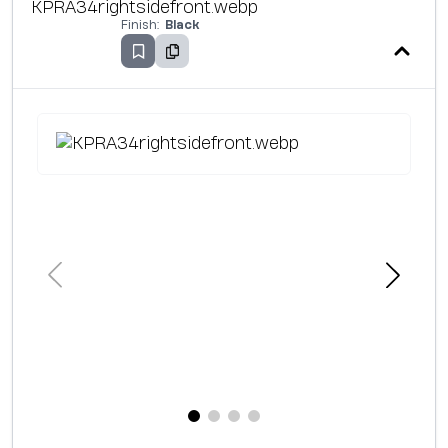
Finish:
Black