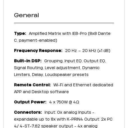
General
Type:
Amplified Matrix with IEB-Pro (8x8 Dante
C, payment-enabled)
Frequency Response:
20 Hz – 20 kHz (±1 dB)
Built-in DSP:
Grouping, Input EQ, Output EQ,
Signal Routing, Level adjustment, Dynamic
Limiters, Delay, Loudspeaker presets
Remote Control:
Wi-Fi and Ethernet dedicated
APP and Desktop software
Output Power:
4 x 750W @ 4Ω
Connectors:
Input: 0x analog Inputs -
expandable up to 8x with K-PRIN4 Output: 2x PC
4/ 4-ST-7,62 speaker output - 4x analog