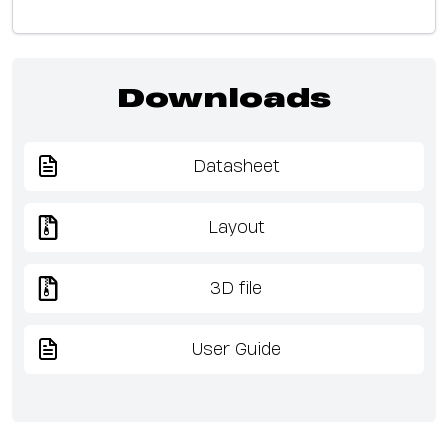
Downloads
Datasheet
Layout
3D file
User Guide