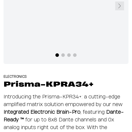
ELECTRONICS
Prisma-KPRA34+
Introducing the Prisma-KPR34+: a cutting-edge
amplified matrix solution empowered by our new
Integrated Electronic Brain-Pro
, featuring
Dante-
Ready ™
for
up to
8x8 Dante channels and 0x
analog inputs right out of the box. With the