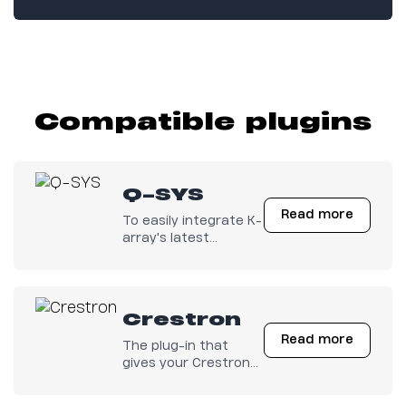
Compatible plugins
Q-SYS
Read more
To easily integrate K-
array's latest
electronics with any
Q-SYS configuration.
Crestron
Read more
The plug-in that
gives your Crestron
Electronics full
control on K-array