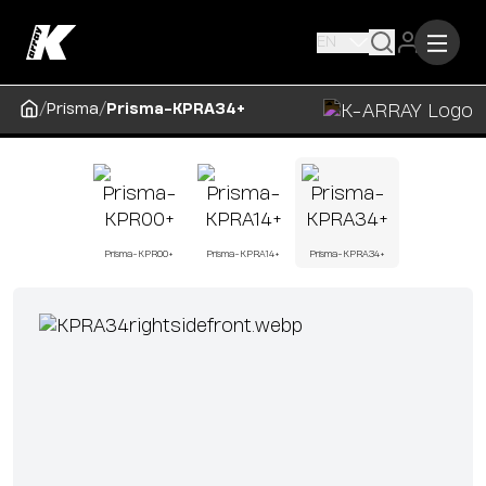
EN
/
/
Prisma
Prisma-KPRA34+
Prisma-KPR00+
Prisma-KPRA14+
Prisma-KPRA34+