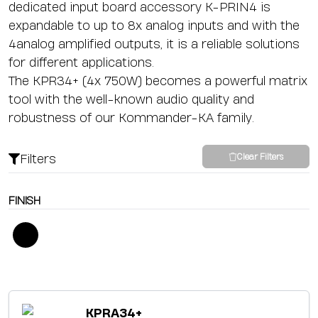
dedicated input board accessory K-PRIN4 is
expandable to up to 8x analog inputs and with the
4analog amplified outputs, it is a reliable solutions
for different applications.
The KPR34+ (4x 750W) becomes a powerful matrix
tool with the well-known audio quality and
robustness of our Kommander-KA family.
Filters
Clear Filters
FINISH
KPRA34+