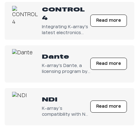
amps is finally out
CONTROL
there!
4
Read more
Integrating K-array's
latest electronics
with any Control4
system has become
easy.
Dante
Read more
K-array's Dante, a
licensing program by
Audinate.
NDI
Read more
K-array’s
compatibility with NDI
audio brings
seamless integration
into modern IP-based
workflows. By