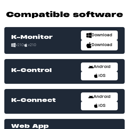
Compatible software
Download
K-Monitor
Download
v2.1.0
v2.1.0
Android
K-Control
iOS
Android
K-Connect
iOS
Web App